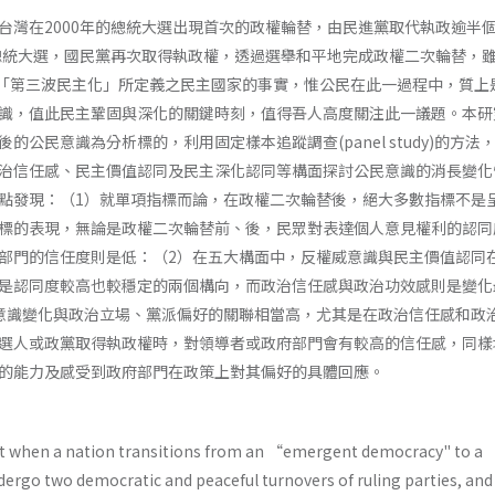
台灣在2000年的總統大選出現首次的政權輪替，由民進黨取代執政逾半
的總統大選，國民黨再次取得執政權，透過選舉和平地完成政權二次輪替，
n­ gton對「第三波民主化」所定義之民主國家的事實，惟公民在此一過程中，質
識，值此民主鞏固與深化的關鍵時刻，值得吾人高度關注此一議題。本研
的公民意識為分析標的，利用固定樣本追蹤調查(panel study)的方法
治信任感、民主價值認同及民主深化認同等構面探討公民意識的消長變化
點發現：（1）就單項指標而論，在政權二次輪替後，絕大多數指標不是
標的表現，無論是政權二次輪替前、後，民眾對表達個人意見權利的認同
部門的信任度則是低：（2）在五大構面中，反權威意識與民主價值認同
是認同度較高也較穩定的兩個構向，而政治信任感與政治功效感則是變化
意識變化與政治立場、黨派偏好的關聯相當高，尤其是在政治信任感和政
選人或政黨取得執政權時，對領導者或政府部門會有較高的信任感，同樣
的能力及感受到政府部門在政策上對其偏好的具體回應。
t when a nation transitions from an “emergent democracy" to a 
dergo two democratic and peaceful turnovers of ruling parties, and