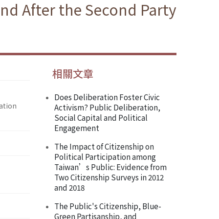
nd After the Second Party
相關文章
Does Deliberation Foster Civic
ation
Activism? Public Deliberation,
Social Capital and Political
Engagement
The Impact of Citizenship on
Political Participation among
Taiwan’s Public: Evidence from
Two Citizenship Surveys in 2012
and 2018
The Public's Citizenship, Blue-
Green Partisanship, and