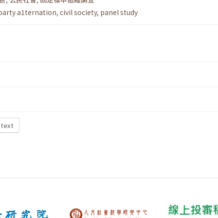
party a1ternation
,
civil society
,
panel study
 text