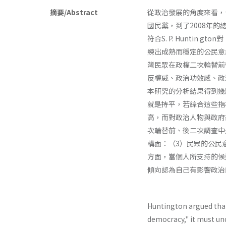
摘要/Abstract
從政治發展的角度來看，
國民黨，到了2008年
符合S. P. Hunti
練出成熟而穩定的公民意
灣民眾在政權二次輪替前後
反權威、政治功效感、政
本研究的分析結果得到幾
就是持平，若綜合這些指
高，而對政治人物與政府
次輪替前、後二次調查中
構面：（3）民眾的公民
方面，當個人所支持的候
傾向認為自己有影響政治
Huntington argued tha
democracy," it must un