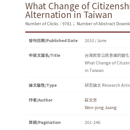
What Change of Citizensh
Alternation in Taiwan
Number of Clicks：9781；
Number of Abstract Down
發刊日期/Published Date
2010 / June
中英文篇名/Title
台灣民眾公民意識的變化：
What Change of Citizen
in Taiwan
論文屬性/Type
研究論文 Research Artic
作者/Author
莊文忠
Wen-jong Juang
頁碼/Pagination
201-246