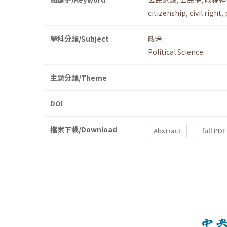
citizenship
,
civil right
,
學科分類/Subject
政治
Political Science
主題分類/Theme
DOI
檔案下載/Download
Abstract
full PDF