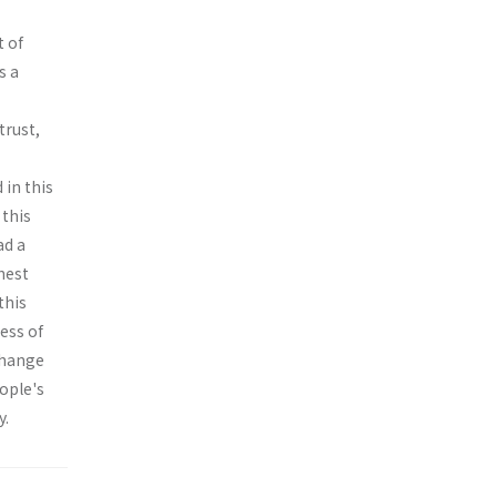
t of
s a
trust,
 in this
 this
ad a
hest
this
ess of
change
eople's
y.