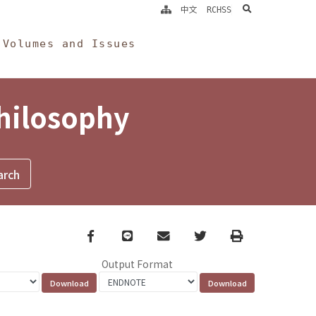
search
中文
RCHSS
Volumes and Issues
Philosophy
Facebook
line
email
Twitter
Print
Output Format