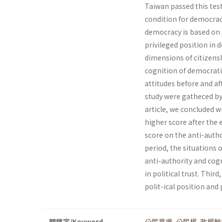
Taiwan passed this test 
condition for democrac
democracy is based on g
privileged position in d
dimensions of citizenshi
cognition of democrati
attitudes before and af
study were gatheced by 
article, we concluded w
higher score after the
score on the anti-autho
period, the situations
anti-authority and cogn
in political trust. Thi
polit-ical position and p
關鍵字/Keyword
公民意識
,
公民權
,
政權輪