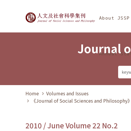
Jump To中央區塊/Ma
:::
Journal of Social Science
About JSSP
Journal o
Annual Sta
Home
Volumes and Issues
《Journal of Social Sciences and Philosoph
2010 / June Volume 22 No.2