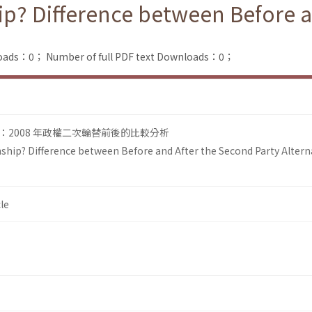
ip? Difference between Before a
loads：0；
Number of full PDF text Downloads：0；
2008 年政權二次輪替前後的比較分析
ship? Difference between Before and After the Second Party Altern
le