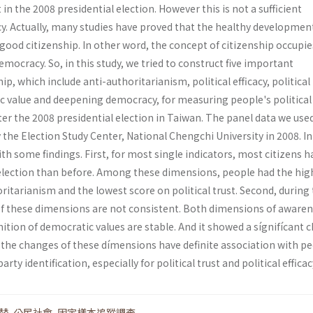
in the 2008 presidential election. However this is not a sufficient
y. Actually, many studies have proved that the healthy developmen
ood citizenship. In other word, the concept of citizenship occupie
emocracy. So, in this study, we tried to construct five important
p, which include anti-authoritarianism, political efficacy, political 
c value and deepening democracy, for measuring people's political
ter the 2008 presidential election in Taiwan. The panel data we used
the Election Study Center, National Chengchi University in 2008. In
ith some findings. First, for most single indicators, most citizens h
 election than before. Among these dimensions, people had the hig
ritarianism and the lowest score on political trust. Second, during 
 of these dimensions are not consistent. Both dimensions of awaren
ition of democratic values are stable. And it showed a sígnifícant 
rd, the changes of these dímensions have definite association with p
arty identification, especially for political trust and political efficac
替
,
公民社會
,
固定樣本追蹤調查