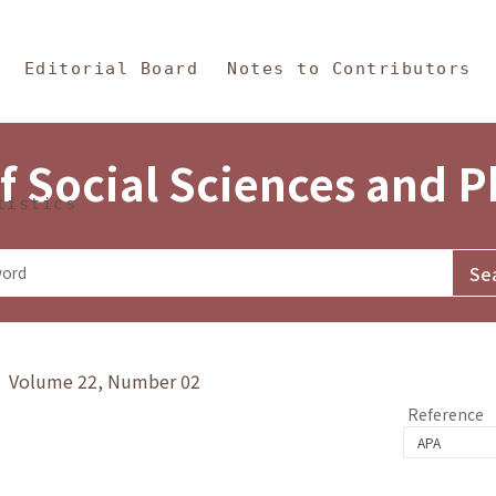
in Content
s and Philosophy
Editorial Board
Notes to Contributors
f Social Sciences and 
tistics
y》 Volume 22, Number 02
Reference