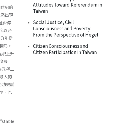
Attitudes toward Referendum in
個世紀的
Taiwan
雖然出現
Social Justice, Civil
上是否淬
Consciousness and Poverty:
究以台
From the Perspective of Hegel
，分別從
Citizen Consciousness and
情形。
Citizen Participation in Taiwan
呈現上升
度最
在政權二
最大的
治功效感
地，也
“stable