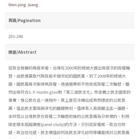
Wen-jong Juang
頁碼/Pagination
201-246
摘要/Abstract
從政治發展的角度來看，台灣在2000年的總統大選出現首次的政權輪
替，由民進黨取代執政逾半個世紀的國民黨，到了2008年的總統大
選，國民黨再次取得執政權，透過選舉和平地完成政權二次輪替，雖
然出現符合S. P. Huntin­ gton對「第三波民主化」所定義之民主國家的
事實，惟公民在此一過程中，質上是否淬練出成熟而穩定的公民意
識，值此民主鞏固與深化的關鍵時刻，值得吾人高度關注此一議題。
本研究以台灣民眾在政權二次輪替前後的公民意識為分析標的，利用
固定樣本追蹤調查(panel study)的方法，分別從反權威、政治功效
感、政治信任感、民主價值認同及民主深化認同等構面探討公民意識