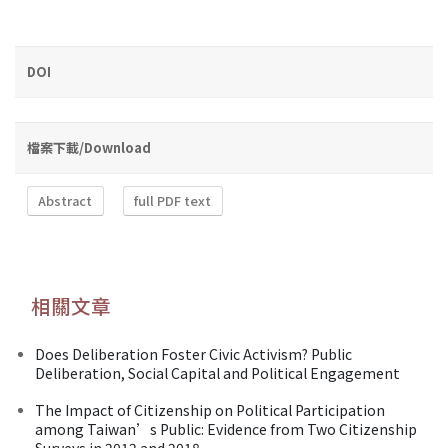
DOI
檔案下載/Download
Abstract
full PDF text
相關文章
Does Deliberation Foster Civic Activism? Public
Deliberation, Social Capital and Political Engagement
The Impact of Citizenship on Political Participation
among Taiwan’s Public: Evidence from Two Citizenship
Surveys in 2012 and 2018