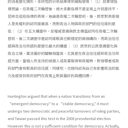
的消長變化情形。本研究的分析結果得到幾點發現：（1）就單項指
標而論，在政權二次輪替後，絕大多數指標不是呈現上升就是持平，
若綜合這些指標的表現，無論是政權二次輪替前、後，民眾對表達個
人意見權利的認同度最高，而對政治人物與政府部門的信任度則是
低：（2）在五大構面中，反權威意識與民主價值認同在政權二次輪
替前、後二次調查中是認同度較高也較穩定的兩個構向，而政治信任
感與政治功效感則是變化最大的構面：（3）民眾的公民意識變化與
政治立場、黨派偏好的關聯相當高，尤其是在政治信任感和政治功效
感方面，當個人所支持的候選人或政黨取得執政權時，對領導者或政
府部門會有較高的信任感，同樣地，也傾向認為自己有影響政治的能
力及感受到政府部門在政策上對其偏好的具體回應。
Huntington argued that when a nation transitions from an
“emergent democracy" to a “stable democracy," it must
undergo two democratic and peaceful turnovers of ruling parties,
and Taiwan passed this test in the 2008 presidential election.
However this is not a sufficient condition for democracy. Actually,