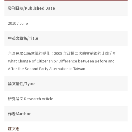
發刊日期/Published Date
2010 / June
中英文篇名/Title
台灣民眾公民意識的變化：2008 年政權二次輪替前後的比較分析
What Change of Citizenship? Difference between Before and
After the Second Party Alternation in Taiwan
論文屬性/Type
研究論文 Research Article
作者/Author
莊文忠