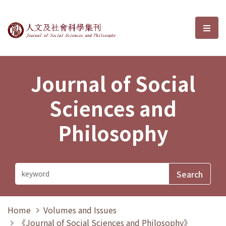
Journal of Social Sciences and P
選單
Journal of Social
Sciences and
Philosophy
Home
Volumes and Issues
《Journal of Social Sciences and Philosophy》