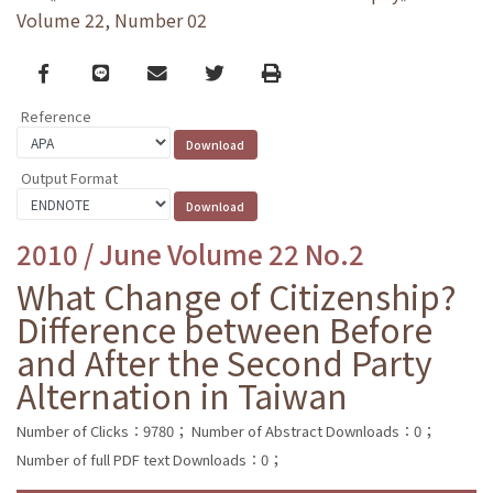
Volume 22, Number 02
Facebook
line
email
Twitter
Print
Reference
Output Format
2010 / June Volume 22 No.2
What Change of Citizenship?
Difference between Before
and After the Second Party
Alternation in Taiwan
Number of Clicks：9780；
Number of Abstract Downloads：0；
Number of full PDF text Downloads：0；