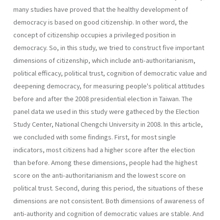
many studies have proved that the healthy development of
democracy is based on good citizenship. In other word, the
concept of citizenship occupies a privileged position in
democracy. So, in this study, we tried to construct five important
dimensions of citizenship, which include anti-authoritarianism,
political efficacy, political trust, cognition of democratic value and
deepening democracy, for measuring people's political attitudes
before and after the 2008 presidential election in Taiwan. The
panel data we used in this study were gatheced by the Election
Study Center, National Chengchi University in 2008. In this article,
we concluded with some findings. First, for most single
indicators, most citizens had a higher score after the election
than before. Among these dimensions, people had the highest
score on the anti-authoritarianism and the lowest score on
political trust. Second, during this period, the situations of these
dimensions are not consistent. Both dimensions of awareness of
anti-authority and cognition of democratic values are stable. And