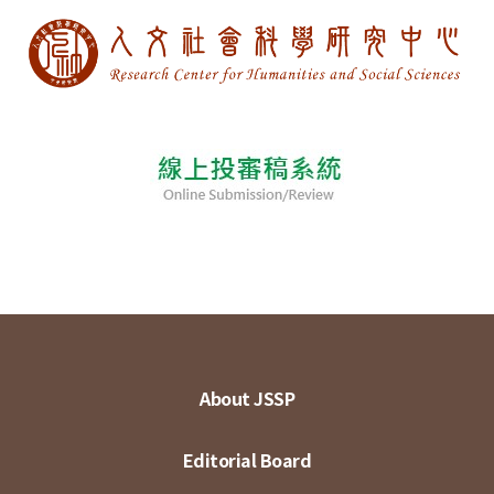
About JSSP
Editorial Board