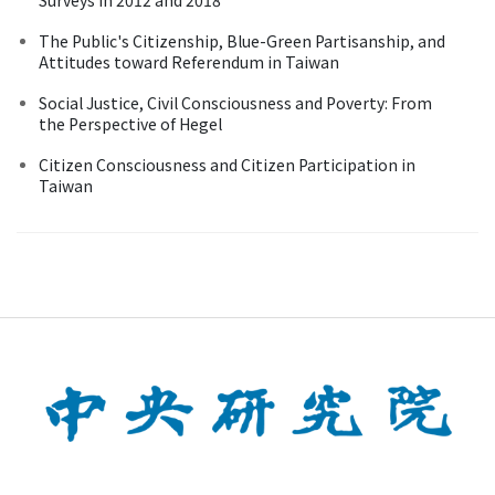
The Public's Citizenship, Blue-Green Partisanship, and
Attitudes toward Referendum in Taiwan
Social Justice, Civil Consciousness and Poverty: From
the Perspective of Hegel
Citizen Consciousness and Citizen Participation in
Taiwan