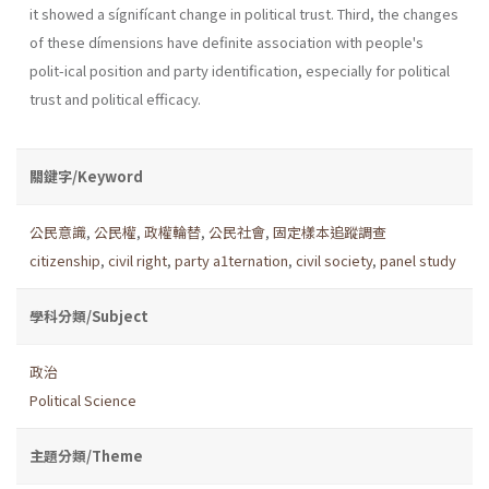
it showed a sígnifícant change in political trust. Third, the changes
of these dímensions have definite association with people's
polit-ical position and party identification, especially for political
trust and political efficacy.
關鍵字/Keyword
公民意識
,
公民權
,
政權輪替
,
公民社會
,
固定樣本追蹤調查
citizenship
,
civil right
,
party a1ternation
,
civil society
,
panel study
學科分類/Subject
政治
Political Science
主題分類/Theme