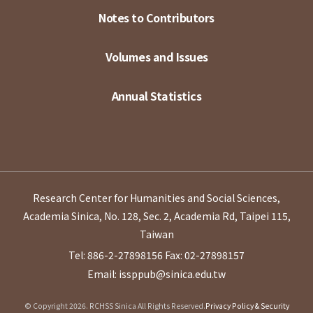
Notes to Contributors
Volumes and Issues
Annual Statistics
Research Center for Humanities and Social Sciences,
Academia Sinica, No. 128, Sec. 2, Academia Rd, Taipei 115,
Taiwan
Tel: 886-2-27898156
Fax: 02-27898157
Email: issppub@sinica.edu.tw
© Copyright 2026. RCHSS Sinica All Rights Reserved.
Privacy Policy & Security