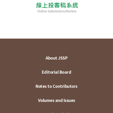
About JSSP
Editorial Board
Notes to Contributors
Volumes and Issues