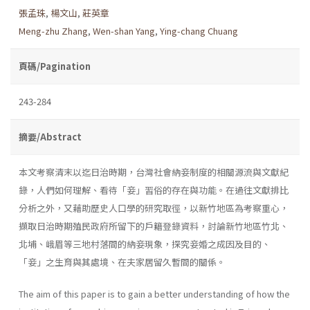
張孟珠
,
楊文山
,
莊英章
Meng-zhu Zhang
,
Wen-shan Yang
,
Ying-chang Chuang
頁碼/Pagination
243-284
摘要/Abstract
本文考察清末以迄日治時期，台灣社會納妾制度的相關源流與文獻紀
錄，人們如何理解、看待「妾」習俗的存在與功能。在過往文獻排比
分析之外，又藉助歷史人口學的研究取徑，以新竹地區為考察重心，
擷取日治時期殖民政府所留下的戶籍登錄資料，討論新竹地區竹北、
北埔、峨眉等三地村落間的納妾現象，探究妾婚之成因及目的、
「妾」之生育與其處境、在夫家居留久暫間的關係。
The aim of this paper is to gain a better understanding of how the