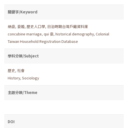
關鍵字/Keyword
納妾
,
妾婚
,
歷史人口學
,
日治時期台灣戶籍資料庫
concubine marriage
,
qui 妾
,
historical demography
,
Colonial
Taiwan Household Registration Database
學科分類/Subject
歷史
,
社會
History
,
Sociology
主題分類/Theme
DOI