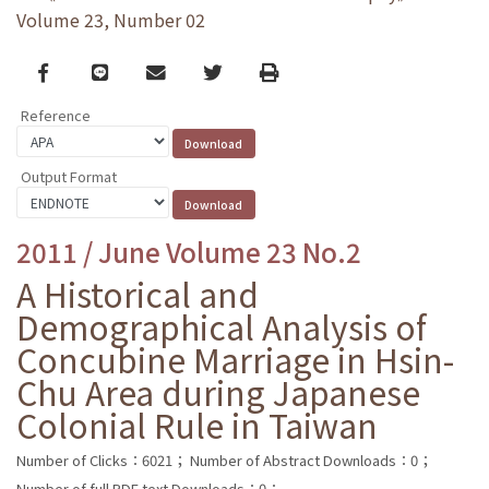
Volume 23, Number 02
Facebook
line
email
Twitter
Print
Reference
Output Format
2011 / June Volume 23 No.2
A Historical and
Demographical Analysis of
Concubine Marriage in Hsin-
Chu Area during Japanese
Colonial Rule in Taiwan
Number of Clicks：6021；
Number of Abstract Downloads：0；
Number of full PDF text Downloads：0；