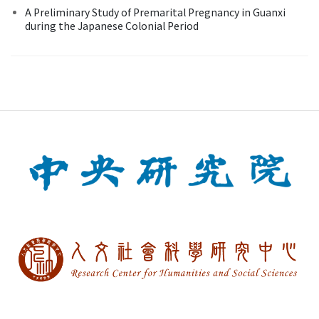
A Preliminary Study of Premarital Pregnancy in Guanxi
during the Japanese Colonial Period