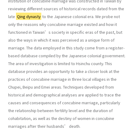
institution of concubine marriage was constructed in Taiwan by
reviewing different sources of historical records dated from the
late
Qing dynasty
to the Japanese colonial era. We probe not
only the reasons why concubine marriage existed and how it
functioned in Taiwan’s society in specific eras of the past, but
also the ways in which it was perceived as a unique form of
marriage. The data employed in this study come from a register-
based database compiled by the Japanese colonial government.
The area of investigation is limited to Hsinchu county. This
database provides an opportunity to take a closer look at the
practices of concubine marriage in three local villages in the
Chupei, Beipu and Emei areas. Techniques developed from
historical and demographical analyses are applied to trace the
causes and consequences of concubine marriage, particularly
the relationship between fertility level and the duration of
cohabitation, as well as the destiny of women in concubine
marriages after their husbands’ death.