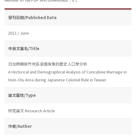
發刊日期/Published Date
2011 / June
中英文篇名/Title
日治時期新竹地區妾婚現象的歷史人口學分析
A Historical and Demographical Analysis of Concubine Marriage in
Hsin-Chu Area during Japanese Colonial Rule in Taiwan
論文屬性/Type
研究論文 Research Article
作者/Author