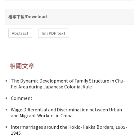
檔案下載/Download
Abstract
full PDF text
相關文章
The Dynamic Development of Family Structure in Chu-
Pei Area during Japanese Colonial Rule
Comment
Wage Differential and Discrimination between Urban
and Migrant Workers in China
Intermarriages around the Hoklo-Hakka Borders, 1905-
1945