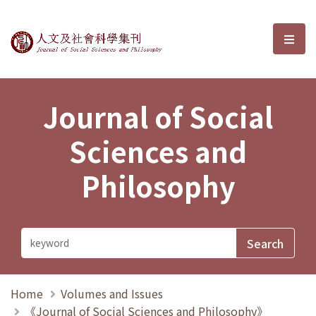
Journal of Social Sciences and P
選單
Journal of Social
Sciences and
Philosophy
Home
Volumes and Issues
《Journal of Social Sciences and Philosophy》