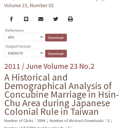
Volume 23, Number 02
Facebook
line
email
Twitter
Print
Reference
Output Format
2011 / June Volume 23 No.2
A Historical and
Demographical Analysis of
Concubine Marriage in Hsin-
Chu Area during Japanese
Colonial Rule in Taiwan
Number of Clicks：5994；
Number of Abstract Downloads：0；
Number of full PDF text Downloads：0；