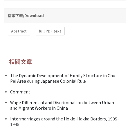
檔案下載/Download
Abstract
full PDF text
相關文章
The Dynamic Development of Family Structure in Chu-
Pei Area during Japanese Colonial Rule
Comment
Wage Differential and Discrimination between Urban
and Migrant Workers in China
Intermarriages around the Hoklo-Hakka Borders, 1905-
1945