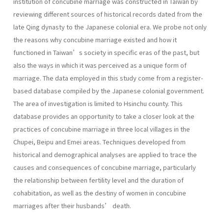
institution of concubine marriage was constructed in Taiwan by
reviewing different sources of historical records dated from the
late Qing dynasty to the Japanese colonial era. We probe not only
the reasons why concubine marriage existed and how it
functioned in Taiwan’s society in specific eras of the past, but
also the ways in which it was perceived as a unique form of
marriage. The data employed in this study come from a register-
based database compiled by the Japanese colonial government.
The area of investigation is limited to Hsinchu county. This
database provides an opportunity to take a closer look at the
practices of concubine marriage in three local villages in the
Chupei, Beipu and Emei areas. Techniques developed from
historical and demographical analyses are applied to trace the
causes and consequences of concubine marriage, particularly
the relationship between fertility level and the duration of
cohabitation, as well as the destiny of women in concubine
marriages after their husbands’ death.