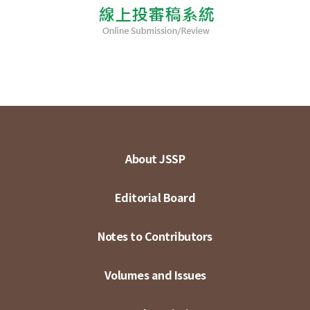
About JSSP
Editorial Board
Notes to Contributors
Volumes and Issues