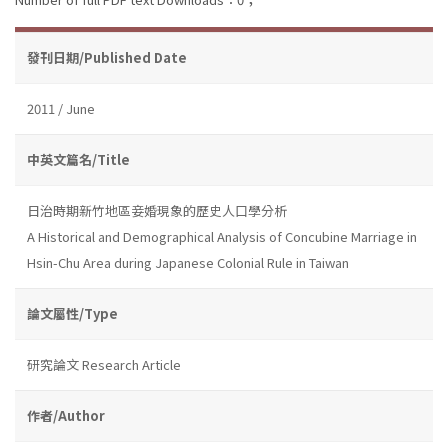
發刊日期/Published Date
2011 / June
中英文篇名/Title
日治時期新竹地區妾婚現象的歷史人口學分析
A Historical and Demographical Analysis of Concubine Marriage in
Hsin-Chu Area during Japanese Colonial Rule in Taiwan
論文屬性/Type
研究論文 Research Article
作者/Author