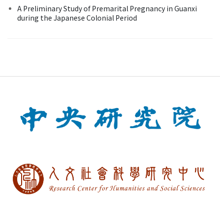
A Preliminary Study of Premarital Pregnancy in Guanxi
during the Japanese Colonial Period