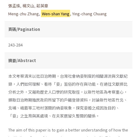
張孟珠
,
楊文山
,
莊英章
Meng-zhu Zhang
,
Wen-shan Yang
,
Ying-chang Chuang
頁碼/Pagination
243-284
摘要/Abstract
本文考察清末以迄日治時期，台灣社會納妾制度的相關源流與文獻紀
錄，人們如何理解、看待「妾」習俗的存在與功能。在過往文獻排比
分析之外，又藉助歷史人口學的研究取徑，以新竹地區為考察重心，
擷取日治時期殖民政府所留下的戶籍登錄資料，討論新竹地區竹北、
北埔、峨眉等三地村落間的納妾現象，探究妾婚之成因及目的、
「妾」之生育與其處境、在夫家居留久暫間的關係。
The aim of this paper is to gain a better understanding of how the