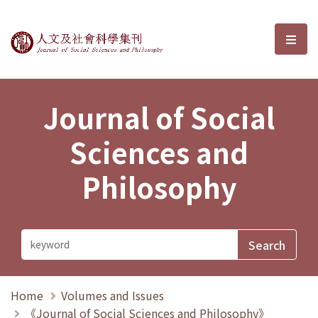
Journal of Social Sciences and P
選單
Journal of Social
Sciences and
Philosophy
Home
Volumes and Issues
《Journal of Social Sciences and Philosophy》