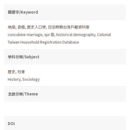
關鍵字/Keyword
納妾
,
妾婚
,
歷史人口學
,
日治時期台灣戶籍資料庫
concubine marriage
,
qui 妾
,
historical demography
,
Colonial
Taiwan Household Registration Database
學科分類/Subject
歷史
,
社會
History
,
Sociology
主題分類/Theme
DOI