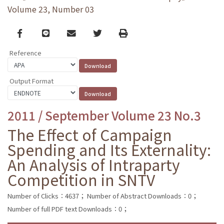
Volume 23, Number 03
Facebook
line
email
Twitter
Print
Reference
Output Format
2011 / September Volume 23 No.3
The Effect of Campaign
Spending and Its Externality:
An Analysis of Intraparty
Competition in SNTV
Number of Clicks：4637；
Number of Abstract Downloads：0；
Number of full PDF text Downloads：0；