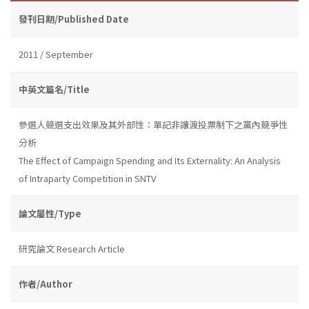
發刊日期/Published Date
2011 / September
中英文篇名/Title
參選人競選支出效果及其外部性：單記非讓渡投票制下之黨內競爭性
分析
The Effect of Campaign Spending and Its Externality: An Analysis
of Intraparty Competition in SNTV
論文屬性/Type
研究論文 Research Article
作者/Author