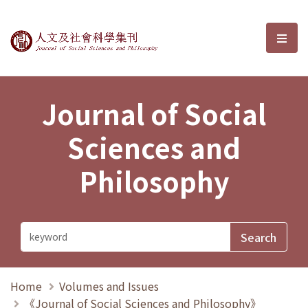
Journal of Social Sciences and P
選單
Journal of Social
Sciences and
Philosophy
Home
Volumes and Issues
《Journal of Social Sciences and Philosophy》