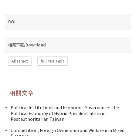
DOI
檔案下載/Download
Abstract
full PDF text
相關文章
Political Institutions and Economic Governance: The
Political Economy of Hybrid Presidentialism in
Postauthoritarian Taiwan
Competition, Foreign Ownership and Welfare in a Mixed
Duopoly