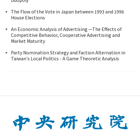
The Flow of the Vote in Japan between 1993 and 1996
House Elections
An Economic Analysis of Advertising —The Effects of
Competitive Behavior, Cooperative Advertising and
Market Maturity
Party Nomination Strategy and Faction Alternation in
Taiwan's Local Politics - A Game Theoretic Analysis