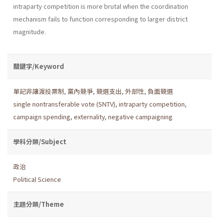
intraparty competition is more brutal when the coordination
mechanism fails to function corresponding to larger district
magnitude.
關鍵字/Keyword
單記非讓渡投票制
,
黨內競爭
,
競選支出
,
外部性
,
負面競選
single nontransferable vote (SNTV)
,
intraparty competition
,
campaign spending
,
externality
,
negative campaigning
學科分類/Subject
政治
Political Science
主題分類/Theme