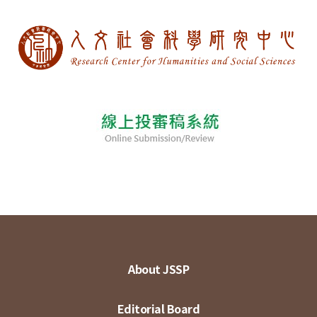
About JSSP
Editorial Board