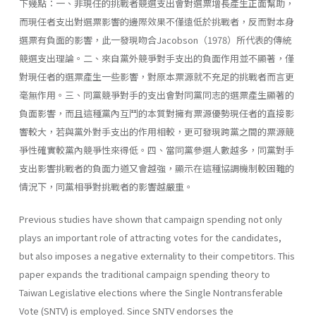
下幾點：一、非現任的挑戰者競選支出會對選票增長產生正面幫助，
而現任者支出對選票影響的邊際效果不僅遠低於挑戰者，反而對本身
選票有負面的影響，此一發現吻合Jacobson（1978）所代表的傳統
競選支出理論。二、來自黨外競爭對手支出的負面作用並不顯著，僅
對現任者的選票產生一些影響，對原本票源就不充足的挑戰者而言更
毫無作用。三、同黨競爭對手的支出會對同黨同志的選票產生顯著的
負面影響，而且這種黨內互鬥的本質對擁有票源優勢現任者的直接影
響較大，若與黨外對手支出的作用相較，更可發現跨黨之間的票源競
爭性確實較黨內競爭性來得低。四、當同黨參選人數越多，同黨對手
支出影響挑戰者的負面力道又會越強，顯示在這種協調機制較困難的
情況下，同黨相爭對挑戰者的影響越嚴重。
Previous studies have shown that campaign spending not only
plays an important role of attracting votes for the candidates,
but also imposes a negative externality to their competitors. This
paper expands the traditional campaign spending theory to
Taiwan Legislative elections where the Single Nontransferable
Vote (SNTV) is employed. Since SNTV endorses the