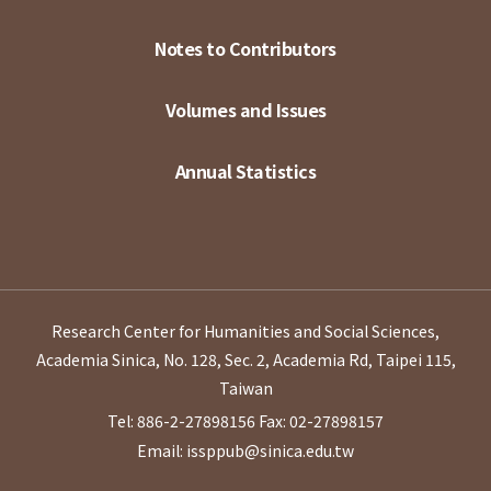
Notes to Contributors
Volumes and Issues
Annual Statistics
Research Center for Humanities and Social Sciences,
Academia Sinica, No. 128, Sec. 2, Academia Rd, Taipei 115,
Taiwan
Tel: 886-2-27898156
Fax: 02-27898157
Email: issppub@sinica.edu.tw