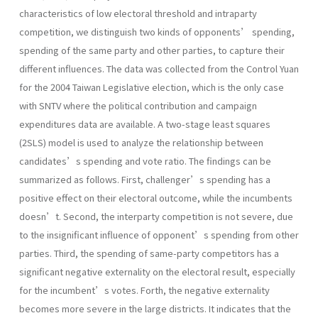
characteristics of low electoral threshold and intraparty
competition, we distinguish two kinds of opponents’ spending,
spending of the same party and other parties, to capture their
different influences. The data was collected from the Control Yuan
for the 2004 Taiwan Legislative election, which is the only case
with SNTV where the political contribution and campaign
expenditures data are available. A two-stage least squares
(2SLS) model is used to analyze the relationship between
candidates’s spending and vote ratio. The findings can be
summarized as follows. First, challenger’s spending has a
positive effect on their electoral outcome, while the incumbents
doesn’t. Second, the interparty competition is not severe, due
to the insignificant influence of opponent’s spending from other
parties. Third, the spending of same-party competitors has a
significant negative externality on the electoral result, especially
for the incumbent’s votes. Forth, the negative externality
becomes more severe in the large districts. It indicates that the