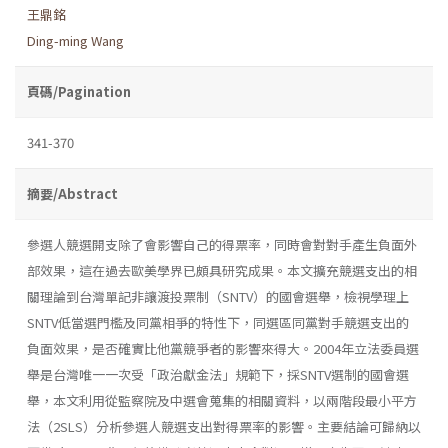
王鼎銘
Ding-ming Wang
頁碼/Pagination
341-370
摘要/Abstract
參選人競選開支除了會影響自己的得票率，同時會對對手產生負面外
部效果，這在過去歐美學界已頗具研究成果。本文擴充競選支出的相
關理論到台灣單記非讓渡投票制（SNTV）的國會選舉，檢視學理上
SNTV低當選門檻及同黨相爭的特性下，同選區同黨對手競選支出的
負面效果，是否確實比他黨競爭者的影響來得大。2004年立法委員選
舉是台灣唯一一次受「政治獻金法」規範下，採SNTV選制的國會選
舉，本文利用從監察院及中選會蒐集的相關資料，以兩階段最小平方
法（2SLS）分析參選人競選支出對得票率的影響。主要結論可歸納以