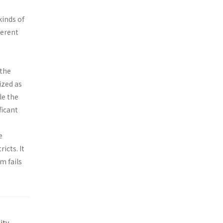
kinds of
ferent
 the
ized as
le the
ficant
e
icts. It
m fails
ity
,