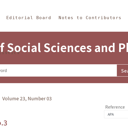
in Content
s and Philosophy
Editorial Board
Notes to Contributors
f Social Sciences and 
tistics
y》 Volume 23, Number 03
Reference
o.3