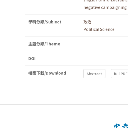
negative campaigning
學科分類/Subject
政治
Political Science
主題分類/Theme
DOI
檔案下載/Download
Abstract
full PDF