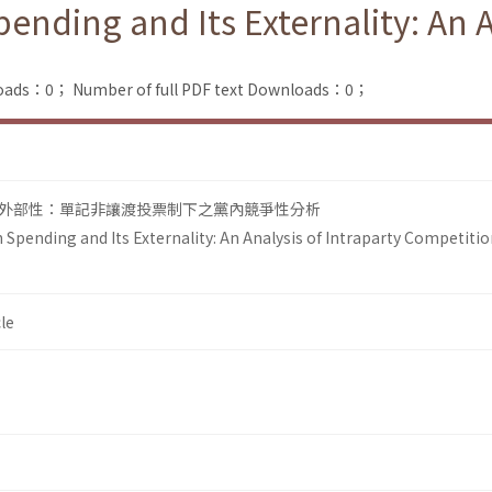
ending and Its Externality: An A
loads：0；
Number of full PDF text Downloads：0；
外部性：單記非讓渡投票制下之黨內競爭性分析
Spending and Its Externality: An Analysis of Intraparty Competitio
le