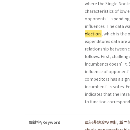
where the Single Nontr
characteristics of low 
opponents’ spending, s
influences. The data w
election
, which is the
expenditures data are a
relationship between c
follows. First, challen
incumbents doesn’t. Se
influence of opponent’
competitors has a signif
incumbent’s votes. Fort
indicates that the int
to function correspondi
關鍵字/Keyword
單記非讓渡投票制
,
黨內
single nontransferable