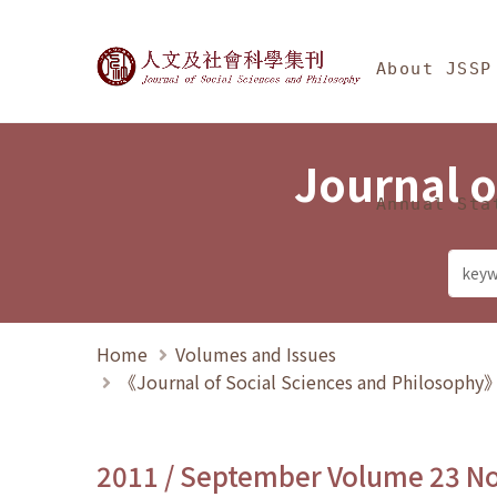
Jump To中央區塊/Ma
:::
Journal of Social Science
About JSSP
Journal o
Annual Sta
Home
Volumes and Issues
《Journal of Social Sciences and Philosoph
2011 / September Volume 23 N