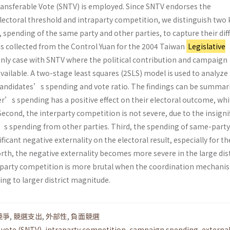
ansferable Vote (SNTV) is employed. Since SNTV endorses the
electoral threshold and intraparty competition, we distinguish two 
pending of the same party and other parties, to capture their dif
as collected from the Control Yuan for the 2004 Taiwan
Legislative
 only case with SNTV where the political contribution and campaign
vailable. A two-stage least squares (2SLS) model is used to analyze
andidates’s spending and vote ratio. The findings can be summar
ger’s spending has a positive effect on their electoral outcome, whi
cond, the interparty competition is not severe, due to the insigni
s spending from other parties. Third, the spending of same-party
icant negative externality on the electoral result, especially for th
h, the negative externality becomes more severe in the large distr
raparty competition is more brutal when the coordination mechanis
ng to larger district magnitude.
競爭
,
競選支出
,
外部性
,
負面競選
 vote (SNTV)
,
intraparty competition
,
campaign spending
,
external