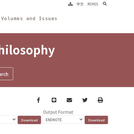
search
中文
RCHSS
Volumes and Issues
Philosophy
Facebook
line
email
Twitter
Print
Output Format