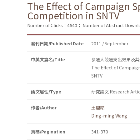
The Effect of Campaign Sp
Competition in SNTV
Number of Clicks：4640；
Number of Abstract Down
發刊日期/Published Date
2011 / September
中英文篇名/Title
參選人競選支出效果及其
The Effect of Campaign 
SNTV
論文屬性/Type
研究論文 Research Artic
作者/Author
王鼎銘
Ding-ming Wang
頁碼/Pagination
341-370