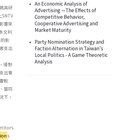
An Economic Analysis of
頗具研
Advertising —The Effects of
SNTV
Competitive Behavior,
Cooperative Advertising and
影響來
Market Maturity
本文利
率的影
Party Nomination Strategy and
Faction Alternation in Taiwan's
者支出
Local Politics - A Game Theoretic
Analysis
著，僅對
支出會
響較
、當同
況下，
titors.
tion
s