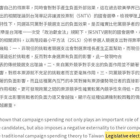
響自己的得票率，同時會對對手產生負面外部效果，這在過去歐美學界已
出的相關理論到台灣單記非讓渡投票制（SNTV）的國會選舉，檢視學理上
特性下，同選區同黨對手競選支出的負面效果，是否確實比他黨競爭者的
員選舉是台灣唯一一次受「政治獻金法」規範下，採SNTV選制的國會選舉，
的相關資料，以兩階段最小平方法（2SLS）分析參選人競選支出對得票
幾點：一、非現任的挑戰者競選支出會對選票增長產生正面幫助，而現任
僅遠低於挑戰者，反而對本身選票有負面的影響，此一發現吻合
8）所代表的傳統競選支出理論。二、來自黨外競爭對手支出的負面作用並不顯
響，對原本票源就不充足的挑戰者而言更毫無作用。三、同黨競爭對手的
著的負面影響，而且這種黨內互鬥的本質對擁有票源優勢現任者的直接影
作用相較，更可發現跨黨之間的票源競爭性確實較黨內競爭性來得低。四
手支出影響挑戰者的負面力道又會越強，顯示在這種協調機制較困難的情
越嚴重。
shown that campaign spending not only plays an important role of
e candidates, but also imposes a negative externality to their compe
e traditional campaign spending theory to Taiwan
Legislative elec