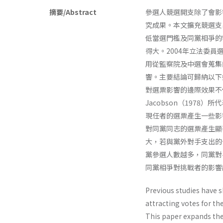
摘要/Abstract
參選人競選開支除了會影
究成果。本文擴充競選支
低當選門檻及同黨相爭的
得大。2004年立法委
用從監察院及中選會蒐集
響。主要結論可歸納以下
對選票影響的邊際效果不
Jacobson（197
現任者的選票產生一些影
對同黨同志的選票產生顯
大，若與黨外對手支出的
黨參選人數越多，同黨對
同黨相爭對挑戰者的影響
Previous studies have 
attracting votes for th
This paper expands th