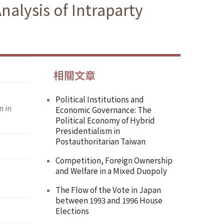
nalysis of Intraparty
相關文章
Political Institutions and
n in
Economic Governance: The
Political Economy of Hybrid
Presidentialism in
Postauthoritarian Taiwan
Competition, Foreign Ownership
and Welfare in a Mixed Duopoly
The Flow of the Vote in Japan
between 1993 and 1996 House
Elections