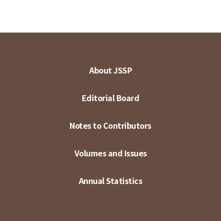
About JSSP
Editorial Board
Notes to Contributors
Volumes and Issues
Annual Statistics