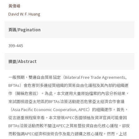
黃偉峰
David W. F. Huang
頁碼/Pagination
399-445
摘要/Abstract
一般預期，雙邊自由貿易協定（Bilateral Free Trade Agreements,
BFTAs）會危害到多邊經貿組織的貿易自由化議程及其內部的組織運
作（簡稱危害說）。為此，本文運用大量原始檔案的內容分析結果，
來試圖檢證亞太地區的BFTAs洽簽活動是否危害亞太經濟合作會議
（Asia Pacific Economic Cooperation, APEC）的組織運作。首先，
從言語重視程度來看，本文發現APEC各國領袖及資深官員可能會因
BFTAs洽簽活動而較不關注APEC之貿易暨投資自由化核心議程，卻反
而較強調APEC經濟和技術合作及能力建構之核心議程。然而，上述