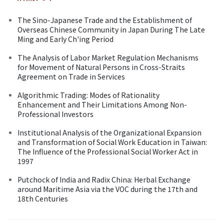
The Sino-Japanese Trade and the Establishment of
Overseas Chinese Community in Japan During The Late
Ming and Early Ch'ing Period
The Analysis of Labor Market Regulation Mechanisms
for Movement of Natural Persons in Cross-Straits
Agreement on Trade in Services
Algorithmic Trading: Modes of Rationality
Enhancement and Their Limitations Among Non-
Professional Investors
Institutional Analysis of the Organizational Expansion
and Transformation of Social Work Education in Taiwan:
The Influence of the Professional Social Worker Act in
1997
Putchock of India and Radix China: Herbal Exchange
around Maritime Asia via the VOC during the 17th and
18th Centuries