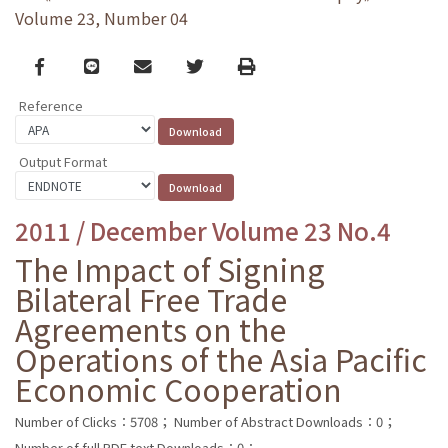
Volume 23, Number 04
Facebook
line
email
Twitter
Print
Reference
Output Format
2011 / December Volume 23 No.4
The Impact of Signing
Bilateral Free Trade
Agreements on the
Operations of the Asia Pacific
Economic Cooperation
Number of Clicks：5708；
Number of Abstract Downloads：0；
Number of full PDF text Downloads：0；