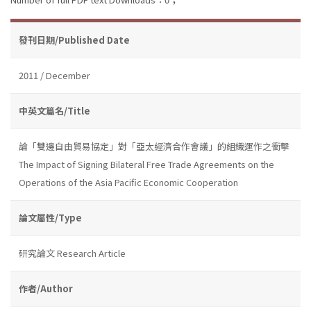
發刊日期/Published Date
2011 / December
中英文篇名/Title
論「雙邊自由貿易協定」對「亞太經濟合作會議」的組織運作之衝擊
The Impact of Signing Bilateral Free Trade Agreements on the
Operations of the Asia Pacific Economic Cooperation
論文屬性/Type
研究論文 Research Article
作者/Author