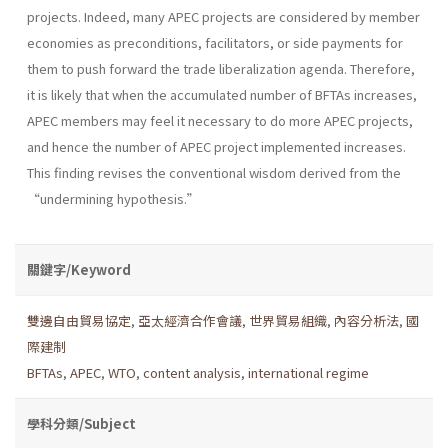
projects. Indeed, many APEC projects are considered by member
economies as preconditions, facilitators, or side payments for
them to push forward the trade liberalization agenda. Therefore,
it is likely that when the accumulated number of BFTAs increases,
APEC members may feel it necessary to do more APEC projects,
and hence the number of APEC project implemented increases.
This finding revises the conventional wisdom derived from the
“undermining hypothesis.”
關鍵字/Keyword
雙邊自由貿易協定
,
亞太經濟合作會議
,
世界貿易組織
,
內容分析法
,
國
際建制
BFTAs
,
APEC
,
WTO
,
content analysis
,
international regime
學科分類/Subject