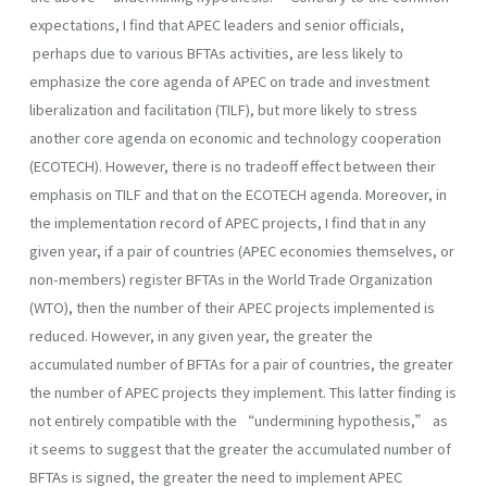
expectations, I find that APEC leaders and senior officials,
perhaps due to various BFTAs activities, are less likely to
emphasize the core agenda of APEC on trade and investment
liberalization and facilitation (TILF), but more likely to stress
another core agenda on economic and technology cooperation
(ECOTECH). However, there is no tradeoff effect between their
emphasis on TILF and that on the ECOTECH agenda. Moreover, in
the implementation record of APEC projects, I find that in any
given year, if a pair of countries (APEC economies themselves, or
non-members) register BFTAs in the World Trade Organization
(WTO), then the number of their APEC projects implemented is
reduced. However, in any given year, the greater the
accumulated number of BFTAs for a pair of countries, the greater
the number of APEC projects they implement. This latter finding is
not entirely compatible with the “undermining hypothesis,” as
it seems to suggest that the greater the accumulated number of
BFTAs is signed, the greater the need to implement APEC