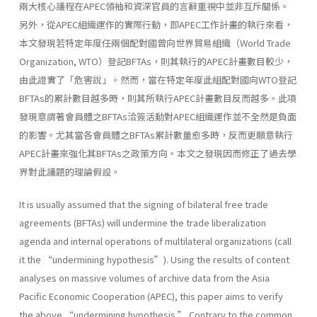
兩大核心議程在APEC領袖和資深官員的言辭重視中並非互斥關係。
另外，從APEC組織運作的實際行動，即APEC工作計畫的執行來看，
本文發現若特定年度任兩個配對國曾向世界貿易組織（World Trade
Organization, WTO）登記BFTAs，則其執行的APEC計畫數目較少，
由此證實了「危害說」。然而，當在特定年度此組配對國向WTO登記
BFTAs的累計數目越多時，則其所執行APEC計畫數目反而越多。此項
發現意謂著會員體之BFTAs洽簽活動對APEC組織運作並不全然是負面
的影響。尤其當各會員體之BFTAs累計數量愈多時，反而更願意執行
APEC計畫來強化其BFTAs之政策方向。本文之發現因而修正了過去學
界對此議題的理論假設。
It is usually assumed that the signing of bilateral free trade
agreements (BFTAs) will undermine the trade liberalization
agenda and internal operations of multilateral organizations (call
it the “undermining hypothesis”). Using the results of content
analyses on massive volumes of archive data from the Asia
Pacific Economic Cooperation (APEC), this paper aims to verify
the above “undermining hypothesis.” Contrary to the common