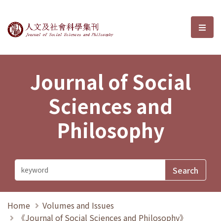
Journal of Social Sciences and P
選單
Journal of Social
Sciences and
Philosophy
Home
Volumes and Issues
《Journal of Social Sciences and Philosophy》