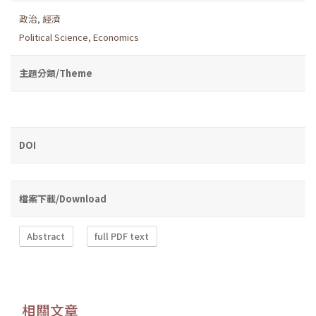
政治
,
經濟
Political Science
,
Economics
主題分類/Theme
DOI
檔案下載/Download
Abstract
full PDF text
相關文章