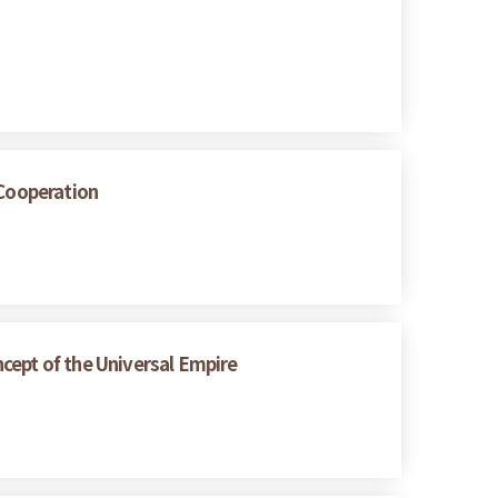
 Cooperation
cept of the Universal Empire