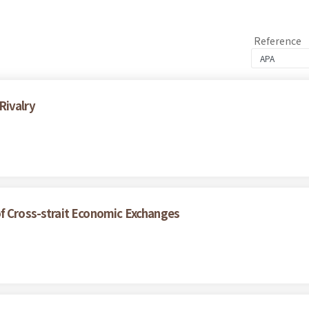
Reference
Rivalry
of Cross-strait Economic Exchanges