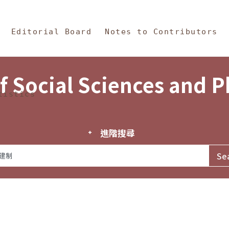
in Content
s and Philosophy
Editorial Board
Notes to Contributors
f Social Sciences and 
tistics
進階搜尋