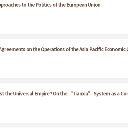
proaches to the Politics of the European Union
e Agreements on the Operations of the Asia Pacific Economic
nst the Universal Empire? On the “Tianxia” System as a Con