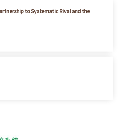
artnership to Systematic Rival and the