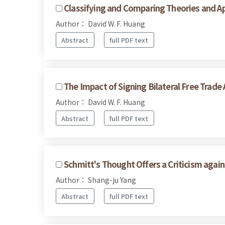
Classifying and Comparing Theories and Ap
Author： David W. F. Huang
Abstract
full PDF text
The Impact of Signing Bilateral Free Trad
Author： David W. F. Huang
Abstract
full PDF text
Schmitt's Thought Offers a Criticism agai
Author： Shang-ju Yang
Abstract
full PDF text