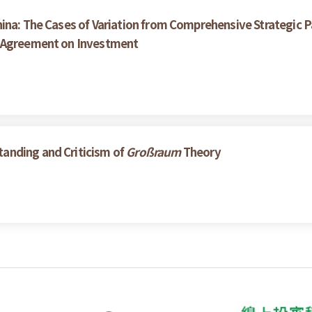
ina: The Cases of Variation from Comprehensive Strategic P
e Agreement on Investment
anding and Criticism of
Großraum
Theory