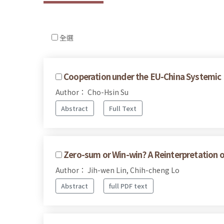
全選
Cooperation under the EU-China Systemic 
Author： Cho-Hsin Su
Abstract
Full Text
Zero-sum or Win-win? A Reinterpretation 
Author： Jih-wen Lin, Chih-cheng Lo
Abstract
full PDF text