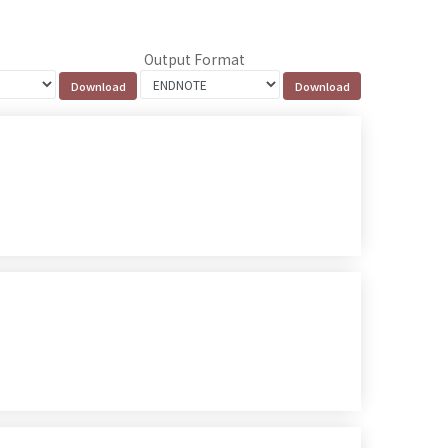
Output Format