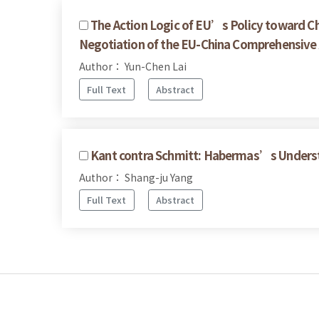
The Action Logic of EU’s Policy toward Ch
Negotiation of the EU-China Comprehensiv
Author： Yun-Chen Lai
Full Text
Abstract
Kant contra Schmitt: Habermas’s Underst
Author： Shang-ju Yang
Full Text
Abstract