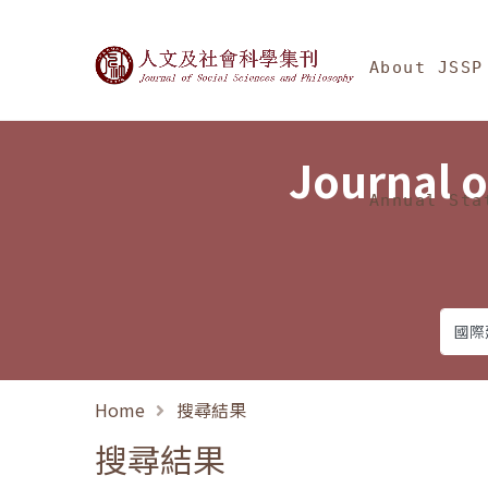
Jump To中央區塊/Ma
:::
Journal of Social Science
About JSSP
Journal o
Annual Sta
Home
搜尋結果
搜尋結果