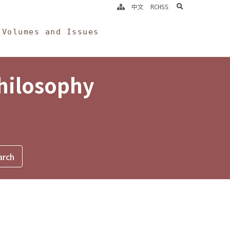
search
中文
RCHSS
Volumes and Issues
Philosophy