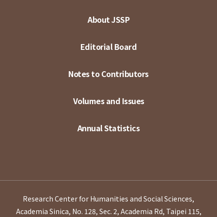
About JSSP
Editorial Board
Notes to Contributors
Volumes and Issues
Annual Statistics
Research Center for Humanities and Social Sciences,
Academia Sinica, No. 128, Sec. 2, Academia Rd, Taipei 115,