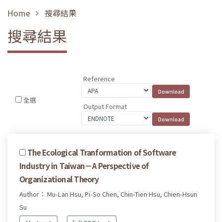
Home
搜尋結果
搜尋結果
Reference
全選
Output Format
The Ecological Tranformation of Software
Industry in Taiwan－A Perspective of
Organizational Theory
Author： Mu-Lan Hsu, Pi-So Chen, Chin-Tien Hsu, Chien-Hsun
Su