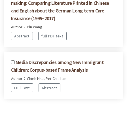
making: Comparing Literature Printed in Chinese
and English about the German Long-term Care
Insurance (1995–2017)
Author： Pin Wang
Abstract
full PDF text
Media Discrepancies among New Immigrant
Children: Corpus-based Frame Analysis
Author： Chieh Hsu, Pei-Chia Lan
Full Text
Abstract