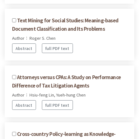
Text Mining for Social Studies: Meaning-based
Document Classification and Its Problems
Author： Roger S. Chen
Abstract
full PDF text
Attorneys versus CPAs: A Study on Performance
Difference of Tax Litigation Agents
Author： Hsiu-feng Lin, Yueh-hung Chen
Abstract
full PDF text
Cross-country Policy-learning as Knowledge-