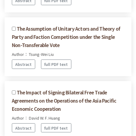
Abstract
full PDF text
The Assumption of Unitary Actors and Theory of
Party and Faction Competition under the Single
Non-Transferable Vote
Author： Tsung-Wei Liu
Abstract
full PDF text
The Impact of Signing Bilateral Free Trade
Agreements on the Operations of the Asia Pacific
Economic Cooperation
Author： David W. F. Huang
Abstract
full PDF text