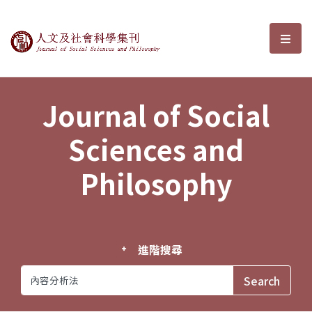
Journal of Social Sciences and P
選單
Journal of Social
Sciences and
Philosophy
進階搜尋