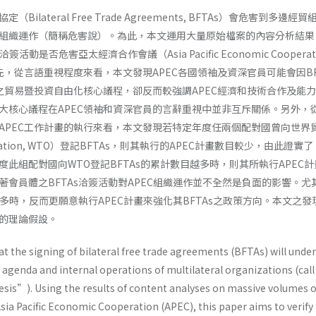
ilateral Free Trade Agreements, BFTAs）會危害到多邊經
組織運作（簡稱危害說）。為此，本文運用大量原始檔案的內容分析結果
活動是否危害亞太經濟合作會議（Asia Pacific Economic Cooperati
先，從言語重視程度來看，本文發現APEC各國領袖及資深官員可能會因BF
C之貿易暨投資自由化核心議程，卻反而較強調APEC經濟和技術合作及能
大核心議程在APEC領袖和資深官員的言辭重視中並非互斥關係。另外，從
APEC工作計畫的執行來看，本文發現若特定年度任兩個配對國曾向世界
ganization, WTO）登記BFTAs，則其執行的APEC計畫數目較少，由此證實
此組配對國向WTO登記BFTAs的累計數目越多時，則其所執行APEC
著會員體之BFTAs洽簽活動對APEC組織運作並不全然是負面的影響。尤
愈多時，反而更願意執行APEC計畫來強化其BFTAs之政策方向。本文之發
的理論假設。
hat the signing of bilateral free trade agreements (BFTAs) will und
n agenda and internal operations of multilateral organizations (call 
is”). Using the results of content analyses on massive volumes o
sia Pacific Economic Cooperation (APEC), this paper aims to verify