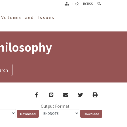
search
中文
RCHSS
Volumes and Issues
Philosophy
Facebook
line
email
Twitter
Print
Output Format