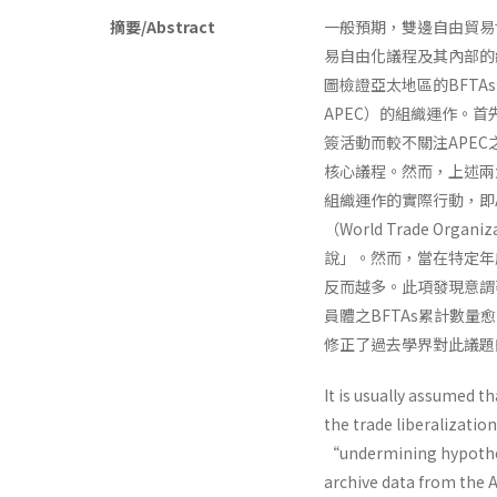
摘要/Abstract
一般預期，雙邊自由貿易協定（B
易自由化議程及其內部的
圖檢證亞太地區的BFTAs洽簽
APEC）的組織運作。首
簽活動而較不關注APE
核心議程。然而，上述兩
組織運作的實際行動，即
（World Trade Or
說」。然而，當在特定年度
反而越多。此項發現意謂
員體之BFTAs累計數量
修正了過去學界對此議題
It is usually assumed t
the trade liberalizatio
“undermining hypothes
archive data from the A