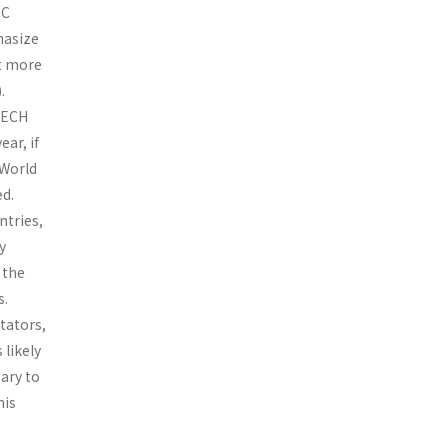
EC
phasize
ut more
.
OTECH
ar, if
 World
d.
ntries,
y
 the
s.
tators,
 likely
ary to
his