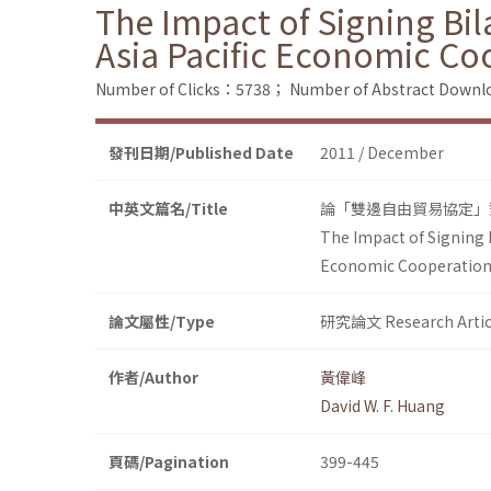
The Impact of Signing Bil
Asia Pacific Economic Co
Number of Clicks：5738；
Number of Abstract Down
發刊日期/Published Date
2011 / December
中英文篇名/Title
論「雙邊自由貿易協定」
The Impact of Signing 
Economic Cooperatio
論文屬性/Type
研究論文 Research Artic
作者/Author
黃偉峰
David W. F. Huang
頁碼/Pagination
399-445