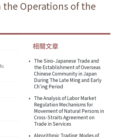
 the Operations of the
相關文章
The Sino-Japanese Trade and
fic
the Establishment of Overseas
Chinese Community in Japan
During The Late Ming and Early
Ch'ing Period
The Analysis of Labor Market
Regulation Mechanisms for
Movement of Natural Persons in
Cross-Straits Agreement on
Trade in Services
Algorithmic Trading: Modes of