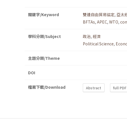
關鍵字/Keyword
雙邊自由貿易協定
,
亞太
BFTAs
,
APEC
,
WTO
,
con
學科分類/Subject
政治
,
經濟
Political Science
,
Econ
主題分類/Theme
DOI
檔案下載/Download
Abstract
full PDF