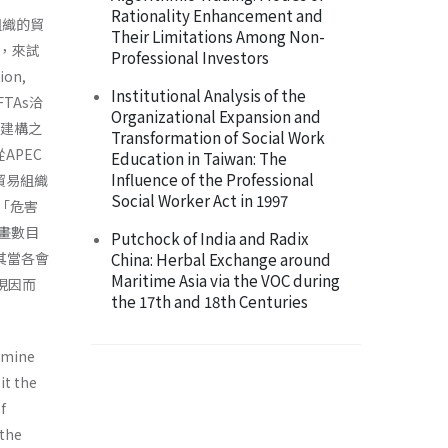
Rationality Enhancement and
貿組織的貿
Their Limitations Among Non-
，來試
Professional Investors
on,
Institutional Analysis of the
TAs洽
Organizational Expansion and
力建構之
Transformation of Social Work
APEC
Education in Taiwan: The
Influence of the Professional
貿易組織
Social Worker Act in 1997
了「危害
計畫數目
Putchock of India and Radix
其當各會
China: Herbal Exchange around
Maritime Asia via the VOC during
現因而
the 17th and 18th Centuries
ermine
it the
f
 the