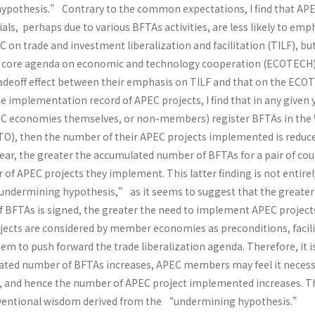
pothesis.” Contrary to the common expectations, I find that AP
ials, perhaps due to various BFTAs activities, are less likely to em
 on trade and investment liberalization and facilitation (TILF), b
er core agenda on economic and technology cooperation (ECOTECH)
radeoff effect between their emphasis on TILF and that on the EC
e implementation record of APEC projects, I find that in any given ye
PEC economies themselves, or non-members) register BFTAs in the
O), then the number of their APEC projects implemented is reduce
ear, the greater the accumulated number of BFTAs for a pair of cou
of APEC projects they implement. This latter finding is not entirel
ndermining hypothesis,” as it seems to suggest that the greater
BFTAs is signed, the greater the need to implement APEC project
ects are considered by member economies as preconditions, facili
em to push forward the trade liberalization agenda. Therefore, it is
ated number of BFTAs increases, APEC members may feel it necess
, and hence the number of APEC project implemented increases. T
onventional wisdom derived from the “undermining hypothesis.”