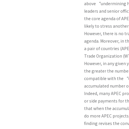
above “undermining hy
leaders and senior offic
the core agenda of APEC
likely to stress anoth
However, there is no t
agenda. Moreover, in th
a pair of countries (A
Trade Organization (WT
However, in any given y
the greater the number 
compatible with the “u
accumulated number of 
Indeed, many APEC proj
or side payments for th
that when the accumul
do more APEC projects
finding revises the c