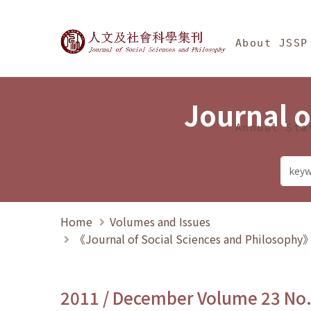
Jump To中央區塊/Ma
:::
Journal of Social Science
About JSSP
Journal o
Annual Sta
Home
Volumes and Issues
《Journal of Social Sciences and Philosoph
2011 / December Volume 23 No