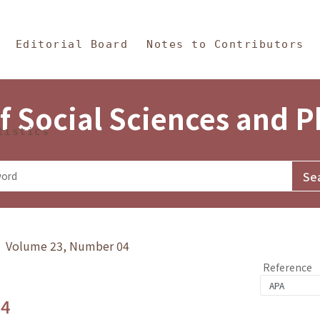
in Content
s and Philosophy
Editorial Board
Notes to Contributors
f Social Sciences and 
tistics
y》 Volume 23, Number 04
Reference
.4