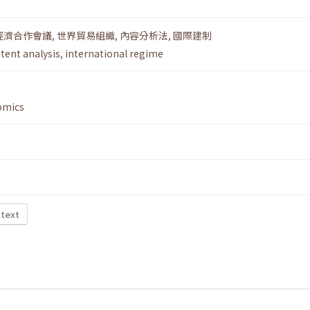
經濟合作會議
,
世界貿易組織
,
內容分析法
,
國際建制
tent analysis
,
international regime
omics
 text