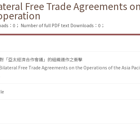
ateral Free Trade Agreements on
operation
loads：0；
Number of full PDF text Downloads：0；
對「亞太經濟合作會議」的組織運作之衝擊
Bilateral Free Trade Agreements on the Operations of the Asia Paci
n
le