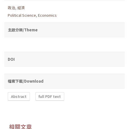
政治
,
經濟
Political Science
,
Economics
主題分類/Theme
DOI
檔案下載/Download
Abstract
full PDF text
相關文章