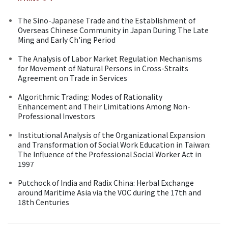
The Sino-Japanese Trade and the Establishment of
Overseas Chinese Community in Japan During The Late
Ming and Early Ch'ing Period
The Analysis of Labor Market Regulation Mechanisms
for Movement of Natural Persons in Cross-Straits
Agreement on Trade in Services
Algorithmic Trading: Modes of Rationality
Enhancement and Their Limitations Among Non-
Professional Investors
Institutional Analysis of the Organizational Expansion
and Transformation of Social Work Education in Taiwan:
The Influence of the Professional Social Worker Act in
1997
Putchock of India and Radix China: Herbal Exchange
around Maritime Asia via the VOC during the 17th and
18th Centuries