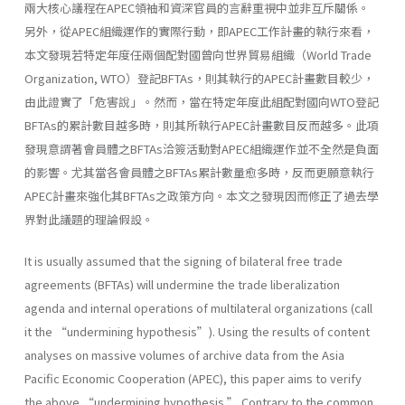
兩大核心議程在APEC領袖和資深官員的言辭重視中並非互斥關係。
另外，從APEC組織運作的實際行動，即APEC工作計畫的執行來看，
本文發現若特定年度任兩個配對國曾向世界貿易組織（World Trade
Organization, WTO）登記BFTAs，則其執行的APEC計畫數目較少，
由此證實了「危害說」。然而，當在特定年度此組配對國向WTO登記
BFTAs的累計數目越多時，則其所執行APEC計畫數目反而越多。此項
發現意謂著會員體之BFTAs洽簽活動對APEC組織運作並不全然是負面
的影響。尤其當各會員體之BFTAs累計數量愈多時，反而更願意執行
APEC計畫來強化其BFTAs之政策方向。本文之發現因而修正了過去學
界對此議題的理論假設。
It is usually assumed that the signing of bilateral free trade
agreements (BFTAs) will undermine the trade liberalization
agenda and internal operations of multilateral organizations (call
it the “undermining hypothesis”). Using the results of content
analyses on massive volumes of archive data from the Asia
Pacific Economic Cooperation (APEC), this paper aims to verify
the above “undermining hypothesis.” Contrary to the common