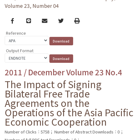
Volume 23, Number 04
Facebook
line
email
Twitter
Print
Reference
Output Format
2011 / December Volume 23 No.4
The Impact of Signing
Bilateral Free Trade
Agreements on the
Operations of the Asia Pacific
Economic Cooperation
Number of Clicks：5758；
Number of Abstract Downloads：0；
Number of full PDF text Downloads：0；