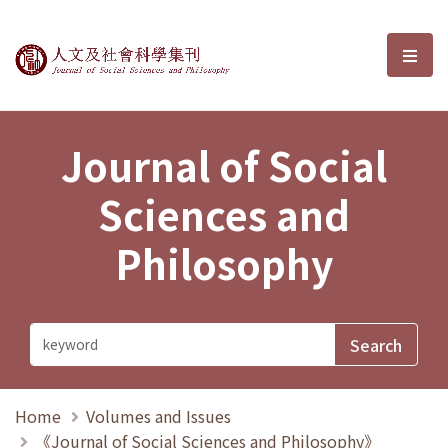
Journal of Social Sciences and P
選單
Journal of Social
Sciences and
Philosophy
Home
Volumes and Issues
《Journal of Social Sciences and Philosophy》