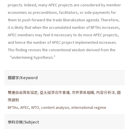
projects. Indeed, many APEC projects are considered by member
economies as preconditions, facilitators, or side payments for
them to push forward the trade liberalization agenda. Therefore,
it is likely that when the accumulated number of BFTAs increases,
APEC members may feel it necessary to do more APEC projects,
and hence the number of APEC project implemented increases.
This finding revises the conventional wisdom derived from the
“undermining hypothesis.”
關鍵字/Keyword
雙邊自由貿易協定
,
亞太經濟合作會議
,
世界貿易組織
,
內容分析法
,
國
際建制
BFTAs
,
APEC
,
WTO
,
content analysis
,
international regime
學科分類/Subject