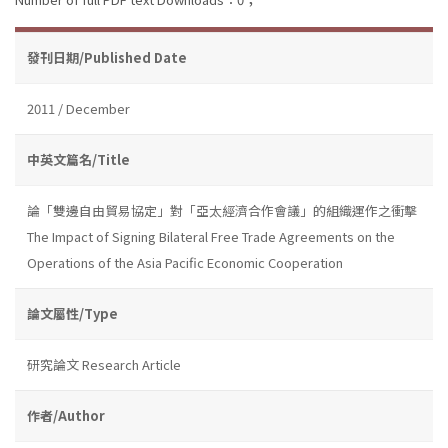
發刊日期/Published Date
2011 / December
中英文篇名/Title
論「雙邊自由貿易協定」對「亞太經濟合作會議」的組織運作之衝擊
The Impact of Signing Bilateral Free Trade Agreements on the
Operations of the Asia Pacific Economic Cooperation
論文屬性/Type
研究論文 Research Article
作者/Author