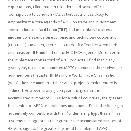
expectations, I find that APEC leaders and senior officials,
perhaps due to various BFTAs activities, are less likely to
emphasize the core agenda of APEC on trade and investment
liberalization and facilitation (TILF), but more likely to stress
another core agenda on economic and technology cooperation
(ECOTECH). However, there is no tradeoff effect between their
emphasis on TILF and that on the ECOTECH agenda. Moreover, in
the implementation record of APEC projects, I find that in any
given year, if a pair of countries (APEC economies themselves, or
non-members) register BFTAs in the World Trade Organization
(WTO), then the number of their APEC projects implemented is
reduced. However, in any given year, the greater the
accumulated number of BFTAs for a pair of countries, the greater
the number of APEC projects they implement. This latter finding is
not entirely compatible with the “undermining hypothesis,” as
it seems to suggest that the greater the accumulated number of
BFTAs is signed, the greater the need to implement APEC