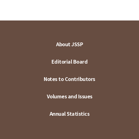
About JSSP
Editorial Board
Notes to Contributors
Volumes and Issues
Annual Statistics