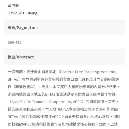
黃偉峰
David W. F. Huang
頁碼/Pagination
399-445
摘要/Abstract
一般預期，雙邊自由貿易協定（Bilateral Free Trade Agreements,
BFTAs）會危害到多邊經貿組織的貿易自由化議程及其內部的組織運
作（簡稱危害說）。為此，本文運用大量原始檔案的內容分析結果，
來試圖檢證亞太地區的BFTAs洽簽活動是否危害亞太經濟合作會議
（Asia Pacific Economic Cooperation, APEC）的組織運作。首先，
從言語重視程度來看，本文發現APEC各國領袖及資深官員可能會因
BFTAs洽簽活動而較不關注APEC之貿易暨投資自由化核心議程，卻反
而較強調APEC經濟和技術合作及能力建構之核心議程。然而，上述