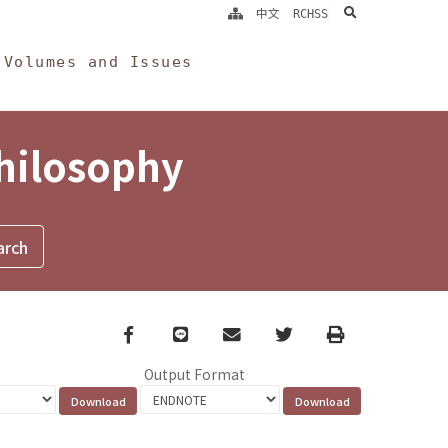
search
中文
RCHSS
Volumes and Issues
Philosophy
Facebook
line
email
Twitter
Print
Output Format