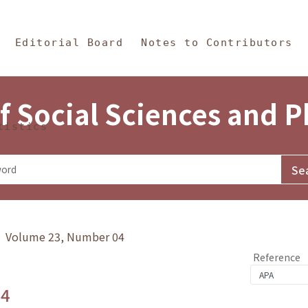
in Content
s and Philosophy
Editorial Board
Notes to Contributors
f Social Sciences and 
tistics
y》 Volume 23, Number 04
Reference
.4