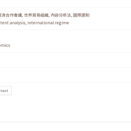
經濟合作會議
,
世界貿易組織
,
內容分析法
,
國際建制
tent analysis
,
international regime
omics
 text