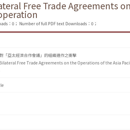
ateral Free Trade Agreements on
operation
loads：0；
Number of full PDF text Downloads：0；
對「亞太經濟合作會議」的組織運作之衝擊
Bilateral Free Trade Agreements on the Operations of the Asia Paci
n
le