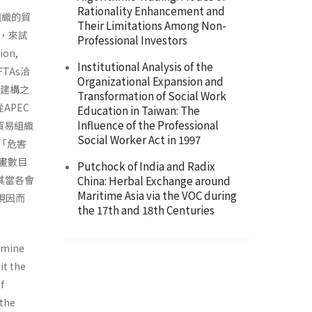
Rationality Enhancement and
貿組織的貿
Their Limitations Among Non-
，來試
Professional Investors
on,
Institutional Analysis of the
TAs洽
Organizational Expansion and
力建構之
Transformation of Social Work
APEC
Education in Taiwan: The
Influence of the Professional
貿易組織
Social Worker Act in 1997
了「危害
計畫數目
Putchock of India and Radix
其當各會
China: Herbal Exchange around
Maritime Asia via the VOC during
現因而
the 17th and 18th Centuries
ermine
it the
f
 the