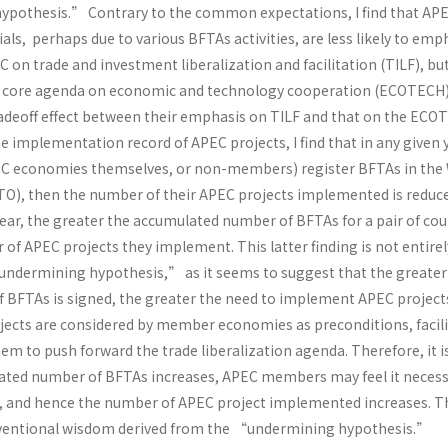
pothesis.” Contrary to the common expectations, I find that AP
ials, perhaps due to various BFTAs activities, are less likely to em
 on trade and investment liberalization and facilitation (TILF), b
er core agenda on economic and technology cooperation (ECOTECH)
radeoff effect between their emphasis on TILF and that on the EC
e implementation record of APEC projects, I find that in any given ye
PEC economies themselves, or non-members) register BFTAs in the
O), then the number of their APEC projects implemented is reduce
ear, the greater the accumulated number of BFTAs for a pair of cou
of APEC projects they implement. This latter finding is not entirel
ndermining hypothesis,” as it seems to suggest that the greater
BFTAs is signed, the greater the need to implement APEC project
ects are considered by member economies as preconditions, facili
em to push forward the trade liberalization agenda. Therefore, it is
ated number of BFTAs increases, APEC members may feel it necess
, and hence the number of APEC project implemented increases. T
onventional wisdom derived from the “undermining hypothesis.”