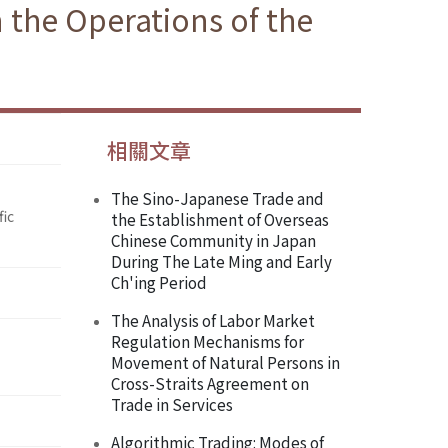
 the Operations of the
相關文章
The Sino-Japanese Trade and
fic
the Establishment of Overseas
Chinese Community in Japan
During The Late Ming and Early
Ch'ing Period
The Analysis of Labor Market
Regulation Mechanisms for
Movement of Natural Persons in
Cross-Straits Agreement on
Trade in Services
Algorithmic Trading: Modes of