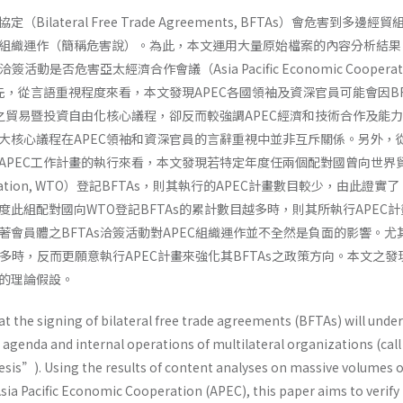
ilateral Free Trade Agreements, BFTAs）會危害到多邊經
組織運作（簡稱危害說）。為此，本文運用大量原始檔案的內容分析結果
活動是否危害亞太經濟合作會議（Asia Pacific Economic Cooperati
先，從言語重視程度來看，本文發現APEC各國領袖及資深官員可能會因BF
C之貿易暨投資自由化核心議程，卻反而較強調APEC經濟和技術合作及能
大核心議程在APEC領袖和資深官員的言辭重視中並非互斥關係。另外，從
APEC工作計畫的執行來看，本文發現若特定年度任兩個配對國曾向世界
ganization, WTO）登記BFTAs，則其執行的APEC計畫數目較少，由此證實
此組配對國向WTO登記BFTAs的累計數目越多時，則其所執行APEC
著會員體之BFTAs洽簽活動對APEC組織運作並不全然是負面的影響。尤
愈多時，反而更願意執行APEC計畫來強化其BFTAs之政策方向。本文之發
的理論假設。
hat the signing of bilateral free trade agreements (BFTAs) will und
n agenda and internal operations of multilateral organizations (call 
is”). Using the results of content analyses on massive volumes o
sia Pacific Economic Cooperation (APEC), this paper aims to verify