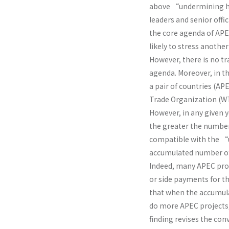
above “undermining hy
leaders and senior offic
the core agenda of APEC
likely to stress anoth
However, there is no t
agenda. Moreover, in th
a pair of countries (A
Trade Organization (WT
However, in any given y
the greater the number 
compatible with the “u
accumulated number of 
Indeed, many APEC proj
or side payments for th
that when the accumul
do more APEC projects
finding revises the c