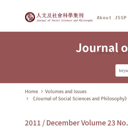
Jump To中央區塊/Ma
:::
Journal of Social Science
About JSSP
Journal o
Annual Sta
Home
Volumes and Issues
《Journal of Social Sciences and Philosoph
2011 / December Volume 23 No