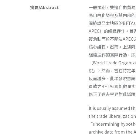
摘要/Abstract
一般預期，雙邊自由貿易協定（B
易自由化議程及其內部的
圖檢證亞太地區的BFTAs洽簽
APEC）的組織運作。首
簽活動而較不關注APE
核心議程。然而，上述兩
組織運作的實際行動，即
（World Trade Or
說」。然而，當在特定年度
反而越多。此項發現意謂
員體之BFTAs累計數量
修正了過去學界對此議題
It is usually assumed t
the trade liberalizatio
“undermining hypothes
archive data from the A