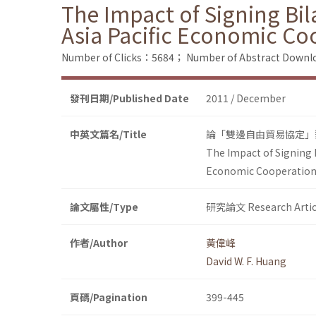
The Impact of Signing Bil
Asia Pacific Economic Co
Number of Clicks：5684；
Number of Abstract Down
發刊日期/Published Date
2011 / December
中英文篇名/Title
論「雙邊自由貿易協定」
The Impact of Signing 
Economic Cooperatio
論文屬性/Type
研究論文 Research Artic
作者/Author
黃偉峰
David W. F. Huang
頁碼/Pagination
399-445