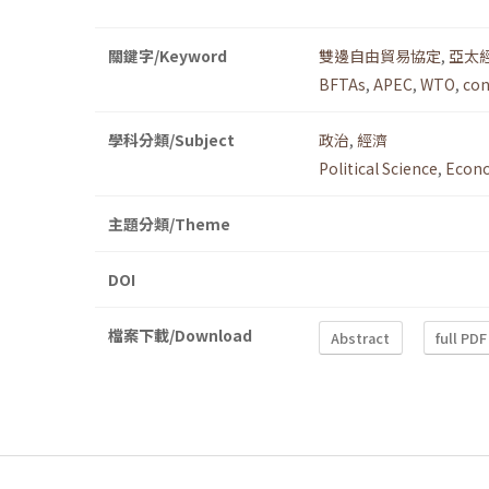
關鍵字/Keyword
雙邊自由貿易協定
,
亞太
BFTAs
,
APEC
,
WTO
,
con
學科分類/Subject
政治
,
經濟
Political Science
,
Econ
主題分類/Theme
DOI
檔案下載/Download
Abstract
full PDF