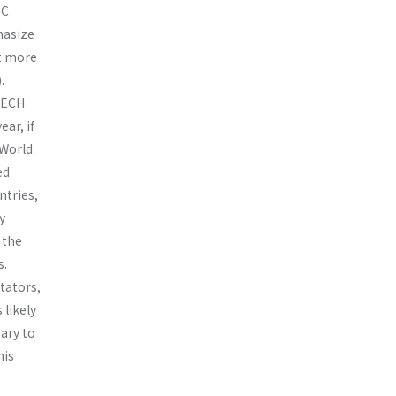
EC
phasize
ut more
.
OTECH
ar, if
 World
d.
ntries,
y
 the
s.
tators,
 likely
ary to
his