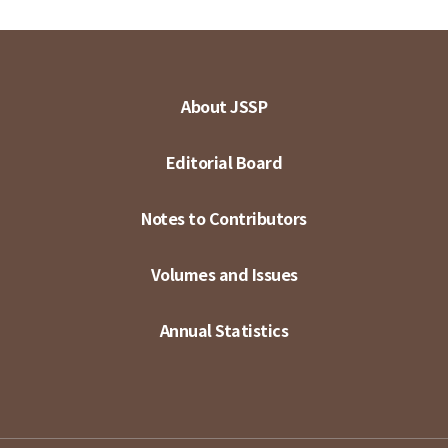
About JSSP
Editorial Board
Notes to Contributors
Volumes and Issues
Annual Statistics