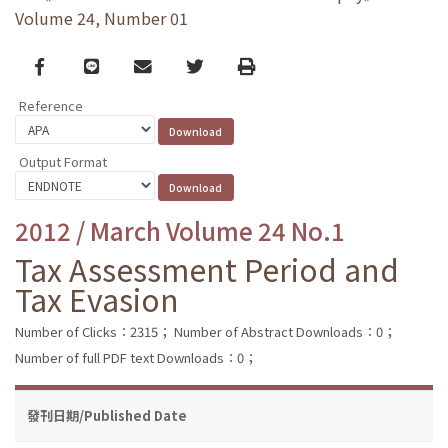
Volume 24, Number 01
Facebook
line
email
Twitter
Print
Reference
Output Format
2012 / March Volume 24 No.1
Tax Assessment Period and
Tax Evasion
Number of Clicks：2315；
Number of Abstract Downloads：0；
Number of full PDF text Downloads：0；
發刊日期/Published Date