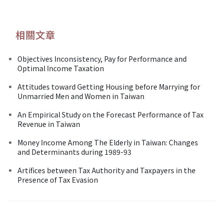
相關文章
Objectives Inconsistency, Pay for Performance and
Optimal Income Taxation
Attitudes toward Getting Housing before Marrying for
Unmarried Men and Women in Taiwan
An Empirical Study on the Forecast Performance of Tax
Revenue in Taiwan
Money Income Among The Elderly in Taiwan: Changes
and Determinants during 1989-93
Artifices between Tax Authority and Taxpayers in the
Presence of Tax Evasion