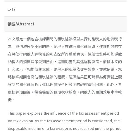
1-17
摘要/Abstract
本文設定一個包含核課期間的租稅逃漏模型來探討納稅人的逃漏稅行
為。與傳統模型不同的是，納稅人在進行租稅逃漏時，核課期間的存
在將使得納稅人課稅後的可支配所得遞延實現，這個性質將可能導致
納稅人的消費決策受到扭曲，進而影響到其逃漏稅決策。依據本文的
研究顯示，相對傳統文獻，納稅人的租稅依從率較高，亦就是說，忽
略核課期間會高估租稅逃漏的程度，這個結果正可解釋為何實務上觀
察到的租稅逃漏程度遠比理論模型所預測的輕微這個困惑。此外，考
慮核課期間後，稅務機關的預期稅收較高，納稅人的預期效用水準較
低。
This paper explores the influence of the tax assessment period
on tax evasion. As the tax assessment period is considered, the
disposable income of a tax evader is not realized until the period