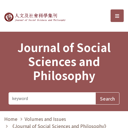
Journal of Social Sciences and P
選單
Journal of Social
Sciences and
Philosophy
Home
Volumes and Issues
《Journal of Social Sciences and Philosophy》