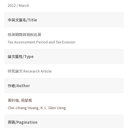
2012 / March
中英文篇名/Title
核課期間與租稅逃漏
Tax Assessment Period and Tax Evasion
論文屬性/Type
研究論文 Research Article
作者/Author
黃則強
,
翁堃嵐
Che-chiang Huang
,
K. L. Glen Ueng
頁碼/Pagination