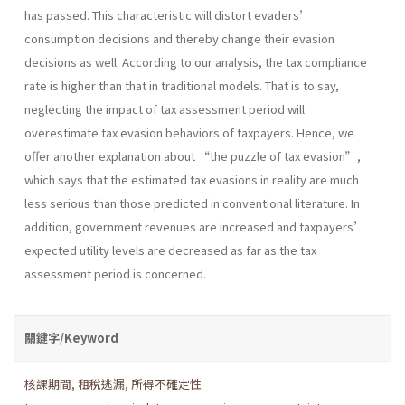
has passed. This characteristic will distort evaders’
consumption decisions and thereby change their evasion
decisions as well. According to our analysis, the tax compliance
rate is higher than that in traditional models. That is to say,
neglecting the impact of tax assessment period will
overestimate tax evasion behaviors of taxpayers. Hence, we
offer another explanation about “the puzzle of tax evasion”,
which says that the estimated tax evasions in reality are much
less serious than those predicted in conventional literature. In
addition, government revenues are increased and taxpayers’
expected utility levels are decreased as far as the tax
assessment period is concerned.
關鍵字/Keyword
核課期間
,
租稅逃漏
,
所得不確定性