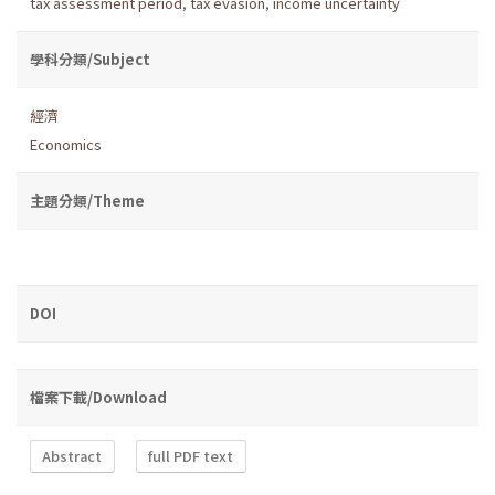
tax assessment period
,
tax evasion
,
income uncertainty
學科分類/Subject
經濟
Economics
主題分類/Theme
DOI
檔案下載/Download
Abstract
full PDF text