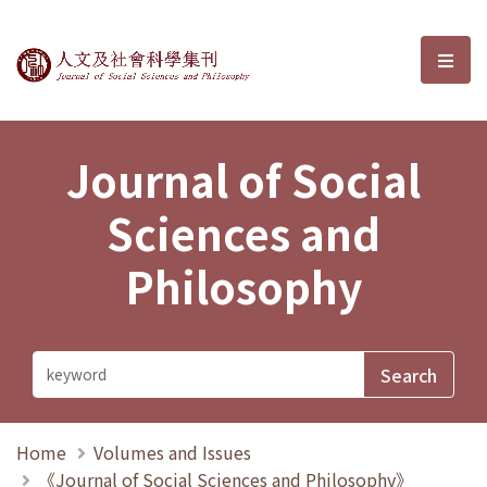
Journal of Social Sciences and P
選單
Journal of Social
Sciences and
Philosophy
Home
Volumes and Issues
《Journal of Social Sciences and Philosophy》