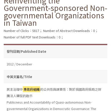
Reinventing the
Government-sponsored Non-
governmental Organizations
in Taiwan
Number of Clicks：5817；
Number of Abstract Downloads：0；
Number of full PDF text Downloads：0；
發刊日期/Published Date
2012 / December
中英文篇名/Title
民主治理中
準政府組織
的公共性與課責性：對於我國政府捐助之財
團法人轉型的啟示
Publicness and Accountability of Quasi-autonomous Non-
governmental Organizations in Democratic Governance: The