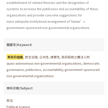
establishment of related theories and the designation of
systems to increase the publicness and accountability of these
organizations and provide concrete suggestions for
more adequate institutional arrangement of Taiwan’s
government-sponsored non-governmental organizations.
關鍵字/Keyword
準政府組織
,
民主治理
,
公共性
,
課責性
,
政府捐助之團法人財
quasi-autonomous non-governmental organizations
,
democratic
governance
,
publicness
,
accountability
,
government-sponsored
non-governmental organizations
學科分類/Subject
政治
Political Science