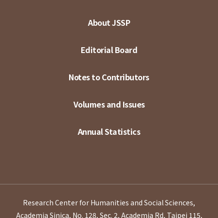
About JSSP
Editorial Board
Notes to Contributors
Volumes and Issues
Annual Statistics
Research Center for Humanities and Social Sciences,
Academia Sinica, No. 128, Sec. 2, Academia Rd, Taipei 115,