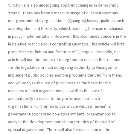
function are also undergoing apparent changes in democratic
states. There has been a massive surge of quasiautonomous
non-governmental organizations (Quangos) having qualities such
as delegation and flexibility, while becoming the main mechanism
in policy implementation. However, this also raises concern in the
legislative branch about controlling Quangos. This article will first
provide the definition and features of Quangos. Secondly, this
article will use the theory of delegation to discuss the reasons
for the legislative branch delegating authority to Quangos to
implement public policies and the problems derived from them,
and will analyze the use of publicness as the basis for the
missions of such organizations, as well as the use of
accountability to evaluate the performance of such
organizations. Furthermore, this article will use Taiwan’s
government-sponsored non-governmental organizations to
analyze the development and characteristics of this kind of
special organization. There will also be discussion on the