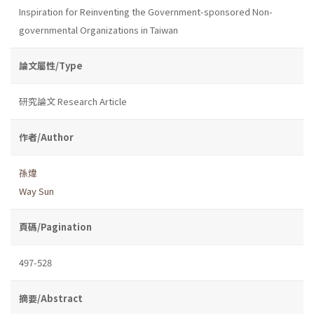
Inspiration for Reinventing the Government-sponsored Non-
governmental Organizations in Taiwan
論文屬性/Type
研究論文 Research Article
作者/Author
孫煒
Way Sun
頁碼/Pagination
497-528
摘要/Abstract