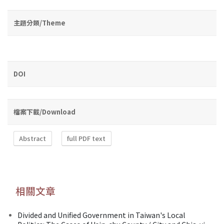
主題分類/Theme
DOI
檔案下載/Download
Abstract
full PDF text
相關文章
Divided and Unified Government in Taiwan's Local