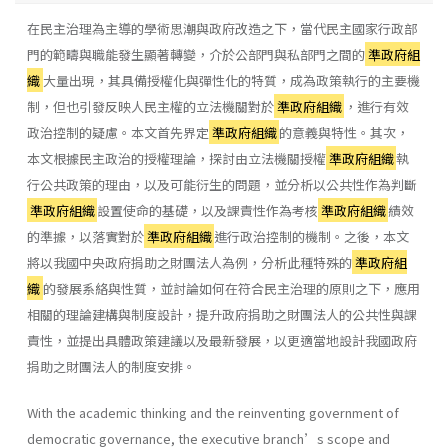
在民主治理為主導的學術思潮與政府改造之下，當代民主國家行政部
門的範疇與職能發生顯著轉變，介於公部門與私部門之間的
準政府組
織
大量出現，其具備授權化與彈性化的特質，成為政策執行的主要機
制，但也引發反映人民主權的立法機關對於
準政府組織
，進行有效
政治控制的疑慮。本文首先界定
準政府組織
的意義與特性。其次，
本文根據民主政治的授權理論，探討由立法機關授權
準政府組織
執
行公共政策的理由，以及可能衍生的問題，並分析以公共性作為判斷
準政府組織
設置使命的基礎，以及課責性作為考核
準政府組織
績效
的準據，以落實對於
準政府組織
進行政治控制的機制。之後，本文
將以我國中央政府捐助之財團法人為例，分析此種特殊的
準政府組
織
的發展系絡與性質，並討論如何在符合民主治理的原則之下，應用
相關的理論建構與制度設計，提升政府捐助之財團法人的公共性與課
責性，並提出具體政策建議以及最新發展，以更適當地設計我國政府
捐助之財團法人的制度安排。
With the academic thinking and the reinventing government of
democratic governance, the executive branch’s scope and