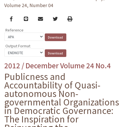
Volume 24, Number 04
Facebook
line
email
Twitter
Print
Reference
Output Format
2012 / December Volume 24 No.4
Publicness and
Accountability of Quasi-
autonomous Non-
governmental Organizations
in Democratic Governance:
The Inspiration for