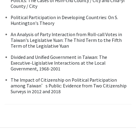
Politics: The Cases of Hsin-chu County / City and Chia-yi
County / City
Political Participation in Developing Countries: On S.
Huntington's Theory
An Analysis of Party Interaction from Roll-call Votes in
Taiwan's Legislative Yuan: The Third Term to the Fifth
Term of the Legislative Yuan
Divided and Unified Government in Taiwan: The
Executive-Ligislative Interactions at the Local
Government, 1968-2001
The Impact of Citizenship on Political Participation
among Taiwan’s Public: Evidence from Two Citizenship
Surveys in 2012 and 2018