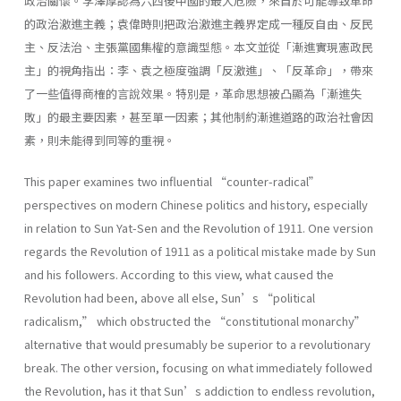
政治關懷。李澤厚認為六四後中國的最大危險，來自於可能導致革命
的政治激進主義；袁偉時則把政治激進主義界定成一種反自由、反民
主、反法治、主張黨國集權的意識型態。本文並從「漸進實現憲政民
主」的視角指出：李、袁之極度強調「反激進」、「反革命」，帶來
了一些值得商榷的言說效果。特別是，革命思想被凸顯為「漸進失
敗」的最主要因素，甚至單一因素；其他制約漸進道路的政治社會因
素，則未能得到同等的重視。
This paper examines two influential “counter-radical”
perspectives on modern Chinese politics and history, especially
in relation to Sun Yat-Sen and the Revolution of 1911. One version
regards the Revolution of 1911 as a political mistake made by Sun
and his followers. According to this view, what caused the
Revolution had been, above all else, Sun’s “political
radicalism,” which obstructed the “constitutional monarchy”
alternative that would presumably be superior to a revolutionary
break. The other version, focusing on what immediately followed
the Revolution, has it that Sun’s addiction to endless revolution,