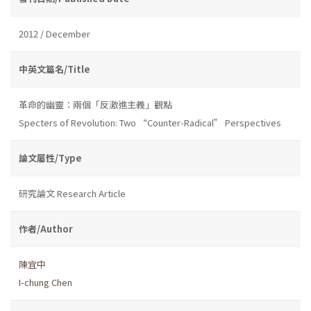
2012 / December
中英文篇名/Title
革命的幽靈：兩個「反激進主義」觀點
Specters of Revolution: Two “Counter-Radical” Perspectives
論文屬性/Type
研究論文 Research Article
作者/Author
陳宜中
I-chung Chen