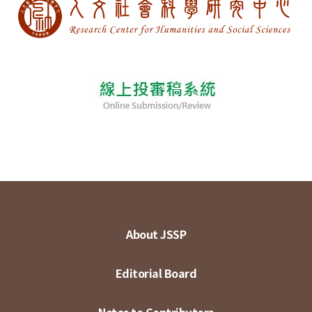
About JSSP
Editorial Board