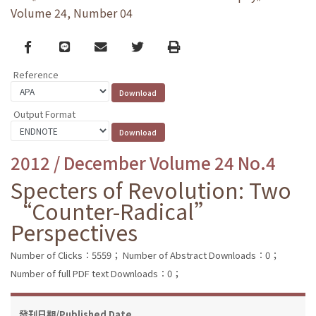
Volume 24, Number 04
Facebook
line
email
Twitter
Print
Reference
Output Format
2012 / December Volume 24 No.4
Specters of Revolution: Two
“Counter-Radical”
Perspectives
Number of Clicks：5559；
Number of Abstract Downloads：0；
Number of full PDF text Downloads：0；
發刊日期/Published Date