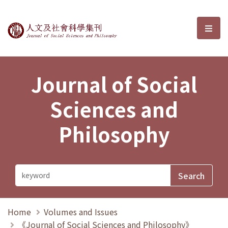
Journal of Social Sciences and P
選單
Journal of Social
Sciences and
Philosophy
Home
Volumes and Issues
《Journal of Social Sciences and Philosophy》