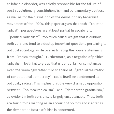
an infantile disorder, was chiefly responsible for the failure of
post-revolutionary constitutionalism and parliamentary politics,
as well as for the dissolution of the devolutionary federalist
movement of the 1920s. This paper argues that both “counter-
radical” perspectives are at best partial. In ascribing to
“political radicalism” too much causal weight that is dubious,
both versions tend to sidestep important questions pertaining to
political sociology, while overestimating the powers stemming
from “radical thought.” Furthermore, as a negation of political
radicalism, both fail to grasp that under certain circumstances
even the seemingly rather mild scenario of “gradual realization
of constitutional democracy” could itself be condemned as
politically radical. This implies that the very dramatic opposition
between “political radicalism” and “democratic gradualism,”
as evident in both versions, is largely unsustainable. Thus, both
are found to be wanting as an account of politics and insofar as
the democratic future of China is concerned.