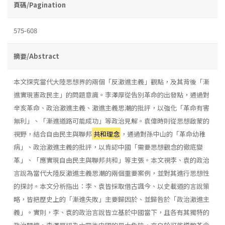
頁碼/Pagination
575-608
摘要/Abstract
本文探究當代大陸思想界的兩個「反激進主義」觀點，及其背後「漸
進實現憲政民主」的問題意識。李澤厚從告別革命的出發點，通過對
辛亥革命、政治激進主義、激進主義思潮的批評，以強化「革命有害
無利」、「漸進道路可能成功」等政治見解。袁偉時則從思想啟蒙的
視野，結合自由民主與聯邦
共和理念
，通過對孫中山的「革命幼稚
病」、政治激進主義的批評，以肯認中國「需要思想觀念的徹底變
革」、「應實現自由民主與聯邦共和」等主張。本文視李、袁的政治
言說為當代大陸反激進主義思潮的兩個重要案例，並對其進行思想性
的探討。本文分析指出：李、袁皆採取借古諷今、以史載道的言說策
略，皆把歷史上的「漸進失敗」主要歸因於、並歸咎於「政治激進主
義」。實則，李、袁的政治言說皆立基於中國當下，且各有其獨特的