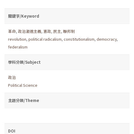
關鍵字/Keyword
革命
,
政治激進主義
,
憲政
,
民主
,
聯邦制
revolution
,
political radicalism
,
constitutionalism
,
democracy
,
federalism
學科分類/Subject
政治
Political Science
主題分類/Theme
DOI