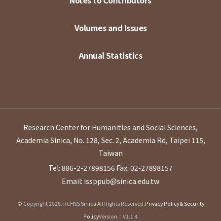
Notes to Contributors
Volumes and Issues
Annual Statistics
Research Center for Humanities and Social Sciences,
Academia Sinica, No. 128, Sec. 2, Academia Rd, Taipei 115,
Taiwan
Tel: 886-2-27898156
Fax: 02-27898157
Email: issppub@sinica.edu.tw
© Copyright 2026. RCHSS Sinica All Rights Reserved.
Privacy Policy & Security
Policy
Version：V1.1.4