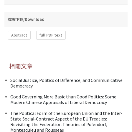
檔案下載/Download
Abstract
full PDF text
相關文章
Social Justice, Politics of Difference, and Communicative
Democracy
Good Governing More Basic than Good Politics: Some
Modern Chinese Appraisals of Liberal Democracy
The Political Form of the European Union and the Inter-
State Social-Contract Aspect of the EU Treaties:
Revisiting the Federation Theories of Pufendorf,
Montesquieu and Rousseau