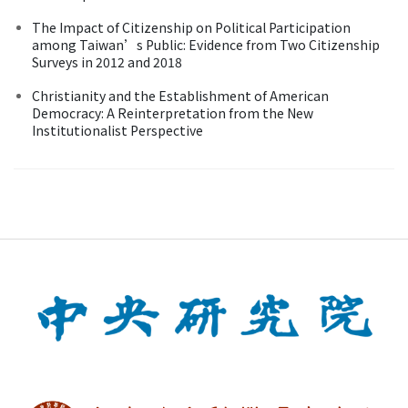
The Impact of Citizenship on Political Participation
among Taiwan’s Public: Evidence from Two Citizenship
Surveys in 2012 and 2018
Christianity and the Establishment of American
Democracy: A Reinterpretation from the New
Institutionalist Perspective