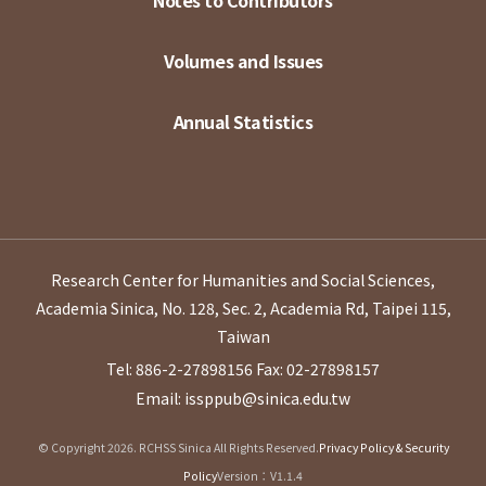
Notes to Contributors
Volumes and Issues
Annual Statistics
Research Center for Humanities and Social Sciences,
Academia Sinica, No. 128, Sec. 2, Academia Rd, Taipei 115,
Taiwan
Tel: 886-2-27898156
Fax: 02-27898157
Email: issppub@sinica.edu.tw
© Copyright 2026. RCHSS Sinica All Rights Reserved.
Privacy Policy & Security
Policy
Version：V1.1.4