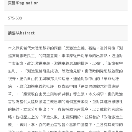
頁碼/Pagination
575-608
摘要/Abstract
本文探究當代大陸思想界的兩個「反激進主義」觀點，及其背後「漸
進實現憲政民主」的問題意識。李澤厚從告別革命的出發點，通過對
辛亥革命、政治激進主義、激進主義思潮的批評，以強化「革命有害
無利」、「漸進道路可能成功」等政治見解。袁偉時則從思想啟蒙的
視野，結合自由民主與聯邦共和理念，通過對孫中山的「革命幼稚
病」、政治激進主義的批評，以肯認中國「需要思想觀念的徹底變
革」、「應實現自由民主與聯邦共和」等主張。本文視李、袁的政治
言說為當代大陸反激進主義思潮的兩個重要案例，並對其進行思想性
的探討。本文分析指出：李、袁皆採取借古諷今、以史載道的言說策
略，皆把歷史上的「漸進失敗」主要歸因於、並歸咎於「政治激進主
義」。實則，李、袁的政治言說皆立基於中國當下，且各有其獨特的