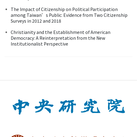
The Impact of Citizenship on Political Participation
among Taiwan’s Public: Evidence from Two Citizenship
Surveys in 2012 and 2018
Christianity and the Establishment of American
Democracy: A Reinterpretation from the New
Institutionalist Perspective