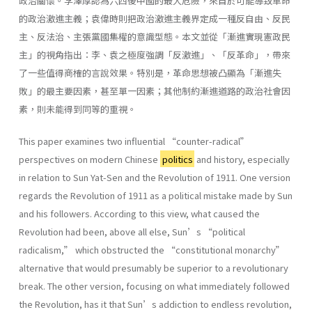
政治關懷。李澤厚認為六四後中國的最大危險，來自於可能導致革命
的政治激進主義；袁偉時則把政治激進主義界定成一種反自由、反民
主、反法治、主張黨國集權的意識型態。本文並從「漸進實現憲政民
主」的視角指出：李、袁之極度強調「反激進」、「反革命」，帶來
了一些值得商榷的言說效果。特別是，革命思想被凸顯為「漸進失
敗」的最主要因素，甚至單一因素；其他制約漸進道路的政治社會因
素，則未能得到同等的重視。
This paper examines two influential “counter-radical”
perspectives on modern Chinese
politics
and history, especially
in relation to Sun Yat-Sen and the Revolution of 1911. One version
regards the Revolution of 1911 as a political mistake made by Sun
and his followers. According to this view, what caused the
Revolution had been, above all else, Sun’s “political
radicalism,” which obstructed the “constitutional monarchy”
alternative that would presumably be superior to a revolutionary
break. The other version, focusing on what immediately followed
the Revolution, has it that Sun’s addiction to endless revolution,