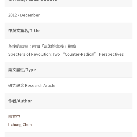
2012 / December
中英文篇名/Title
革命的幽靈：兩個「反激進主義」觀點
Specters of Revolution: Two “Counter-Radical” Perspectives
論文屬性/Type
研究論文 Research Article
作者/Author
陳宜中
I-chung Chen