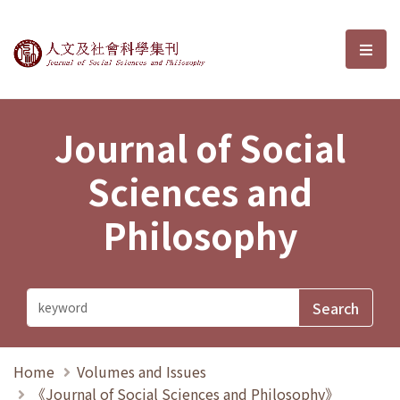
Journal of Social Sciences and P
選單
Journal of Social
Sciences and
Philosophy
Home
Volumes and Issues
《Journal of Social Sciences and Philosophy》