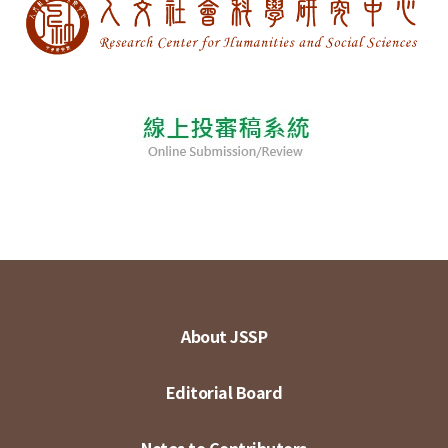
About JSSP
Editorial Board