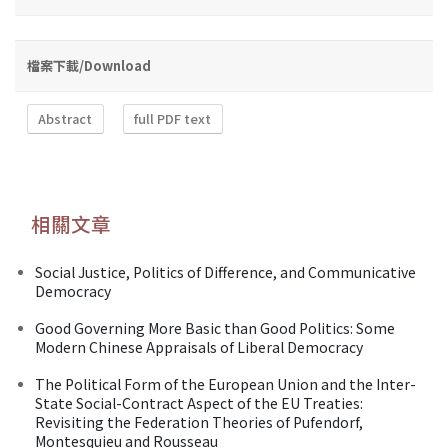
檔案下載/Download
Abstract
full PDF text
相關文章
Social Justice, Politics of Difference, and Communicative
Democracy
Good Governing More Basic than Good Politics: Some
Modern Chinese Appraisals of Liberal Democracy
The Political Form of the European Union and the Inter-
State Social-Contract Aspect of the EU Treaties:
Revisiting the Federation Theories of Pufendorf,
Montesquieu and Rousseau