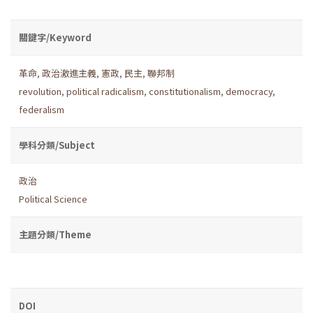
關鍵字/Keyword
革命
,
政治激進主義
,
憲政
,
民主
,
聯邦制
revolution
,
political radicalism
,
constitutionalism
,
democracy
,
federalism
學科分類/Subject
政治
Political Science
主題分類/Theme
DOI