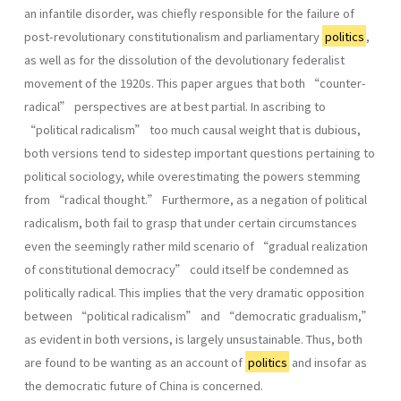
an infantile disorder, was chiefly responsible for the failure of
post-revolutionary constitutionalism and parliamentary
politics
,
as well as for the dissolution of the devolutionary federalist
movement of the 1920s. This paper argues that both “counter-
radical” perspectives are at best partial. In ascribing to
“political radicalism” too much causal weight that is dubious,
both versions tend to sidestep important questions pertaining to
political sociology, while overestimating the powers stemming
from “radical thought.” Furthermore, as a negation of political
radicalism, both fail to grasp that under certain circumstances
even the seemingly rather mild scenario of “gradual realization
of constitutional democracy” could itself be condemned as
politically radical. This implies that the very dramatic opposition
between “political radicalism” and “democratic gradualism,”
as evident in both versions, is largely unsustainable. Thus, both
are found to be wanting as an account of
politics
and insofar as
the democratic future of China is concerned.