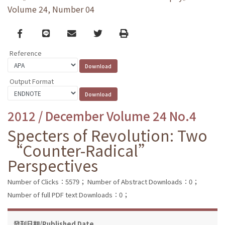
Volume 24, Number 04
Facebook
line
email
Twitter
Print
Reference
Output Format
2012 / December Volume 24 No.4
Specters of Revolution: Two
“Counter-Radical”
Perspectives
Number of Clicks：5579；
Number of Abstract Downloads：0；
Number of full PDF text Downloads：0；
發刊日期/Published Date