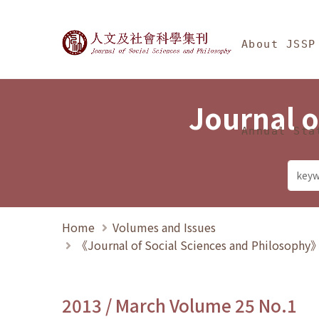
Jump To中央區塊/Ma
:::
Journal of Social Science
About JSSP
Journal o
Annual Sta
Home
Volumes and Issues
《Journal of Social Sciences and Philosoph
2013 / March Volume 25 No.1