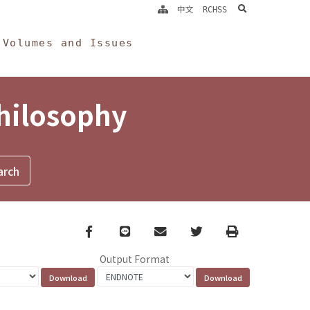
search
中文
RCHSS
Volumes and Issues
Philosophy
Facebook
line
email
Twitter
Print
Output Format