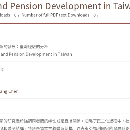
nd Pension Development in Tai
nloads：0；
Number of full PDF text Downloads：0；
系的發展：臺灣經驗的分析
 and Pension Development in Taiwan
le
fang Chen
家的研究過於強調兩者間的線性或是直接關係，忽略了民主化過程中，社
度和體制結構，特別是資本主義體系結構。過去東亞福利國家的發展脈絡