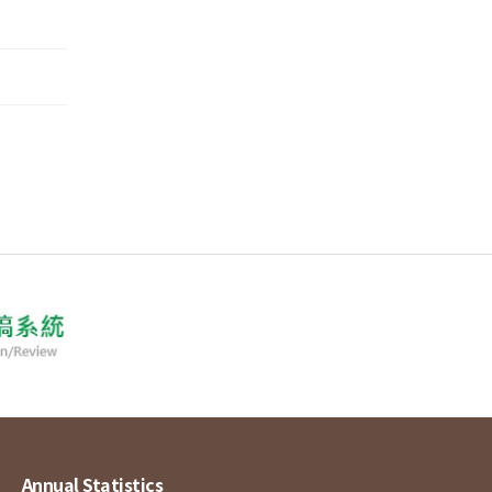
Annual Statistics