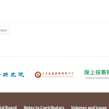
 text
ial Board
Notes to Contributors
Volumes and Issues