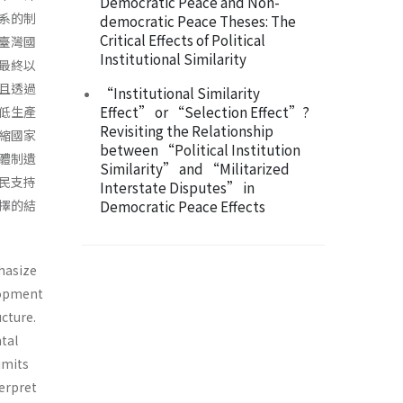
Democratic Peace and Non-
系的制
democratic Peace Theses: The
Critical Effects of Political
臺灣國
Institutional Similarity
最終以
且透過
“Institutional Similarity
Effect” or “Selection Effect”?
低生產
Revisiting the Relationship
縮國家
between “Political Institution
體制遺
Similarity” and “Militarized
民支持
Interstate Disputes” in
擇的結
Democratic Peace Effects
hasize
elopment
ucture.
tal
imits
terpret