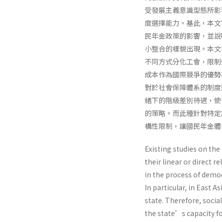
受發展主義意識型態所影
度選擇能力。基此，本文
民年金政策的影響，並說
小整合的樣貌出現。本文
不同方式分化工會，限制
成本作為國際競爭的優勢
對於社會保障體系的制度
緒下的階級差別待遇，使
的策略。而此種針對特定
構性限制，讓國民年金體
Existing studies on th
their linear or direct 
in the process of democ
In particular, in East 
state. Therefore, social
the state’s capacity fo