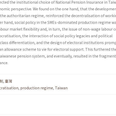
cted the institutional choice of National Pension Insurance in Tai
onomic perspective. We found on the one hand, that the developme
f the authoritarian regime, reinforced the decentralisation of work
her hand, social policy in the SMEs-dominated production regime w
our market flexibility and, in turn, the issue of non-wage labour 
ratisation, the interaction of social policy legacies and political
 class differentiation, and the design of electoral institutions prom
an allowance scheme to vie for electoral support. This furthered th
aiwanese pension system, and eventually, resulted in the fragmen
ance.
制
,
臺灣
ratisation
,
production regime
,
Taiwan