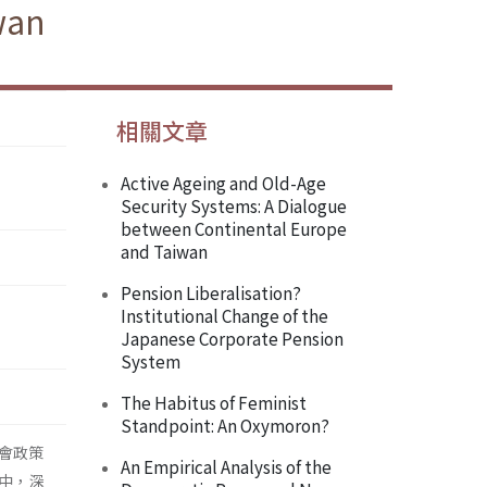
wan
相關文章
Active Ageing and Old-Age
Security Systems: A Dialogue
between Continental Europe
and Taiwan
Pension Liberalisation?
Institutional Change of the
Japanese Corporate Pension
System
The Habitus of Feminist
Standpoint: An Oxymoron?
會政策
An Empirical Analysis of the
中，深