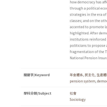
how democracy has affe
through a political ec
strategies in the era o
classes; and on the ot
accented to promote lab
highlighted. After democ
institutions reinforced
politicians to propose 
fragmentation of the T
National Pension Insur
關鍵字/Keyword
年金體系
,
民主化
,
生產體
pension system
,
democ
學科分類/Subject
社會
Sociology