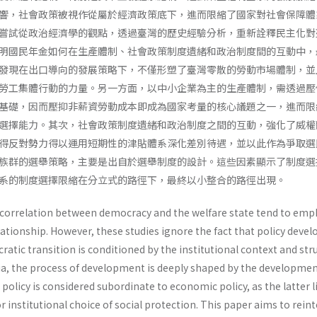
響，社會政策被視作從屬於經濟政策底下，進而限縮了國家對社會保障體
嘗試從政治經濟學的觀點，透過臺灣的歷史經驗分析，重新詮釋民主化對
明國民年金如何在生產體制、社會政策制度遺緒和政治制度間的互動中，
發現在出口導向的發展策略下，不僅形塑了臺灣零散的勞動市場體制，並
勞工集體行動的力量。另一方面，以中小企業為主的生產體制，需透過壓
基礎，因而壓抑非薪資勞動成本即成為國家考量的核心議題之一，進而限
選擇能力。其次，社會政策制度遺緒和政治制度之間的互動，強化了威權
得反對勢力得以運用短期性的津貼體系深化差別待遇，並以此作為爭取選
族群的選舉策略，主要是出自於選舉制度的設計。這些因素顯示了制度選
系的制度選擇限縮在分立式的路徑下，最終以小整合的路徑出現。
e correlation between democracy and the welfare state tend to emp
relationship. However, these studies ignore the fact that policy dev
ratic transition is conditioned by the institutional context and str
Asia, the process of development is deeply shaped by the developmen
 policy is considered subordinate to economic policy, as the latter l
r institutional choice of social protection. This paper aims to rein