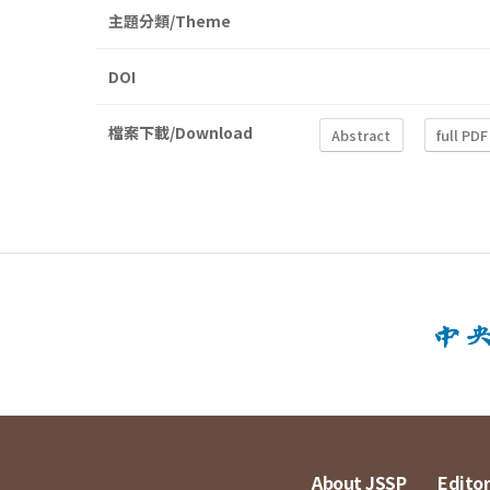
主題分類/Theme
DOI
檔案下載/Download
Abstract
full PDF
About JSSP
Editor