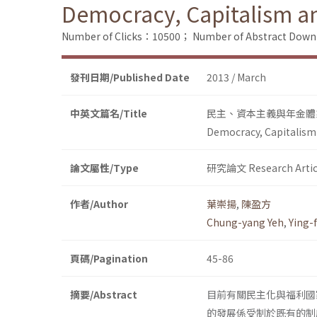
Democracy, Capitalism a
Number of Clicks：10500；
Number of Abstract Dow
發刊日期/Published Date
2013 / March
中英文篇名/Title
民主、資本主義與年金體
Democracy, Capitalism
論文屬性/Type
研究論文 Research Artic
作者/Author
葉崇揚
,
陳盈方
Chung-yang Yeh
,
Ying-
頁碼/Pagination
45-86
摘要/Abstract
目前有關民主化與福利國
的發展係受制於既有的制