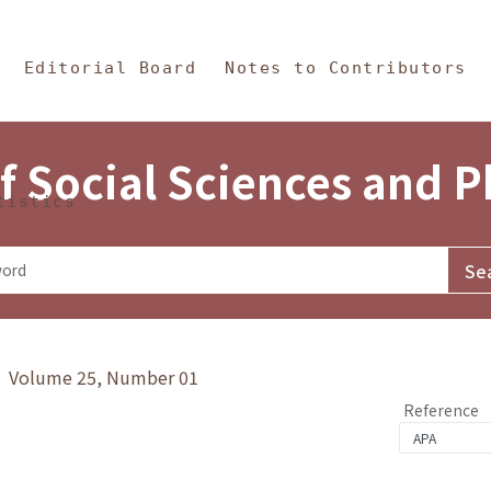
in Content
s and Philosophy
Editorial Board
Notes to Contributors
f Social Sciences and 
tistics
y》 Volume 25, Number 01
Reference