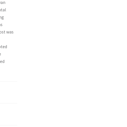
wan
ntal
ing
as
cost was
pted
e
ted