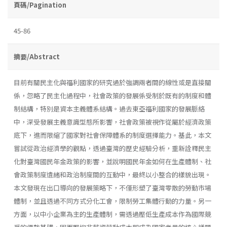
頁碼/Pagination
45-86
摘要/Abstract
目前有關民主化與福利國家的研究過於強調兩者間的線性或是直接關
係，忽略了民主化過程中，社會政策的發展係受制於既有的制度和體
制結構，特別是資本主義體系結構。過去東亞福利國家的發展脈絡
中，深受發展主義意識型態所影響，社會政策被視作從屬於經濟政策
底下，進而限縮了國家對社會保障體系的制度選擇能力。基此，本文
嘗試從政治經濟學的觀點，透過臺灣的歷史經驗分析，重新詮釋民主
化對臺灣國民年金政策的影響，並說明國民年金如何在生產體制、社
會政策制度遺緒和政治制度間的互動中，最終以小整合的樣貌出現。
本文發現在出口導向的發展策略下，不僅形塑了臺灣零散的勞動市場
體制，並且透過不同方式分化工會，限制勞工集體行動的力量。另一
方面，以中小企業為主的生產體制，需透過壓低生產成本作為國際競