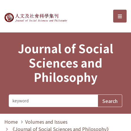
Journal of Social Sciences and P
選單
Journal of Social
Sciences and
Philosophy
Home
Volumes and Issues
《Journal of Social Sciences and Philosophy》