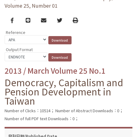
Volume 25, Number 01
Facebook
line
email
Twitter
Print
Reference
Output Format
2013 / March Volume 25 No.1
Democracy, Capitalism and
Pension Development in
Taiwan
Number of Clicks：10514；
Number of Abstract Downloads：0；
Number of full PDF text Downloads：0；
發刊日期/Published Date