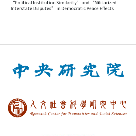
“Political Institution Similarity” and “Militarized
Interstate Disputes” in Democratic Peace Effects