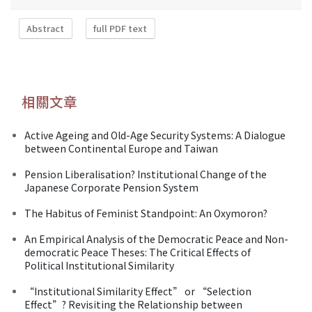
Abstract
full PDF text
相關文章
Active Ageing and Old-Age Security Systems: A Dialogue
between Continental Europe and Taiwan
Pension Liberalisation? Institutional Change of the
Japanese Corporate Pension System
The Habitus of Feminist Standpoint: An Oxymoron?
An Empirical Analysis of the Democratic Peace and Non-
democratic Peace Theses: The Critical Effects of
Political Institutional Similarity
“Institutional Similarity Effect” or “Selection
Effect”? Revisiting the Relationship between