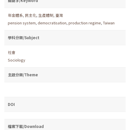
關鍵字/Keyword
年金體系
,
民主化
,
生產體制
,
臺灣
pension system
,
democratisation
,
production regime
,
Taiwan
學科分類/Subject
社會
Sociology
主題分類/Theme
DOI
檔案下載/Download