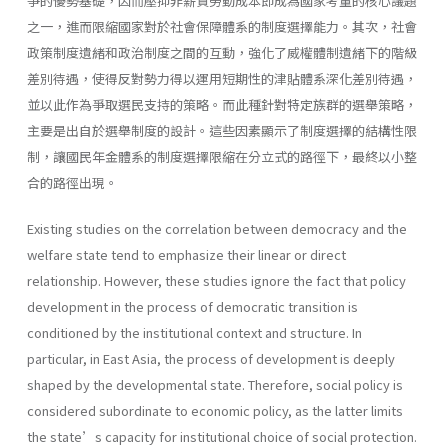
爭的優勢基礎，因而壓抑非薪資勞動成本即成為國家考量的核心議題
之一，進而限縮國家對於社會保障體系的制度選擇能力。其次，社會
政策制度遺緒和政治制度之間的互動，強化了威權體制遺緒下的階級
差別待遇，使得反對勢力得以運用短期性的津貼體系深化差別待遇，
並以此作為爭取選民支持的策略。而此種針對特定族群的選舉策略，
主要是出自於選舉制度的設計。這些因素顯示了制度選擇的結構性限
制，讓國民年金體系的制度選擇限縮在分立式的路徑下，最終以小整
合的路徑出現。
Existing studies on the correlation between democracy and the
welfare state tend to emphasize their linear or direct
relationship. However, these studies ignore the fact that policy
development in the process of democratic transition is
conditioned by the institutional context and structure. In
particular, in East Asia, the process of development is deeply
shaped by the developmental state. Therefore, social policy is
considered subordinate to economic policy, as the latter limits
the state’s capacity for institutional choice of social protection.