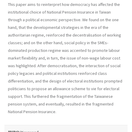
This paper aims to reinterpret how democracy has affected the
institutional choice of National Pension Insurance in Taiwan
through a political economic perspective. We found on the one
hand, that the developmental strategies in the era of the
authoritarian regime, reinforced the decentralisation of working
classes; and on the other hand, social policy in the SMEs-
dominated production regime was accented to promote labour
market flexibility and, in turn, the issue of non-wage labour cost
was highlighted. After democratisation, the interaction of social
policy legacies and political institutions reinforced class
differentiation, and the design of electoral institutions prompted
politicians to propose an allowance scheme to vie for electoral
support. This furthered the fragmentation of the Taiwanese
pension system, and eventually, resulted in the fragmented
National Pension Insurance.