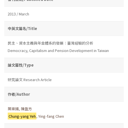
2013 / March
中英文篇名/Title
民主、資本主義與年金體系的發展：臺灣經驗的分析
Democracy, Capitalism and Pension Development in Taiwan
論文屬性/Type
研究論文 Research Article
作者/Author
葉崇揚
,
陳盈方
Chung-yang Yeh
,
Ying-fang Chen