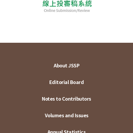
About JSSP
Editorial Board
Notes to Contributors
Volumes and Issues
Annual Statistics