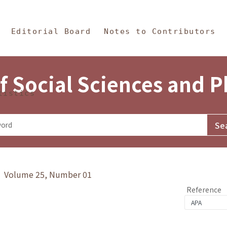
in Content
s and Philosophy
Editorial Board
Notes to Contributors
f Social Sciences and 
tistics
y》 Volume 25, Number 01
Reference