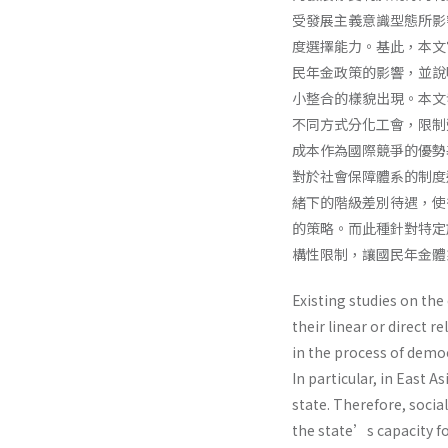
受發展主義意識型態所影
度選擇能力。基此，本文
民年金政策的影響，並說
小整合的樣貌出現。本文
不同方式分化工會，限制
成本作為國際競爭的優勢
對於社會保障體系的制度
緒下的階級差別待遇，使
的策略。而此種針對特定
構性限制，讓國民年金體
Existing studies on th
their linear or direct 
in the process of democ
In particular, in East 
state. Therefore, social
the state’s capacity fo