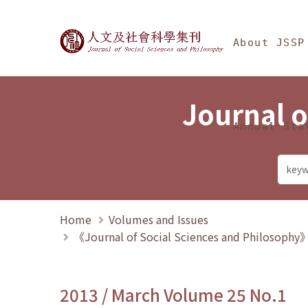
Jump To中央區塊/Ma
:::
Journal of Social Science
About JSSP
Journal o
Annual Sta
Home
Volumes and Issues
《Journal of Social Sciences and Philosoph
2013 / March Volume 25 No.1