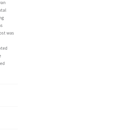
wan
ntal
ing
as
cost was
pted
e
ted