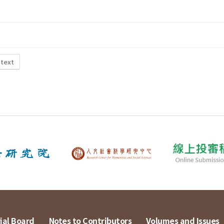
 text
ial Board
Notes to Contributors
Volumes and Issues