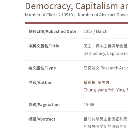
Democracy, Capitalism a
Number of Clicks：10510；
Number of Abstract Dow
發刊日期/Published Date
2013 / March
中英文篇名/Title
民主、資本主義與年金體
Democracy, Capitalism
論文屬性/Type
研究論文 Research Artic
作者/Author
葉崇揚
,
陳盈方
Chung-yang Yeh
,
Ying-
頁碼/Pagination
45-86
摘要/Abstract
目前有關民主化與福利國
的發展係受制於既有的制