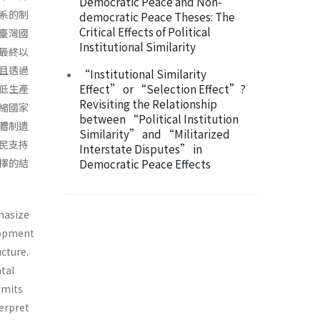
Democratic Peace and Non-
系的制
democratic Peace Theses: The
Critical Effects of Political
臺灣國
Institutional Similarity
最終以
且透過
“Institutional Similarity
Effect” or “Selection Effect”?
低生產
Revisiting the Relationship
縮國家
between “Political Institution
體制遺
Similarity” and “Militarized
民支持
Interstate Disputes” in
擇的結
Democratic Peace Effects
hasize
elopment
ucture.
tal
imits
terpret