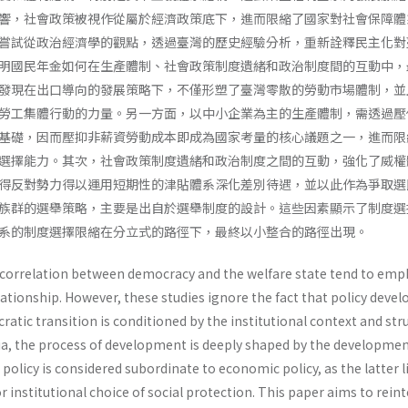
響，社會政策被視作從屬於經濟政策底下，進而限縮了國家對社會保障體
嘗試從政治經濟學的觀點，透過臺灣的歷史經驗分析，重新詮釋民主化對
明國民年金如何在生產體制、社會政策制度遺緒和政治制度間的互動中，
發現在出口導向的發展策略下，不僅形塑了臺灣零散的勞動市場體制，並
勞工集體行動的力量。另一方面，以中小企業為主的生產體制，需透過壓
基礎，因而壓抑非薪資勞動成本即成為國家考量的核心議題之一，進而限
選擇能力。其次，社會政策制度遺緒和政治制度之間的互動，強化了威權
得反對勢力得以運用短期性的津貼體系深化差別待遇，並以此作為爭取選
族群的選舉策略，主要是出自於選舉制度的設計。這些因素顯示了制度選
系的制度選擇限縮在分立式的路徑下，最終以小整合的路徑出現。
e correlation between democracy and the welfare state tend to emp
relationship. However, these studies ignore the fact that policy dev
ratic transition is conditioned by the institutional context and str
Asia, the process of development is deeply shaped by the developmen
 policy is considered subordinate to economic policy, as the latter l
r institutional choice of social protection. This paper aims to rein