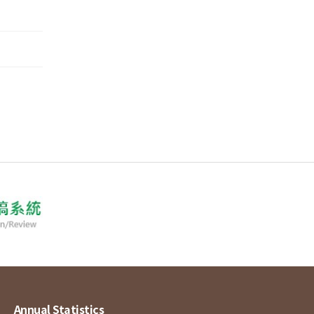
Annual Statistics