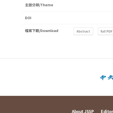
主題分類/Theme
DOI
檔案下載/Download
Abstract
full PDF
About JSSP
Editor