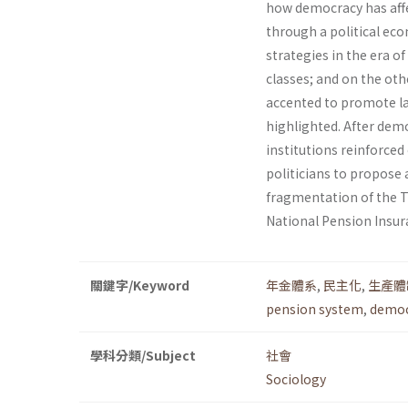
how democracy has affe
through a political ec
strategies in the era o
classes; and on the ot
accented to promote lab
highlighted. After democ
institutions reinforced
politicians to propose 
fragmentation of the T
National Pension Insur
關鍵字/Keyword
年金體系
,
民主化
,
生產體
pension system
,
democ
學科分類/Subject
社會
Sociology