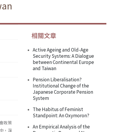
wan
相關文章
Active Ageing and Old-Age
Security Systems: A Dialogue
between Continental Europe
and Taiwan
Pension Liberalisation?
Institutional Change of the
Japanese Corporate Pension
System
The Habitus of Feminist
Standpoint: An Oxymoron?
會政策
An Empirical Analysis of the
中，深