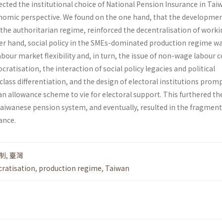
cted the institutional choice of National Pension Insurance in Tai
onomic perspective. We found on the one hand, that the developme
f the authoritarian regime, reinforced the decentralisation of work
her hand, social policy in the SMEs-dominated production regime w
our market flexibility and, in turn, the issue of non-wage labour 
ratisation, the interaction of social policy legacies and political
 class differentiation, and the design of electoral institutions prom
an allowance scheme to vie for electoral support. This furthered th
aiwanese pension system, and eventually, resulted in the fragmen
ance.
制
,
臺灣
ratisation
,
production regime
,
Taiwan