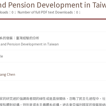
nd Pension Development in Tai
nloads：0；
Number of full PDF text Downloads：0；
系的發展：臺灣經驗的分析
 and Pension Development in Taiwan
le
fang Chen
家的研究過於強調兩者間的線性或是直接關係，忽略了民主化過程中，社
度和體制結構，特別是資本主義體系結構。過去東亞福利國家的發展脈絡