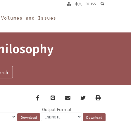
search
中文
RCHSS
Volumes and Issues
Philosophy
Facebook
line
email
Twitter
Print
Output Format