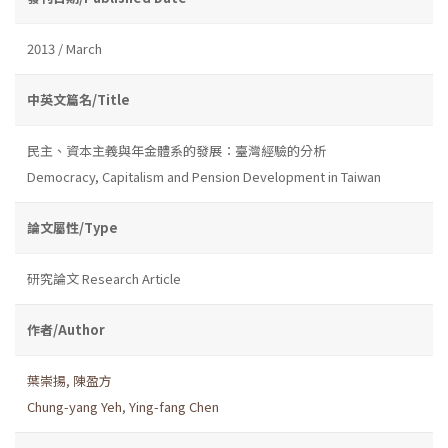
2013 / March
中英文篇名/Title
民主、資本主義與年金體系的發展：臺灣經驗的分析
Democracy, Capitalism and Pension Development in Taiwan
論文屬性/Type
研究論文 Research Article
作者/Author
葉崇揚
,
陳盈方
Chung-yang Yeh
,
Ying-fang Chen