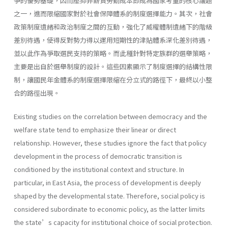
爭的優勢基礎，因而壓抑非薪資勞動成本即成為國家考量的核心議題
之一，進而限縮國家對於社會保障體系的制度選擇能力。其次，社會
政策制度遺緒和政治制度之間的互動，強化了威權體制遺緒下的階級
差別待遇，使得反對勢力得以運用短期性的津貼體系深化差別待遇，
並以此作為爭取選民支持的策略。而此種針對特定族群的選舉策略，
主要是出自於選舉制度的設計。這些因素顯示了制度選擇的結構性限
制，讓國民年金體系的制度選擇限縮在分立式的路徑下，最終以小整
合的路徑出現。
Existing studies on the correlation between democracy and the
welfare state tend to emphasize their linear or direct
relationship. However, these studies ignore the fact that policy
development in the process of democratic transition is
conditioned by the institutional context and structure. In
particular, in East Asia, the process of development is deeply
shaped by the developmental state. Therefore, social policy is
considered subordinate to economic policy, as the latter limits
the state’s capacity for institutional choice of social protection.