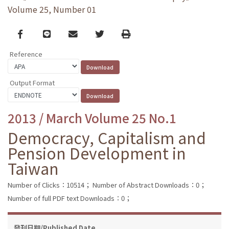
Volume 25, Number 01
Facebook
line
email
Twitter
Print
Reference
Output Format
2013 / March Volume 25 No.1
Democracy, Capitalism and
Pension Development in
Taiwan
Number of Clicks：10514；
Number of Abstract Downloads：0；
Number of full PDF text Downloads：0；
發刊日期/Published Date