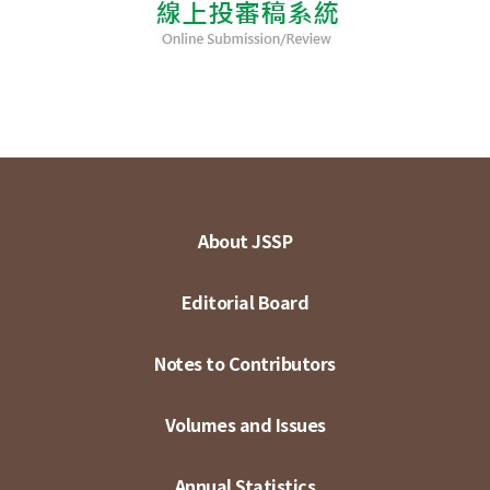
About JSSP
Editorial Board
Notes to Contributors
Volumes and Issues
Annual Statistics