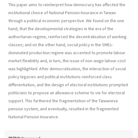
This paper aims to reinterpret how democracy has affected the
institutional choice of National Pension Insurance in Taiwan
through a political economic perspective. We found on the one
hand, that the developmental strategies in the era of the
authoritarian regime, reinforced the decentralisation of working
classes; and on the other hand, social policy in the SMEs-
dominated production regime was accented to promote labour
market flexibility and, in turn, the issue of non-wage labour cost
was highlighted. After democratisation, the interaction of social
policy legacies and political institutions reinforced class
differentiation, and the design of electoral institutions prompted
politicians to propose an allowance scheme to vie for electoral
support. This furthered the fragmentation of the Taiwanese
pension system, and eventually, resulted in the fragmented
National Pension Insurance.