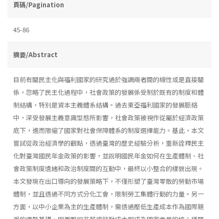
頁碼/Pagination
45-86
摘要/Abstract
目前有關民主化與福利國家的研究過於強調兩者間的線性或是直接關
係，忽略了民主化過程中，社會政策的發展係受制於既有的制度和體
制結構，特別是資本主義體系結構。過去東亞福利國家的發展脈絡
中，深受發展主義意識型態所影響，社會政策被視作從屬於經濟政策
底下，進而限縮了國家對社會保障體系的制度選擇能力。基此，本文
嘗試從政治經濟學的觀點，透過臺灣的歷史經驗分析，重新詮釋民主
化對臺灣國民年金政策的影響，並說明國民年金如何在生產體制、社
會政策制度遺緒和政治制度間的互動中，最終以小整合的樣貌出現。
本文發現在出口導向的發展策略下，不僅形塑了臺灣零散的勞動市場
體制，並且透過不同方式分化工會，限制勞工集體行動的力量。另一
方面，以中小企業為主的生產體制，需透過壓低生產成本作為國際競