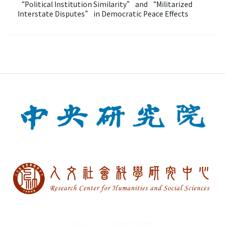
“Political Institution Similarity” and “Militarized
Interstate Disputes” in Democratic Peace Effects