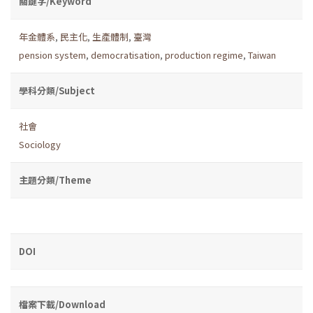
關鍵字/Keyword
年金體系
,
民主化
,
生產體制
,
臺灣
pension system
,
democratisation
,
production regime
,
Taiwan
學科分類/Subject
社會
Sociology
主題分類/Theme
DOI
檔案下載/Download