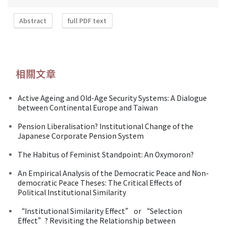
Abstract
full PDF text
相關文章
Active Ageing and Old-Age Security Systems: A Dialogue
between Continental Europe and Taiwan
Pension Liberalisation? Institutional Change of the
Japanese Corporate Pension System
The Habitus of Feminist Standpoint: An Oxymoron?
An Empirical Analysis of the Democratic Peace and Non-
democratic Peace Theses: The Critical Effects of
Political Institutional Similarity
“Institutional Similarity Effect” or “Selection
Effect”? Revisiting the Relationship between