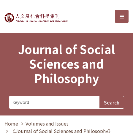
Journal of Social Sciences and P
選單
Journal of Social
Sciences and
Philosophy
Home
Volumes and Issues
《Journal of Social Sciences and Philosophy》