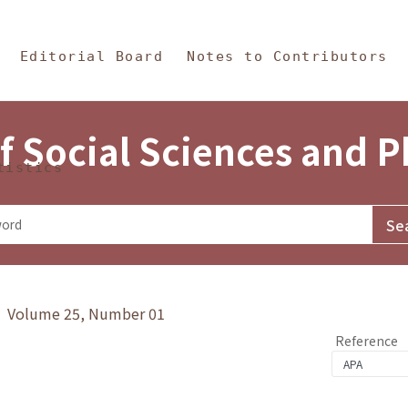
in Content
s and Philosophy
Editorial Board
Notes to Contributors
f Social Sciences and 
tistics
y》 Volume 25, Number 01
Reference