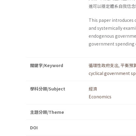
進可以穩定體系自我信念
This paper introduces 
and systemically exami
endogenous government 
government spending ca
關鍵字/Keyword
循環性政府支出
,
平衡預
cyclical government s
學科分類/Subject
經濟
Economics
主題分類/Theme
DOI