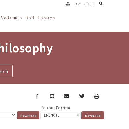
search
中文
RCHSS
Volumes and Issues
Philosophy
Facebook
line
email
Twitter
Print
Output Format