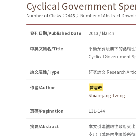
Cyclical Government Spen
Number of Clicks：2445；
Number of Abstract Down
發刊日期/Published Date
2013 / March
中英文篇名/Title
平衡預算法則下的循環性
Cyclical Government Sp
論文屬性/Type
研究論文 Research Artic
作者/Author
曾憲政
Shian-jang Tzeng
頁碼/Pagination
131-144
摘要/Abstract
本文引進循環性政府支出
支出（或是內生調整所得