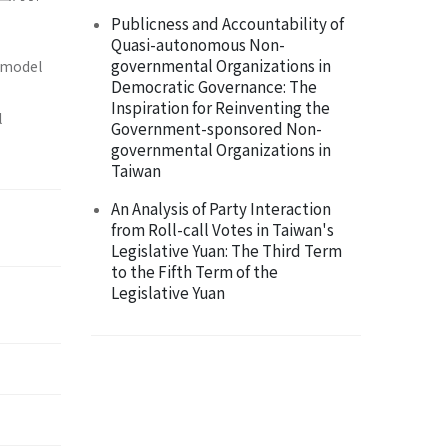
Publicness and Accountability of
Quasi-autonomous Non-
governmental Organizations in
e model
Democratic Governance: The
Inspiration for Reinventing the
l
Government-sponsored Non-
governmental Organizations in
Taiwan
An Analysis of Party Interaction
from Roll-call Votes in Taiwan's
Legislative Yuan: The Third Term
to the Fifth Term of the
Legislative Yuan