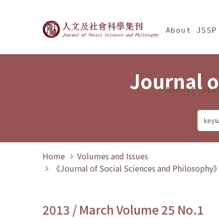
Jump To中央區塊/Ma
:::
Journal of Social Science
About JSSP
Journal o
Annual Sta
Home
Volumes and Issues
《Journal of Social Sciences and Philosoph
2013 / March Volume 25 No.1