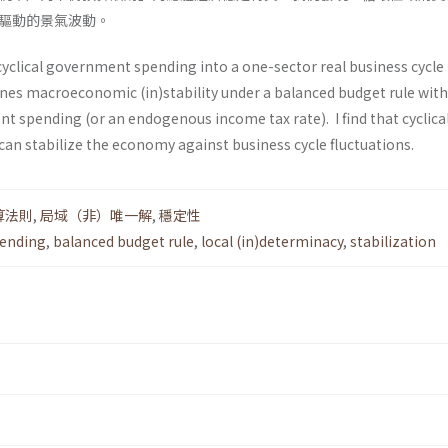
驅動的景氣波動。
cyclical government spending into a one-sector real business cycl
nes macroeconomic (in)stability under a balanced budget rule with
spending (or an endogenous income tax rate). I find that cyclica
n stabilize the economy against business cycle fluctuations.
算法則
,
局域（非）唯一解
,
穩定性
pending
,
balanced budget rule
,
local (in)determinacy
,
stabilization