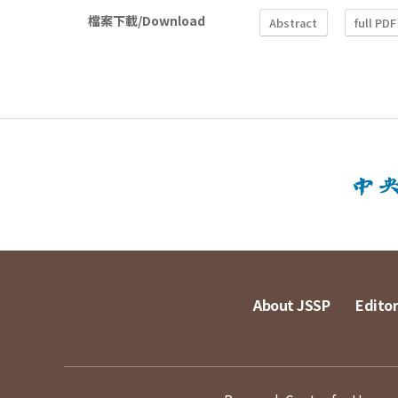
檔案下載/Download
Abstract
full PDF
About JSSP
Editor