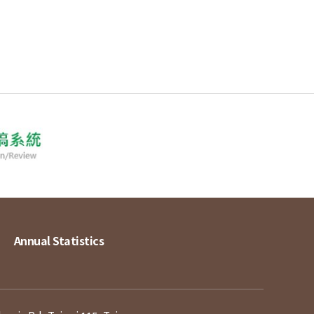
Annual Statistics