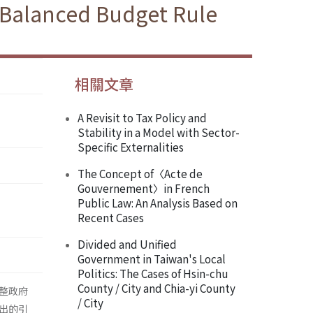
 Balanced Budget Rule
相關文章
A Revisit to Tax Policy and
Stability in a Model with Sector-
Specific Externalities
The Concept of〈Acte de
Gouvernement〉in French
Public Law: An Analysis Based on
Recent Cases
Divided and Unified
Government in Taiwan's Local
Politics: The Cases of Hsin-chu
County / City and Chia-yi County
整政府
/ City
出的引