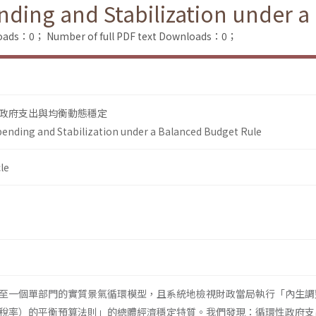
ding and Stabilization under a
loads：0；
Number of full PDF text Downloads：0；
政府支出與均衡動態穩定
ending and Stabilization under a Balanced Budget Rule
le
至一個單部門的實質景氣循環模型，且系統地檢視財政當局執行「內生調
稅率）的平衡預算法則」的總體經濟穩定特質。我們發現：循環性政府支