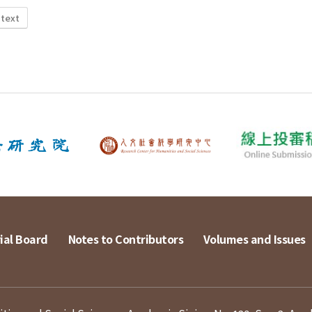
 text
ial Board
Notes to Contributors
Volumes and Issues