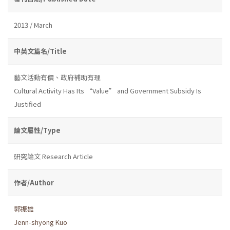
2013 / March
中英文篇名/Title
藝文活動有價、政府補助有理
Cultural Activity Has Its “Value” and Government Subsidy Is
Justified
論文屬性/Type
研究論文 Research Article
作者/Author
郭振雄
Jenn-shyong Kuo