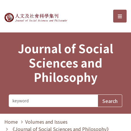
Journal of Social Sciences and P
選單
Journal of Social
Sciences and
Philosophy
Home
Volumes and Issues
《Journal of Social Sciences and Philosophy》