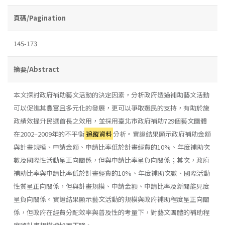
頁碼/Pagination
145-173
摘要/Abstract
本文探討政府補助藝文活動的決定因素，分析政府透過補助藝文活動
可以促進其豐富且多元化的發展，更可以爭取選民的支持，有助於施
政績效提升民選首長之效用，並採用臺北市政府補助729個藝文團體
在2002–2009年的不平衡
追蹤資料
分析。實證結果顯示政府補助金額
與計畫規模、申請金額、申請比率低於計畫經費的10%、年度補助次
數及國際性活動呈正向關係，但與申請比率呈負向關係；其次，政府
補助比率與申請比率低於計畫經費的10%、年度補助次數、國際活動
性質呈正向關係，但與計畫規模、申請金額、申請比率及新聞能見度
呈負向關係。實證結果顯示藝文活動的規模與政府補助程度呈正向關
係，但政府在經費分配效率與普及性的考量下，對藝文團體的補助程