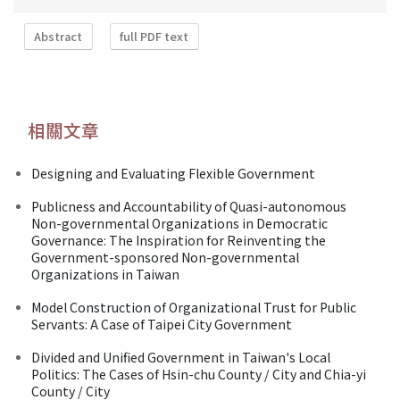
Abstract
full PDF text
相關文章
Designing and Evaluating Flexible Government
Publicness and Accountability of Quasi-autonomous
Non-governmental Organizations in Democratic
Governance: The Inspiration for Reinventing the
Government-sponsored Non-governmental
Organizations in Taiwan
Model Construction of Organizational Trust for Public
Servants: A Case of Taipei City Government
Divided and Unified Government in Taiwan's Local
Politics: The Cases of Hsin-chu County / City and Chia-yi
County / City