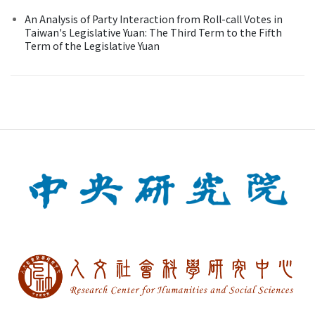
An Analysis of Party Interaction from Roll-call Votes in
Taiwan's Legislative Yuan: The Third Term to the Fifth
Term of the Legislative Yuan