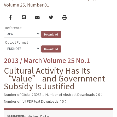
Volume 25, Number 01
Facebook
line
email
Twitter
Print
Reference
Output Format
2013 / March Volume 25 No.1
Cultural Activity Has Its
“Value” and Government
Subsidy Is Justified
Number of Clicks：3082；
Number of Abstract Downloads：0；
Number of full PDF text Downloads：0；
發刊日期/Published Date