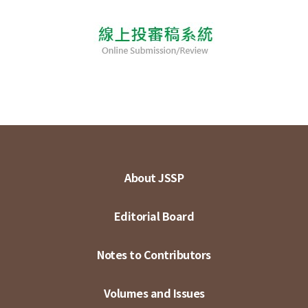
About JSSP
Editorial Board
Notes to Contributors
Volumes and Issues