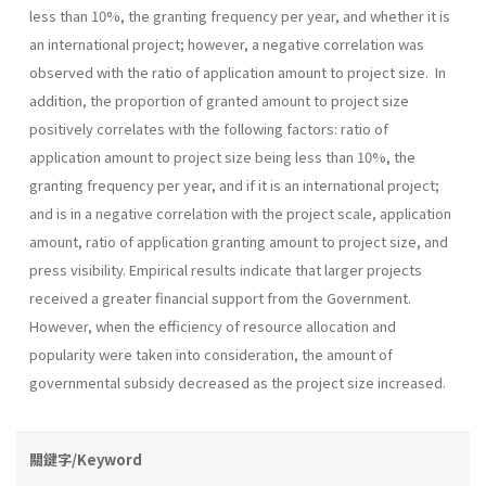
less than 10%, the granting frequency per year, and whether it is
an international project; however, a negative correlation was
observed with the ratio of application amount to project size. In
addition, the proportion of granted amount to project size
positively correlates with the following factors: ratio of
application amount to project size being less than 10%, the
granting frequency per year, and if it is an international project;
and is in a negative correlation with the project scale, application
amount, ratio of application granting amount to project size, and
press visibility. Empirical results indicate that larger projects
received a greater financial support from the Government.
However, when the efficiency of resource allocation and
popularity were taken into consideration, the amount of
governmental subsidy decreased as the project size increased.
關鍵字/Keyword