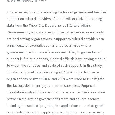
度隨計畫規模增加而下降。
This paper explored determining factors of government financial
support on cultural activities of non-profit organizations using
data from the Taipei City Department of Cultural Affairs.
Government grants are a major financial resource for nonprofit
art-performing organizations. Support to cultural activities can
enrich cultural diversification and is also an area where
government performance is assessed. Also, to garner broad
support in future elections, elected officials have strong motive
to widen the varieties and scale of such support. In this study,
unbalanced panel data consisting of 729 art or performance
organizations between 2002 and 2009 were used to investigate
the factors determining government subsidies. Empirical
correlation analysis indicates that there is a positive correlation
between the size of government grants and several factors
including the scale of projects, the application amount of grant
proposals, the ratio of application amount to project size being