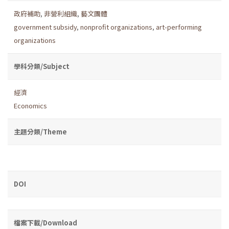
政府補助
,
非營利組織
,
藝文團體
government subsidy
,
nonprofit organizations
,
art-performing
organizations
學科分類/Subject
經濟
Economics
主題分類/Theme
DOI
檔案下載/Download