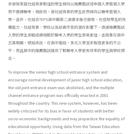
未發現家庭社經背景較佳的學生傾向以推薦甄試或申請入學管道入學
而不選擇聯考，相反地，高社經背景的學生反而傾向以聯考管道入
學。此外，在結合TEPS高中職第二波樣本後也發現，在控制學生的先
備能力、社經背景、學校以及認真作答的潛在影響下，透過推薦甄試
入學的學生測驗成績相較於聯考入學的學生表現更佳，此現象在高中
尤其明顯。總結來說，在高中階段，多元入學並未製造更多的不公
平，而且其中的推薦甄試提供了較聯考入學更有效率的學生與學校媒
合。
To improve the senior high school entrance system and
encourage normal development of junior high school education,
the old joint entrance exam was abolished, and the multiple
channel entrance program was officially enacted in 2001
throughout the country. This new system, however, has been
widely criticized for its bias in favor of students with better
socio-economic backgrounds and may jeopardize the equality of
educational opportunity. Using data from the Taiwan Education