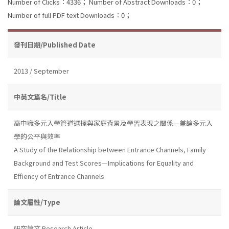
Number of Clicks：4336；
Number of Abstract Downloads：0；
Number of full PDF text Downloads：0；
發刊日期/Published Date
2013 / September
中英文篇名/Title
高中職多元入學管道選擇與家庭背景及學習表現之關係—兼論多元入
學的公平與效率
A Study of the Relationship between Entrance Channels, Family
Background and Test Scores—Implications for Equality and
Effiency of Entrance Channels
論文屬性/Type
研究論文 Research Article