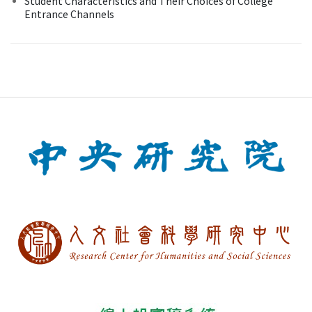
Student Characteristics and Their Choices of College
Entrance Channels