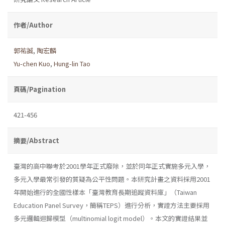
作者/Author
郭祐誠
,
陶宏麟
Yu-chen Kuo
,
Hung-lin Tao
頁碼/Pagination
421-456
摘要/Abstract
臺灣的高中聯考於2001學年正式廢除，並於同年正式實施多元入學，
多元入學最常引發的質疑為公平性問題。本研究計畫之資料採用2001
年開始進行的全國性樣本「臺灣教育長期追蹤資料庫」（Taiwan
Education Panel Survey，簡稱TEPS）進行分析，實證方法主要採用
多元邏輯迴歸模型（multinomial logit model）。本文的實證結果並