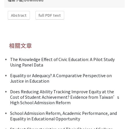
Abstract
full PDF text
相關文章
The Knowledge Effect of Civic Education: A Pilot Study
Using Panel Data
Equality or Adequacy? A Comparative Perspective on
Justice in Education
Does Reducing Ability Tracking Improve Equity at the
Cost of Student Achievement? Evidence from Taiwan’s
High School Admission Reform
School Admission Reform, Academic Performance, and
Equality in Educational Opportunity