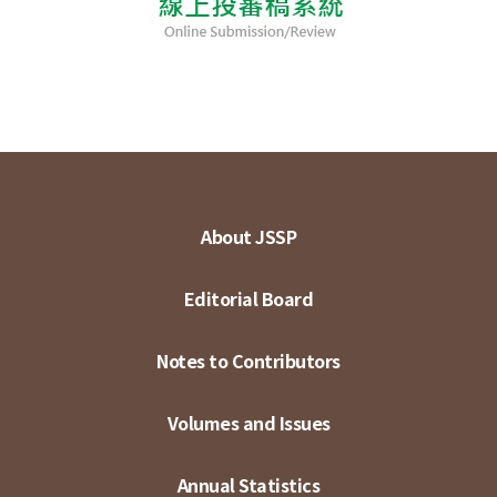
About JSSP
Editorial Board
Notes to Contributors
Volumes and Issues
Annual Statistics