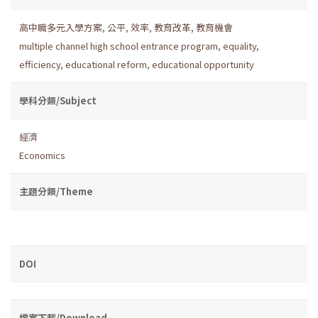
高中職多元入學方案
,
公平
,
效率
,
教育改革
,
教育機會
multiple channel high school entrance program
,
equality
,
efficiency
,
educational reform
,
educational opportunity
學科分類/Subject
經濟
Economics
主題分類/Theme
DOI
檔案下載/Download