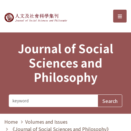
Journal of Social Sciences and P
選單
Journal of Social
Sciences and
Philosophy
Home
Volumes and Issues
《Journal of Social Sciences and Philosophy》