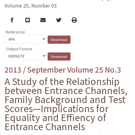
Volume 25, Number 03
Facebook
line
email
Twitter
Print
Reference
Output Format
2013 / September Volume 25 No.3
A Study of the Relationship
between Entrance Channels,
Family Background and Test
Scores—Implications for
Equality and Effiency of
Entrance Channels