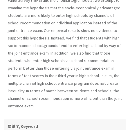
Panel Survey (TEPS) and multinomial logit models, we attempt to
examine the hypothesis that the socio-economically advantaged
students are more likely to enter high schools by channels of
school recommendation or individual application instead of the
joint entrance exam. Our empirical results show no evidence to
support this hypothesis. Instead, we find that students with high
socioeconomic backgrounds tend to enter high school by way of
the joint entrance exam. In addition, we also find that those
students who enter high schools via school recommendation
perform better than those entering via joint entrance exam in
terms of test scores in their third year in high school. In sum, the
multiple channel high school entrance program does not create
inequality. In terms of match between students and schools, the
channel of school recommendation is more efficient than the joint
entrance exam.
關鍵字/Keyword