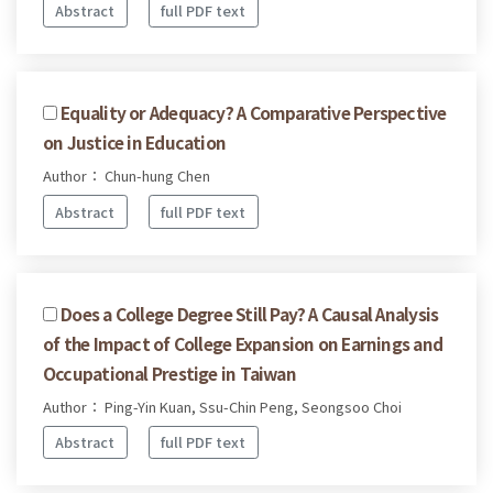
Abstract
full PDF text
Equality or Adequacy? A Comparative Perspective
on Justice in Education
Author： Chun-hung Chen
Abstract
full PDF text
Does a College Degree Still Pay? A Causal Analysis
of the Impact of College Expansion on Earnings and
Occupational Prestige in Taiwan
Author： Ping-Yin Kuan, Ssu-Chin Peng, Seongsoo Choi
Abstract
full PDF text