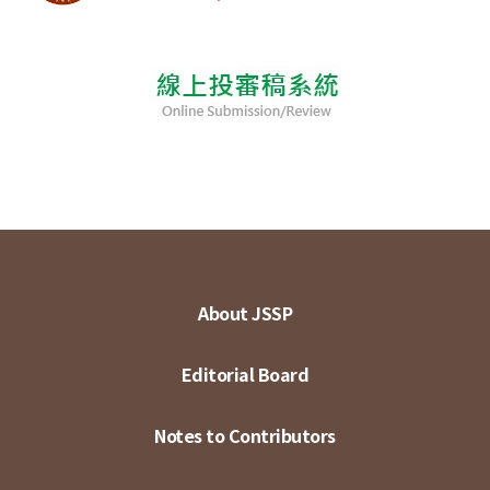
About JSSP
Editorial Board
Notes to Contributors