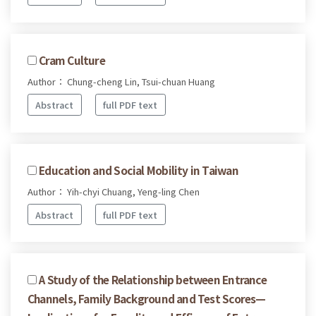
Cram Culture
Author： Chung-cheng Lin, Tsui-chuan Huang
Abstract
full PDF text
Education and Social Mobility in Taiwan
Author： Yih-chyi Chuang, Yeng-ling Chen
Abstract
full PDF text
A Study of the Relationship between Entrance
Channels, Family Background and Test Scores—