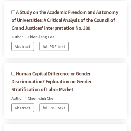
A Study on the Academic Freedom and Autonomy
of Universities: A Critical Analysis of the Council of
Grand Justices' Interpretation No. 380
Author： Chien-liang Lee
Abstract
full PDF text
Human Capital Difference or Gender
Discrimination? Exploration on Gender
Stratification of Labor Market
Author： Chien-chih Chen
Abstract
full PDF text