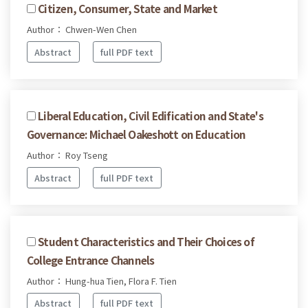
Citizen, Consumer, State and Market
Author： Chwen-Wen Chen
Abstract
full PDF text
Liberal Education, Civil Edification and State's
Governance: Michael Oakeshott on Education
Author： Roy Tseng
Abstract
full PDF text
Student Characteristics and Their Choices of
College Entrance Channels
Author： Hung-hua Tien, Flora F. Tien
Abstract
full PDF text