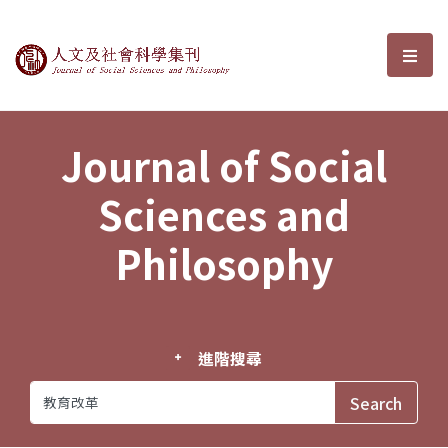
Journal of Social Sciences and P
選單
Journal of Social
Sciences and
Philosophy
進階搜尋