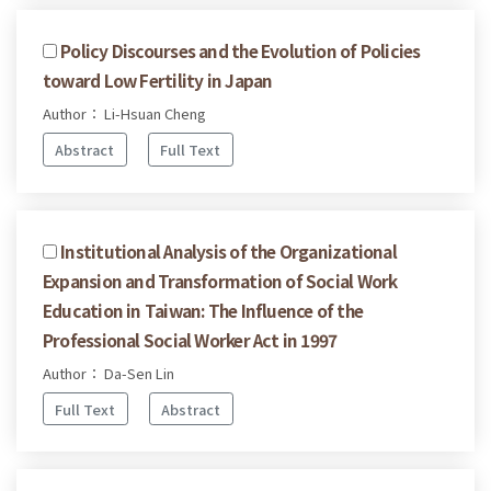
Policy Discourses and the Evolution of Policies
toward Low Fertility in Japan
Author： Li-Hsuan Cheng
Abstract
Full Text
Institutional Analysis of the Organizational
Expansion and Transformation of Social Work
Education in Taiwan: The Influence of the
Professional Social Worker Act in 1997
Author： Da-Sen Lin
Full Text
Abstract