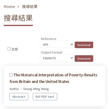
Home
搜尋結果
搜尋結果
Reference
全選
Output Format
The Historical Interpretation of Poverty: Results
from Britain and the United States
Author： Shung-Ming Wang
Abstract
full PDF text