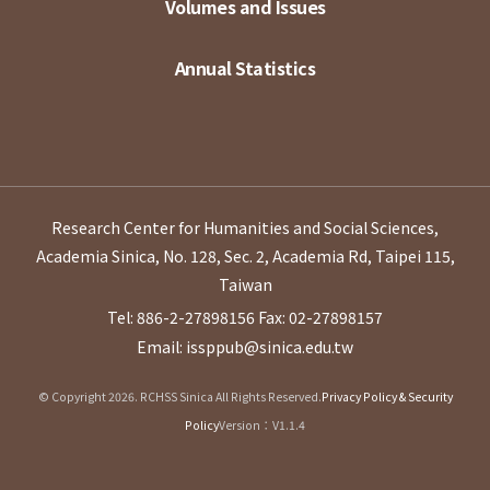
Volumes and Issues
Annual Statistics
Research Center for Humanities and Social Sciences,
Academia Sinica, No. 128, Sec. 2, Academia Rd, Taipei 115,
Taiwan
Tel: 886-2-27898156
Fax: 02-27898157
Email: issppub@sinica.edu.tw
© Copyright 2026. RCHSS Sinica All Rights Reserved.
Privacy Policy & Security
Policy
Version：V1.1.4