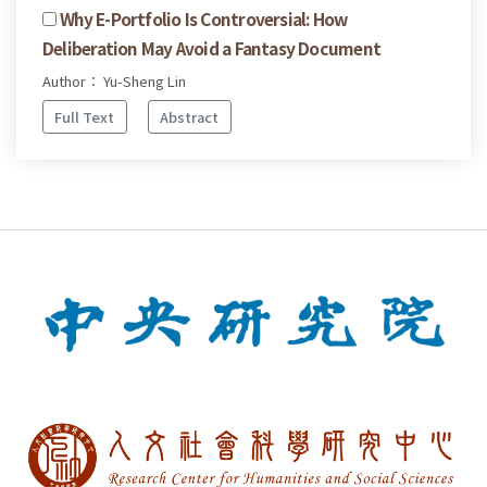
Why E-Portfolio Is Controversial: How
Deliberation May Avoid a Fantasy Document
Author： Yu-Sheng Lin
Full Text
Abstract