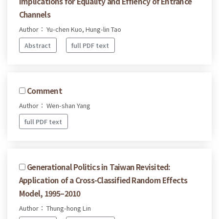
Implications for Equality and Effiency of Entrance
Channels
Author： Yu-chen Kuo, Hung-lin Tao
Abstract
full PDF text
Comment
Author： Wen-shan Yang
full PDF text
Generational Politics in Taiwan Revisited:
Application of a Cross-Classified Random Effects
Model, 1995–2010
Author： Thung-hong Lin