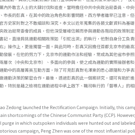
黨內外敢言人士的大肆討伐和追查。當時擔任中共中央政治局委員、中央
、市長的彭真，在其中的政治角色和影響問題，西方學者雖早已注意，但
官方史家則對之不敢細談和深究。本文以近年蒐集的各類文獻資料為基礎
央政治局常委會的成員，但他深受層峰信賴而參與運動各階段的政策制定
書記，直接肩挑運動相關政策如「引蛇出洞」的執行，他對自身分工負責
右」操作上，更是獨當一面。與此同時，彭真又因擔任首都北京市的最高
動發展。在他的努力下，北京市的運動作法和經驗，常成為其他省市參照
兩層次（中央和北京市）、多面向的參與，使之成為運動的實際操辦者和
運動中的高層菁英互動方面，除了可見彭真對毛澤東的悉心跟隨和力爭表
徹運動決策的緊密合作。最後，透過彭真的此一個案研究，還可有助於進
動，特別是藉之檢視在運動過程中承上啟下、職司執行的「督導人」的相
Mao Zedong launched the Rectification Campaign. Initially, this ca
rtain shortcomings of the Chinese Communist Party (CCP). However,
l purge in which outspoken individuals were hunted out and labele
notorious campaign, Peng Zhen was one of the most influential poli