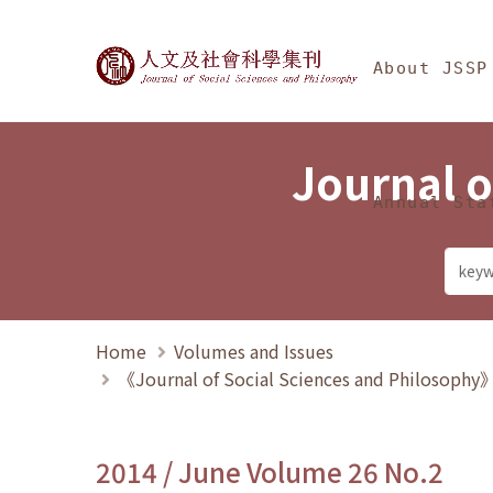
Jump To中央區塊/Ma
:::
Journal of Social Science
About JSSP
Journal o
Annual Sta
Home
Volumes and Issues
《Journal of Social Sciences and Philosoph
2014 / June Volume 26 No.2