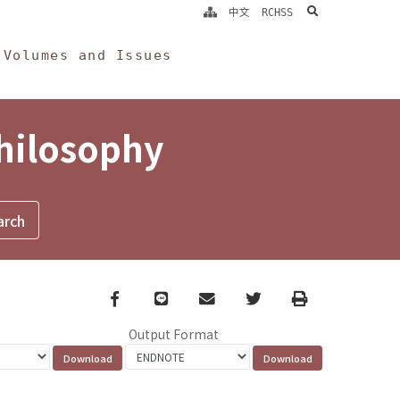
search
中文
RCHSS
Volumes and Issues
Philosophy
Facebook
line
email
Twitter
Print
Output Format