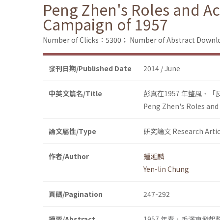
Peng Zhen's Roles and Acti
Campaign of 1957
Number of Clicks：5300；
Number of Abstract Down
發刊日期/Published Date
2014 / June
中英文篇名/Title
彭真在1957 年整風、
Peng Zhen's Roles and A
論文屬性/Type
研究論文 Research Artic
作者/Author
鍾延麟
Yen-lin Chung
頁碼/Pagination
247-292
摘要/Abstract
1957 年春，毛澤東