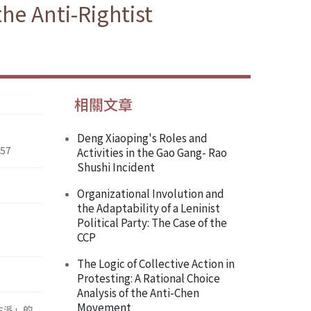
the Anti-Rightist
相關文章
Deng Xiaoping's Roles and
957
Activities in the Gao Gang- Rao
Shushi Incident
Organizational Involution and
the Adaptability of a Leninist
Political Party: The Case of the
CCP
The Logic of Collective Action in
Protesting: A Rational Choice
Analysis of the Anti-Chen
Movement
右派」的