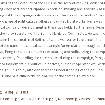
mber of the Politburo of the CCP and the second-ranking leader of 
ng Zhen actively participated in decision-making and zealously ass
ing out the campaign policies such as “luring out the snakes.” As
 charge of politicallegal affairs and united front works, Peng was
dical campaign development in these two fields. Furthermore, Peng
the Party Secretary of the Beijing Municipal Committee. He was in 
ising the campaign of Beijing city, and was eager to promote the
f the nation’s capital as an example for emulation throughout th
 up, Peng contributed much to escalating and radicalizing the camp
excessively. Regarding the elite politics during the campaign, Peng
to implement his political initiatives, and he cooperated well wit
aign. This study also enhances the understanding of the political
P, and particularly the crucial role of the campaign executor.
爭
,
毛澤東
,
中共黨史
ion Campaign
,
Anti-Rightist Struggle
,
Mao Zedong
,
Chinese Commu