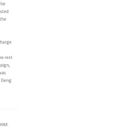
the
isted
 the
charge
e rest
aign,
 was
h Deng
nist