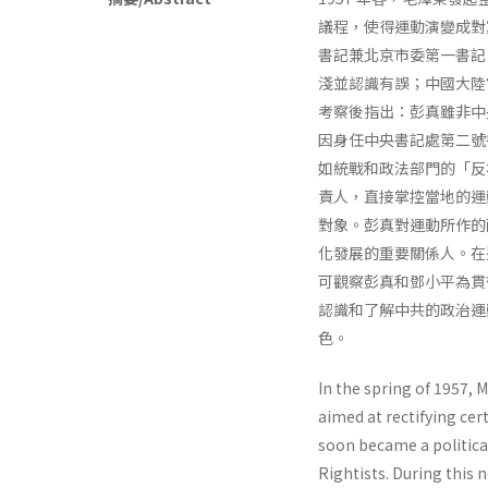
議程，使得運動演變成對
書記兼北京市委第一書記
淺並認識有誤；中國大陸
考察後指出：彭真雖非中
因身任中央書記處第二號
如統戰和政法部門的「反
責人，直接掌控當地的運
對象。彭真對運動所作的
化發展的重要關係人。在
可觀察彭真和鄧小平為貫
認識和了解中共的政治運
色。
In the spring of 1957, 
aimed at rectifying ce
soon became a politica
Rightists. During this 