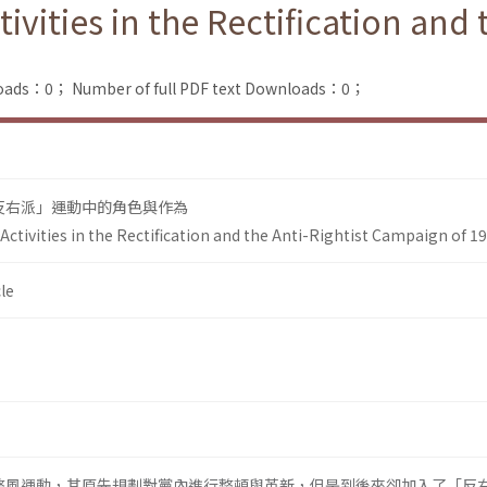
vities in the Rectification and 
loads：0；
Number of full PDF text Downloads：0；
「反右派」運動中的角色與作為
ctivities in the Rectification and the Anti-Rightist Campaign of 1
le
發起整風運動，其原先規劃對黨內進行整頓與革新，但是到後來卻加入了「反