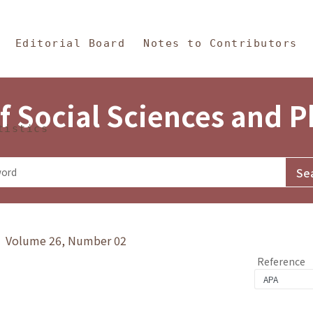
in Content
s and Philosophy
Editorial Board
Notes to Contributors
f Social Sciences and 
tistics
y》 Volume 26, Number 02
Reference