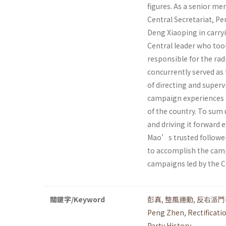
figures. As a senior me
Central Secretariat, Pe
Deng Xiaoping in carry
Central leader who took
responsible for the ra
concurrently served as 
of directing and superv
campaign experiences o
of the country. To sum
and driving it forward 
Mao’s trusted follower 
to accomplish the camp
campaigns led by the CC
關鍵字/Keyword
彭真
,
整風運動
,
反右派鬥
Peng Zhen
,
Rectificat
Party History