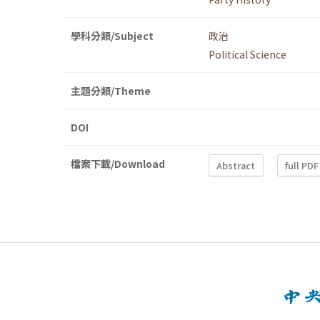
學科分類/Subject
政治
Political Science
主題分類/Theme
DOI
檔案下載/Download
Abstract
full PDF