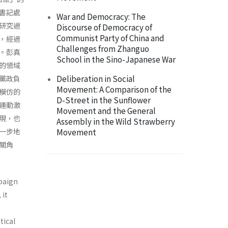
書記處
War and Democracy: The
研究過
Discourse of Democracy of
Communist Party of China and
，經過
Challenges from Zhanguo
。彭真
School in the Sino-Japanese War
的領域
Deliberation in Social
黨政負
Movement: A Comparison of the
模仿的
D-Street in the Sunflower
運動激
Movement and the General
現，也
Assembly in the Wild Strawberry
一步地
Movement
關角
mpaign
 it
d
tical