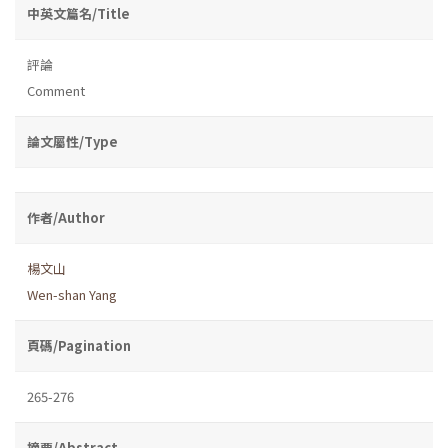
中英文篇名/Title
評論
Comment
論文屬性/Type
作者/Author
楊文山
Wen-shan Yang
頁碼/Pagination
265-276
摘要/Abstract