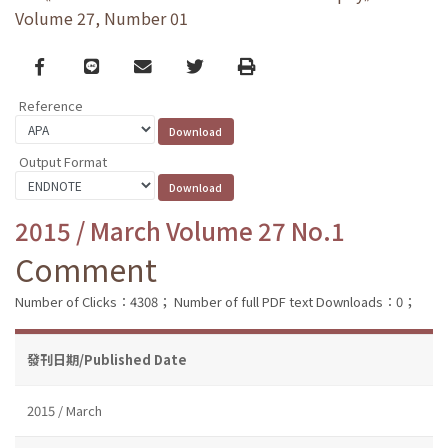
Volume 27, Number 01
Facebook
line
email
Twitter
Print
Reference
Output Format
2015 / March Volume 27 No.1
Comment
Number of Clicks：4308；
Number of full PDF text Downloads：0；
發刊日期/Published Date
2015 / March