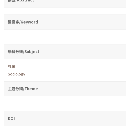
關鍵字/Keyword
學科分類/Subject
社會
Sociology
主題分類/Theme
DOI