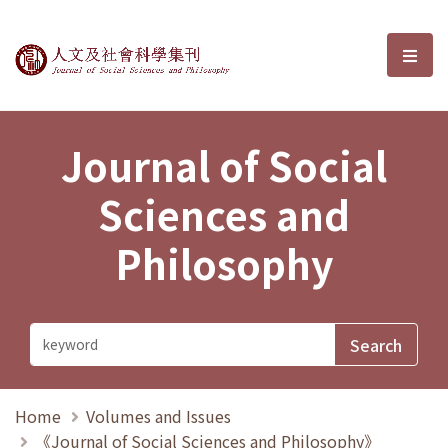
Journal of Social Sciences and P
選單
Journal of Social
Sciences and
Philosophy
Home
Volumes and Issues
《Journal of Social Sciences and Philosophy》