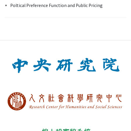
Poltical Preference Function and Public Pricing