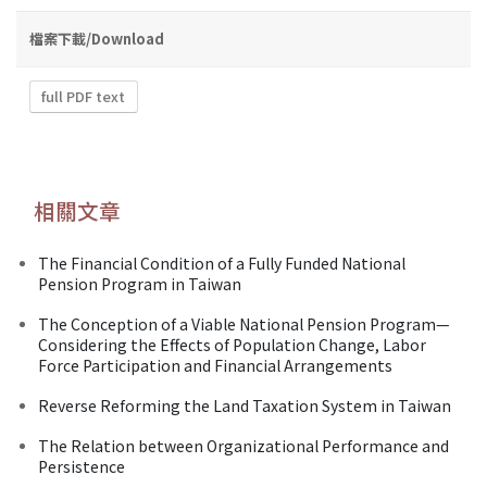
檔案下載/Download
full PDF text
相關文章
The Financial Condition of a Fully Funded National
Pension Program in Taiwan
The Conception of a Viable National Pension Program—
Considering the Effects of Population Change, Labor
Force Participation and Financial Arrangements
Reverse Reforming the Land Taxation System in Taiwan
The Relation between Organizational Performance and
Persistence