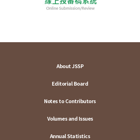
About JSSP
Editorial Board
Notes to Contributors
Volumes and Issues
Annual Statistics