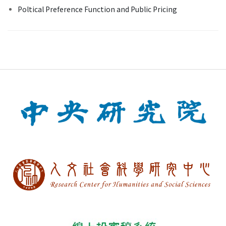
Poltical Preference Function and Public Pricing