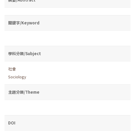
關鍵字/Keyword
學科分類/Subject
社會
Sociology
主題分類/Theme
DOI