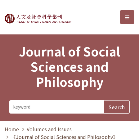
Journal of Social Sciences and P
選單
Journal of Social
Sciences and
Philosophy
Home
Volumes and Issues
《Journal of Social Sciences and Philosophy》