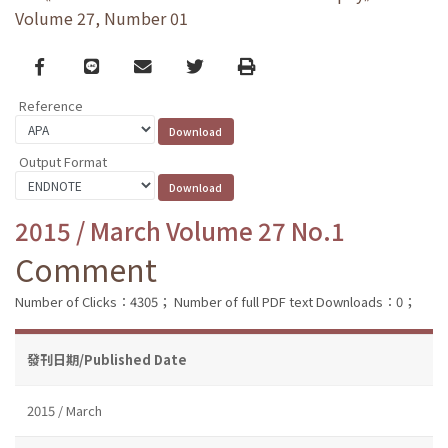
Volume 27, Number 01
Facebook
line
email
Twitter
Print
Reference
Output Format
2015 / March Volume 27 No.1
Comment
Number of Clicks：4305；
Number of full PDF text Downloads：0；
發刊日期/Published Date
2015 / March