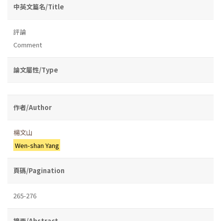
中英文篇名/Title
評論
Comment
論文屬性/Type
作者/Author
楊文山
Wen-shan Yang
頁碼/Pagination
265-276
摘要/Abstract