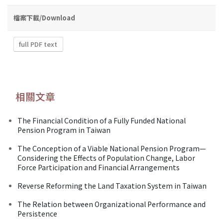
檔案下載/Download
full PDF text
相關文章
The Financial Condition of a Fully Funded National
Pension Program in Taiwan
The Conception of a Viable National Pension Program—
Considering the Effects of Population Change, Labor
Force Participation and Financial Arrangements
Reverse Reforming the Land Taxation System in Taiwan
The Relation between Organizational Performance and
Persistence