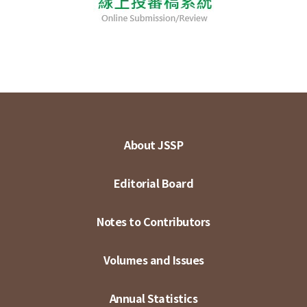
About JSSP
Editorial Board
Notes to Contributors
Volumes and Issues
Annual Statistics