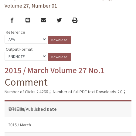
Volume 27, Number 01
Facebook
line
email
Twitter
Print
Reference
Output Format
2015 / March Volume 27 No.1
Comment
Number of Clicks：4266；
Number of full PDF text Downloads：0；
發刊日期/Published Date
2015 / March