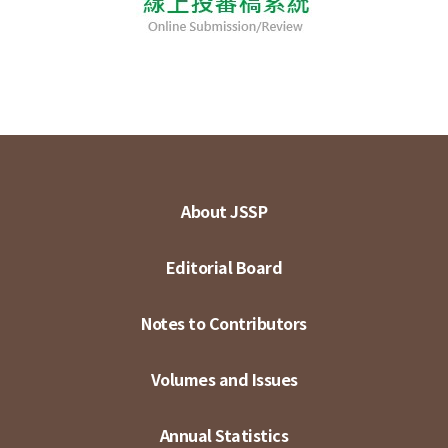
About JSSP
Editorial Board
Notes to Contributors
Volumes and Issues
Annual Statistics