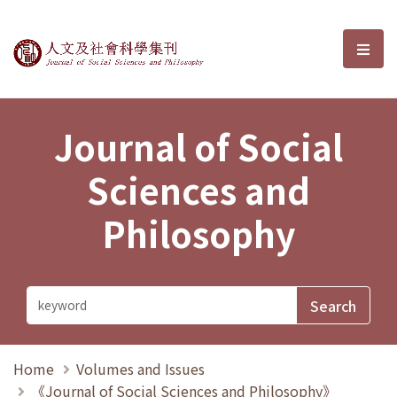
Journal of Social Sciences and P
選單
Journal of Social
Sciences and
Philosophy
Home
Volumes and Issues
《Journal of Social Sciences and Philosophy》