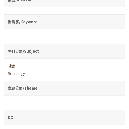
關鍵字/Keyword
學科分類/Subject
社會
Sociology
主題分類/Theme
DOI