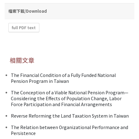
檔案下載/Download
full PDF text
相關文章
The Financial Condition of a Fully Funded National
Pension Program in Taiwan
The Conception of a Viable National Pension Program—
Considering the Effects of Population Change, Labor
Force Participation and Financial Arrangements
Reverse Reforming the Land Taxation System in Taiwan
The Relation between Organizational Performance and
Persistence