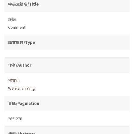
中英文篇名/Title
評論
Comment
論文屬性/Type
作者/Author
楊文山
Wen-shan Yang
頁碼/Pagination
265-276
摘要/Abstract