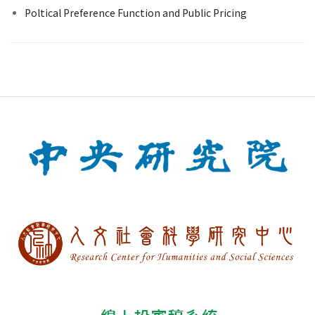
Poltical Preference Function and Public Pricing