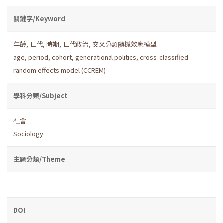
關鍵字/Keyword
年齡
,
世代
,
時期
,
世代政治
,
交叉分類隨機效應模型
age
,
period
,
cohort
,
generational politics
,
cross-classified
random effects model (CCREM)
學科分類/Subject
社會
Sociology
主題分類/Theme
DOI