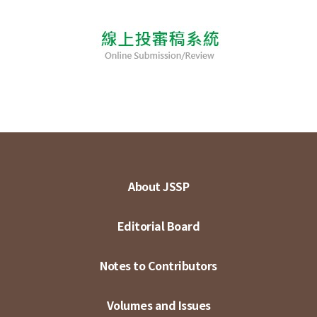
About JSSP
Editorial Board
Notes to Contributors
Volumes and Issues