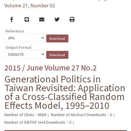
Volume 27, Number 02
Facebook
line
email
Twitter
Print
Reference
Output Format
2015 / June Volume 27 No.2
Generational Politics in
Taiwan Revisited: Application
of a Cross-Classified Random
Effects Model, 1995–2010
Number of Clicks：8668；
Number of Abstract Downloads：0；
Number of full PDF text Downloads：0；