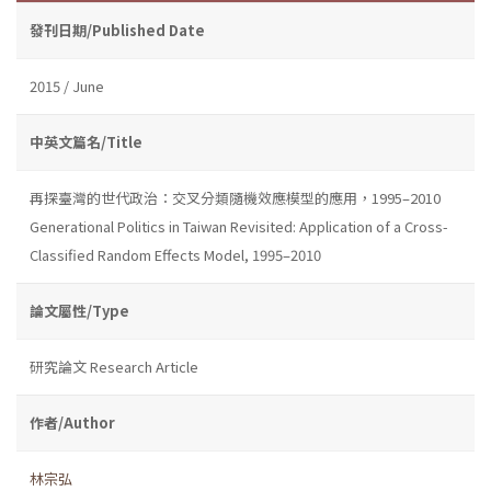
發刊日期/Published Date
2015 / June
中英文篇名/Title
再探臺灣的世代政治：交叉分類隨機效應模型的應用，1995–2010
Generational Politics in Taiwan Revisited: Application of a Cross-
Classified Random Effects Model, 1995–2010
論文屬性/Type
研究論文 Research Article
作者/Author
林宗弘