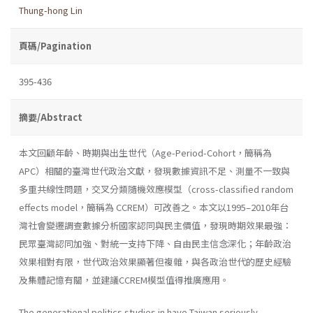
Thung-hong Lin
頁碼/Pagination
395-436
摘要/Abstract
本文回顧年齡、時期與出生世代（Age-Period-Cohort，簡稱為
APC）相關的臺灣世代政治文獻，發現數據資訊不足、測量不一致與
多重共線性問題，交叉分類隨機效應模型（cross-classified random
effects model，簡稱為 CCREM）可改善之。本文以1995–2010年台
灣社會變遷調查數據分析國家認同與民主價值，發現時期效果最強：
民眾臺灣認同加強、對統一支持下降、自由民主信念深化；年齡政治
效果相對有限，世代政治效果顯著但複雜，與各政治世代的歷史經驗
及集體記憶有關，並建議CCREM模型值得推廣應用。
The generational politics studies in have Taiwan seriously