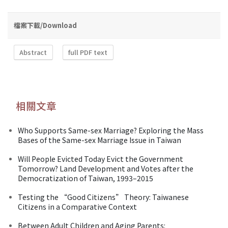
檔案下載/Download
Abstract
full PDF text
相關文章
Who Supports Same-sex Marriage? Exploring the Mass
Bases of the Same-sex Marriage Issue in Taiwan
Will People Evicted Today Evict the Government
Tomorrow? Land Development and Votes after the
Democratization of Taiwan, 1993–2015
Testing the “Good Citizens” Theory: Taiwanese
Citizens in a Comparative Context
Between Adult Children and Aging Parents: