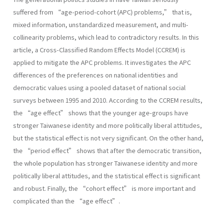
suffered from “age-period-cohort (APC) problems,” that is,
mixed information, unstandardized measurement, and multi-
collinearity problems, which lead to contradictory results. In this
article, a Cross-Classified Random Effects Model (CCREM) is
applied to mitigate the APC problems. It investigates the APC
differences of the preferences on national identities and
democratic values using a pooled dataset of national social
surveys between 1995 and 2010. According to the CCREM results,
the “age effect” shows that the younger age-groups have
stronger Taiwanese identity and more politically liberal attitudes,
but the statistical effect is not very significant. On the other hand,
the “period effect” shows that after the democratic transition,
the whole population has stronger Taiwanese identity and more
politically liberal attitudes, and the statistical effect is significant
and robust. Finally, the “cohort effect” is more important and
complicated than the “age effect”.