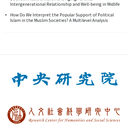
Intergenerational Relationship and Well-being in Midlife
How Do We Interpret the Popular Support of Political
Islam in the Muslim Societies? A Multilevel Analysis