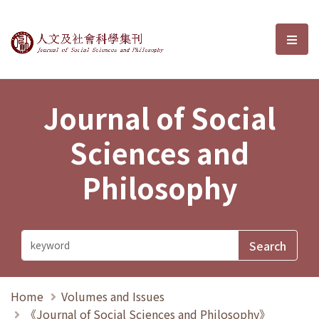
Journal of Social Sciences and P
選單
Journal of Social
Sciences and
Philosophy
Home
Volumes and Issues
《Journal of Social Sciences and Philosophy》