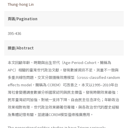
Thung-hong Lin
頁碼/Pagination
395-436
摘要/Abstract
本文回顧年齡、時期與出生世代（Age-Period-Cohort，簡稱為
APC）相關的臺灣世代政治文獻，發現數據資訊不足、測量不一致與
多重共線性問題，交叉分類隨機效應模型（cross-classified random
effects model，簡稱為 CCREM）可改善之。本文以1995–2010年台
灣社會變遷調查數據分析國家認同與民主價值，發現時期效果最強：
民眾臺灣認同加強、對統一支持下降、自由民主信念深化；年齡政治
效果相對有限，世代政治效果顯著但複雜，與各政治世代的歷史經驗
及集體記憶有關，並建議CCREM模型值得推廣應用。
The generational politics studies in have Taiwan seriously