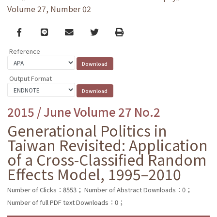
Volume 27, Number 02
Facebook
line
email
Twitter
Print
Reference
Output Format
2015 / June Volume 27 No.2
Generational Politics in
Taiwan Revisited: Application
of a Cross-Classified Random
Effects Model, 1995–2010
Number of Clicks：8553；
Number of Abstract Downloads：0；
Number of full PDF text Downloads：0；