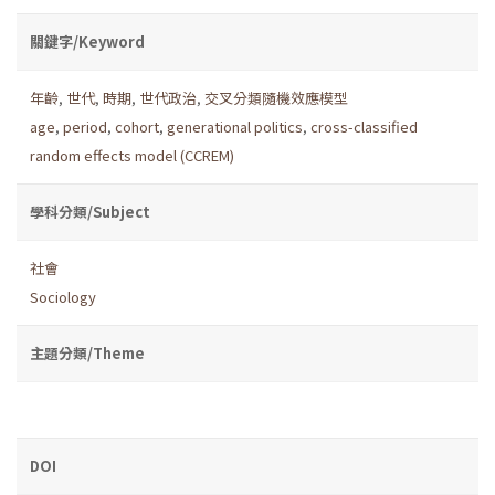
關鍵字/Keyword
年齡
,
世代
,
時期
,
世代政治
,
交叉分類隨機效應模型
age
,
period
,
cohort
,
generational politics
,
cross-classified
random effects model (CCREM)
學科分類/Subject
社會
Sociology
主題分類/Theme
DOI