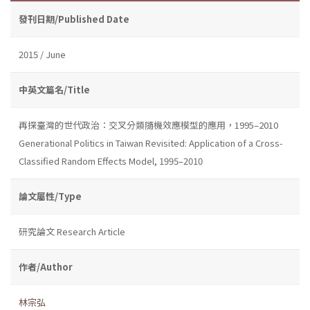
發刊日期/Published Date
2015 / June
中英文篇名/Title
再探臺灣的世代政治：交叉分類隨機效應模型的應用，1995–2010
Generational Politics in Taiwan Revisited: Application of a Cross-
Classified Random Effects Model, 1995–2010
論文屬性/Type
研究論文 Research Article
作者/Author
林宗弘