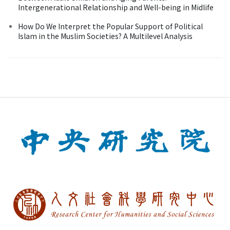
Intergenerational Relationship and Well-being in Midlife
How Do We Interpret the Popular Support of Political
Islam in the Muslim Societies? A Multilevel Analysis