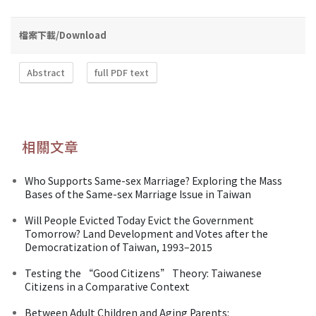
檔案下載/Download
Abstract
full PDF text
相關文章
Who Supports Same-sex Marriage? Exploring the Mass
Bases of the Same-sex Marriage Issue in Taiwan
Will People Evicted Today Evict the Government
Tomorrow? Land Development and Votes after the
Democratization of Taiwan, 1993–2015
Testing the “Good Citizens” Theory: Taiwanese
Citizens in a Comparative Context
Between Adult Children and Aging Parents: