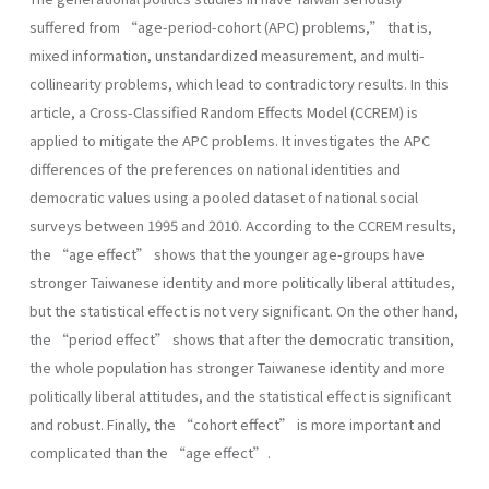
suffered from “age-period-cohort (APC) problems,” that is,
mixed information, unstandardized measurement, and multi-
collinearity problems, which lead to contradictory results. In this
article, a Cross-Classified Random Effects Model (CCREM) is
applied to mitigate the APC problems. It investigates the APC
differences of the preferences on national identities and
democratic values using a pooled dataset of national social
surveys between 1995 and 2010. According to the CCREM results,
the “age effect” shows that the younger age-groups have
stronger Taiwanese identity and more politically liberal attitudes,
but the statistical effect is not very significant. On the other hand,
the “period effect” shows that after the democratic transition,
the whole population has stronger Taiwanese identity and more
politically liberal attitudes, and the statistical effect is significant
and robust. Finally, the “cohort effect” is more important and
complicated than the “age effect”.