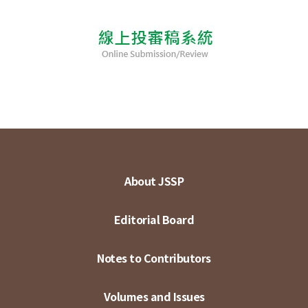
About JSSP
Editorial Board
Notes to Contributors
Volumes and Issues