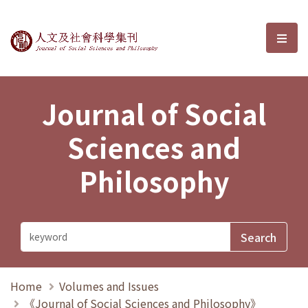
Journal of Social Sciences and P
選單
Journal of Social
Sciences and
Philosophy
Home
Volumes and Issues
《Journal of Social Sciences and Philosophy》