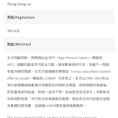
Thung-hong Lin
頁碼/Pagination
395-436
摘要/Abstract
本文回顧年齡、時期與出生世代（Age-Period-Cohort，簡稱為
APC）相關的臺灣世代政治文獻，發現數據資訊不足、測量不一致與
多重共線性問題，交叉分類隨機效應模型（cross-classified random
effects model，簡稱為 CCREM）可改善之。本文以1995–2010年台
灣社會變遷調查數據分析國家認同與民主價值，發現時期效果最強：
民眾臺灣認同加強、對統一支持下降、自由民主信念深化；年齡政治
效果相對有限，世代政治效果顯著但複雜，與各政治世代的歷史經驗
及集體記憶有關，並建議CCREM模型值得推廣應用。
The generational politics studies in have Taiwan seriously