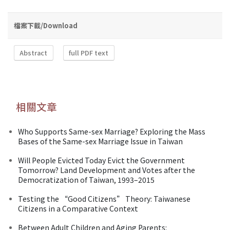
檔案下載/Download
Abstract
full PDF text
相關文章
Who Supports Same-sex Marriage? Exploring the Mass
Bases of the Same-sex Marriage Issue in Taiwan
Will People Evicted Today Evict the Government
Tomorrow? Land Development and Votes after the
Democratization of Taiwan, 1993–2015
Testing the “Good Citizens” Theory: Taiwanese
Citizens in a Comparative Context
Between Adult Children and Aging Parents: