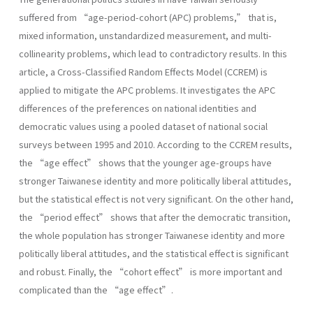
suffered from “age-period-cohort (APC) problems,” that is,
mixed information, unstandardized measurement, and multi-
collinearity problems, which lead to contradictory results. In this
article, a Cross-Classified Random Effects Model (CCREM) is
applied to mitigate the APC problems. It investigates the APC
differences of the preferences on national identities and
democratic values using a pooled dataset of national social
surveys between 1995 and 2010. According to the CCREM results,
the “age effect” shows that the younger age-groups have
stronger Taiwanese identity and more politically liberal attitudes,
but the statistical effect is not very significant. On the other hand,
the “period effect” shows that after the democratic transition,
the whole population has stronger Taiwanese identity and more
politically liberal attitudes, and the statistical effect is significant
and robust. Finally, the “cohort effect” is more important and
complicated than the “age effect”.