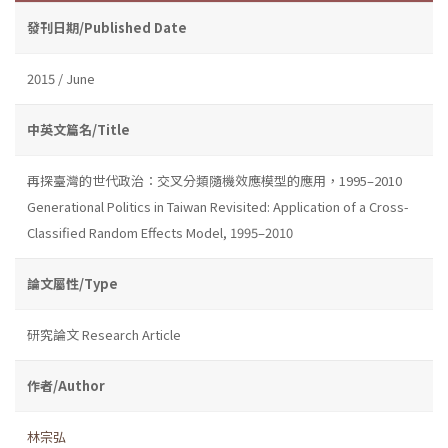
發刊日期/Published Date
2015 / June
中英文篇名/Title
再探臺灣的世代政治：交叉分類隨機效應模型的應用，1995–2010
Generational Politics in Taiwan Revisited: Application of a Cross-
Classified Random Effects Model, 1995–2010
論文屬性/Type
研究論文 Research Article
作者/Author
林宗弘