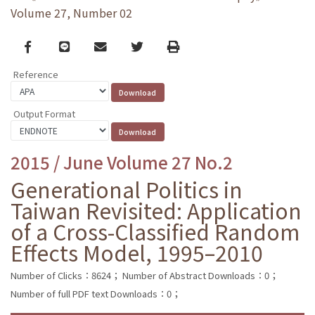
Volume 27, Number 02
Facebook
line
email
Twitter
Print
Reference
Output Format
2015 / June Volume 27 No.2
Generational Politics in
Taiwan Revisited: Application
of a Cross-Classified Random
Effects Model, 1995–2010
Number of Clicks：8624；
Number of Abstract Downloads：0；
Number of full PDF text Downloads：0；