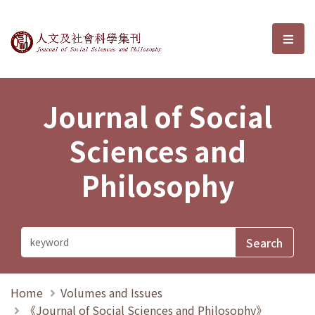
Journal of Social Sciences and P
選單
Journal of Social
Sciences and
Philosophy
Home
Volumes and Issues
《Journal of Social Sciences and Philosophy》