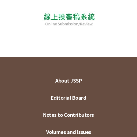
About JSSP
Editorial Board
Notes to Contributors
Volumes and Issues