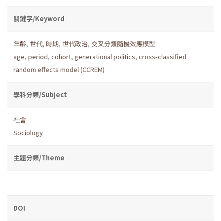
關鍵字/Keyword
年齡
,
世代
,
時期
,
世代政治
,
交叉分類隨機效應模型
age
,
period
,
cohort
,
generational politics
,
cross-classified
random effects model (CCREM)
學科分類/Subject
社會
Sociology
主題分類/Theme
DOI