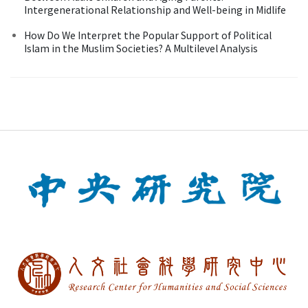
Intergenerational Relationship and Well-being in Midlife
How Do We Interpret the Popular Support of Political
Islam in the Muslim Societies? A Multilevel Analysis