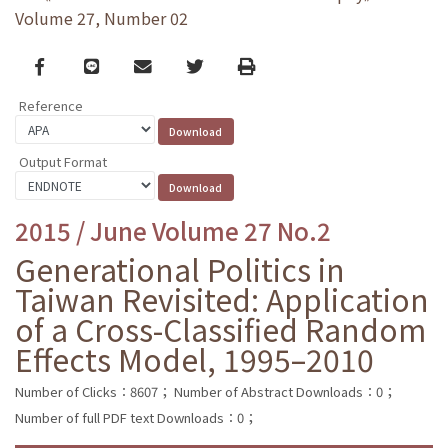
Volume 27, Number 02
Facebook
line
email
Twitter
Print
Reference
Output Format
2015 / June Volume 27 No.2
Generational Politics in
Taiwan Revisited: Application
of a Cross-Classified Random
Effects Model, 1995–2010
Number of Clicks：8607；
Number of Abstract Downloads：0；
Number of full PDF text Downloads：0；