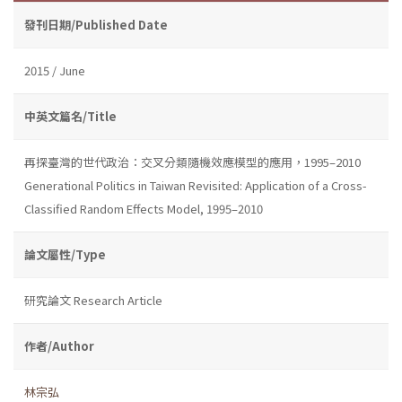
發刊日期/Published Date
2015 / June
中英文篇名/Title
再探臺灣的世代政治：交叉分類隨機效應模型的應用，1995–2010
Generational Politics in Taiwan Revisited: Application of a Cross-
Classified Random Effects Model, 1995–2010
論文屬性/Type
研究論文 Research Article
作者/Author
林宗弘