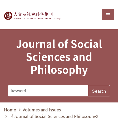
Journal of Social Sciences and P
選單
Journal of Social
Sciences and
Philosophy
Home
Volumes and Issues
《Journal of Social Sciences and Philosophy》