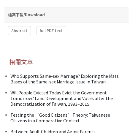
檔案下載/Download
Abstract
full PDF text
相關文章
Who Supports Same-sex Marriage? Exploring the Mass
Bases of the Same-sex Marriage Issue in Taiwan
Will People Evicted Today Evict the Government
Tomorrow? Land Development and Votes after the
Democratization of Taiwan, 1993–2015
Testing the “Good Citizens” Theory: Taiwanese
Citizens in a Comparative Context
Between Adult Children and Aging Parents: