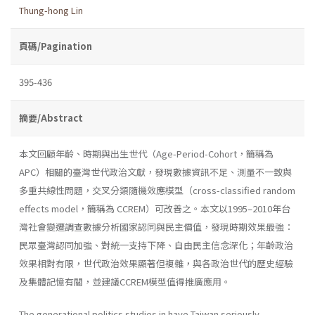
Thung-hong Lin
頁碼/Pagination
395-436
摘要/Abstract
本文回顧年齡、時期與出生世代（Age-Period-Cohort，簡稱為
APC）相關的臺灣世代政治文獻，發現數據資訊不足、測量不一致與
多重共線性問題，交叉分類隨機效應模型（cross-classified random
effects model，簡稱為 CCREM）可改善之。本文以1995–2010年台
灣社會變遷調查數據分析國家認同與民主價值，發現時期效果最強：
民眾臺灣認同加強、對統一支持下降、自由民主信念深化；年齡政治
效果相對有限，世代政治效果顯著但複雜，與各政治世代的歷史經驗
及集體記憶有關，並建議CCREM模型值得推廣應用。
The generational politics studies in have Taiwan seriously