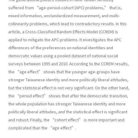
suffered from “age-period-cohort (APC) problems,” that is,
mixed information, unstandardized measurement, and multi-
collinearity problems, which lead to contradictory results. In this
article, a Cross-Classified Random Effects Model (CCREM) is
applied to mitigate the APC problems. It investigates the APC
differences of the preferences on national identities and
democratic values using a pooled dataset of national social
surveys between 1995 and 2010. According to the CCREM results,
the “age effect” shows that the younger age-groups have
stronger Taiwanese identity and more politically liberal attitudes,
but the statistical effect is not very significant. On the other hand,
the “period effect” shows that after the democratic transition,
the whole population has stronger Taiwanese identity and more
politically liberal attitudes, and the statistical effect is significant
and robust. Finally, the “cohort effect” is more important and
complicated than the “age effect”.