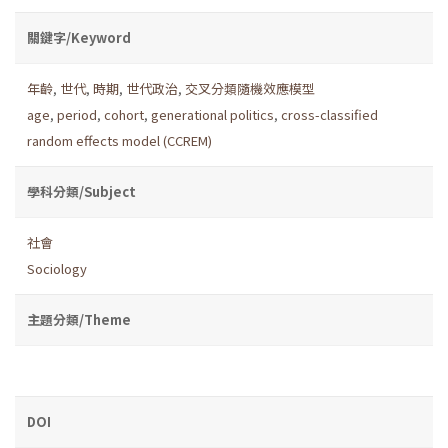
關鍵字/Keyword
年齡
,
世代
,
時期
,
世代政治
,
交叉分類隨機效應模型
age
,
period
,
cohort
,
generational politics
,
cross-classified
random effects model (CCREM)
學科分類/Subject
社會
Sociology
主題分類/Theme
DOI