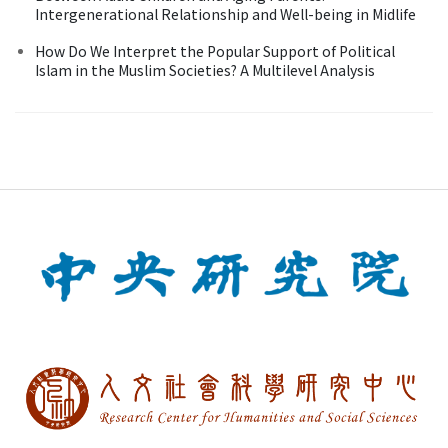
Intergenerational Relationship and Well-being in Midlife
How Do We Interpret the Popular Support of Political
Islam in the Muslim Societies? A Multilevel Analysis