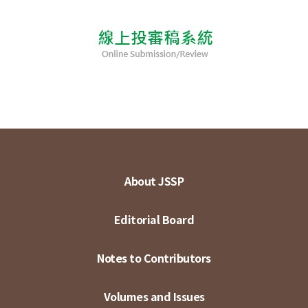
About JSSP
Editorial Board
Notes to Contributors
Volumes and Issues