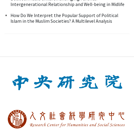
Intergenerational Relationship and Well-being in Midlife
How Do We Interpret the Popular Support of Political
Islam in the Muslim Societies? A Multilevel Analysis