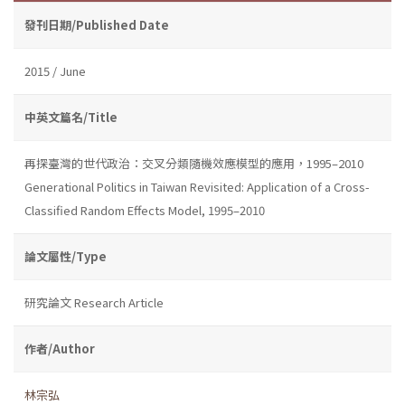
發刊日期/Published Date
2015 / June
中英文篇名/Title
再探臺灣的世代政治：交叉分類隨機效應模型的應用，1995–2010
Generational Politics in Taiwan Revisited: Application of a Cross-
Classified Random Effects Model, 1995–2010
論文屬性/Type
研究論文 Research Article
作者/Author
林宗弘