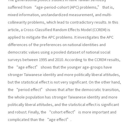
suffered from “age-period-cohort (APC) problems,” that is,
mixed information, unstandardized measurement, and multi-
collinearity problems, which lead to contradictory results. In this
article, a Cross-Classified Random Effects Model (CCREM) is
applied to mitigate the APC problems. It investigates the APC
differences of the preferences on national identities and
democratic values using a pooled dataset of national social
surveys between 1995 and 2010. According to the CCREM results,
the “age effect” shows that the younger age-groups have
stronger Taiwanese identity and more politically liberal attitudes,
but the statistical effect is not very significant. On the other hand,
the “period effect” shows that after the democratic transition,
the whole population has stronger Taiwanese identity and more
politically liberal attitudes, and the statistical effect is significant
and robust. Finally, the “cohort effect” is more important and
complicated than the “age effect”.