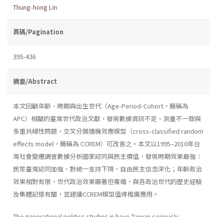
Thung-hong Lin
頁碼/Pagination
395-436
摘要/Abstract
本文回顧年齡、時期與出生世代（Age-Period-Cohort，簡稱為
APC）相關的臺灣世代政治文獻，發現數據資訊不足、測量不一致與
多重共線性問題，交叉分類隨機效應模型（cross-classified random
effects model，簡稱為 CCREM）可改善之。本文以1995–2010年台
灣社會變遷調查數據分析國家認同與民主價值，發現時期效果最強：
民眾臺灣認同加強、對統一支持下降、自由民主信念深化；年齡政治
效果相對有限，世代政治效果顯著但複雜，與各政治世代的歷史經驗
及集體記憶有關，並建議CCREM模型值得推廣應用。
The generational politics studies in have Taiwan seriously