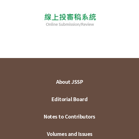
About JSSP
Editorial Board
Notes to Contributors
Volumes and Issues