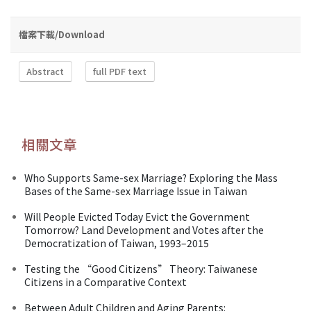
檔案下載/Download
Abstract
full PDF text
相關文章
Who Supports Same-sex Marriage? Exploring the Mass
Bases of the Same-sex Marriage Issue in Taiwan
Will People Evicted Today Evict the Government
Tomorrow? Land Development and Votes after the
Democratization of Taiwan, 1993–2015
Testing the “Good Citizens” Theory: Taiwanese
Citizens in a Comparative Context
Between Adult Children and Aging Parents: