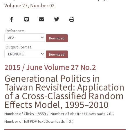
Volume 27, Number 02
Facebook
line
email
Twitter
Print
Reference
Output Format
2015 / June Volume 27 No.2
Generational Politics in
Taiwan Revisited: Application
of a Cross-Classified Random
Effects Model, 1995–2010
Number of Clicks：8559；
Number of Abstract Downloads：0；
Number of full PDF text Downloads：0；