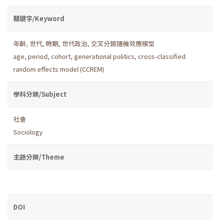
關鍵字/Keyword
年齡
,
世代
,
時期
,
世代政治
,
交叉分類隨機效應模型
age
,
period
,
cohort
,
generational politics
,
cross-classified
random effects model (CCREM)
學科分類/Subject
社會
Sociology
主題分類/Theme
DOI