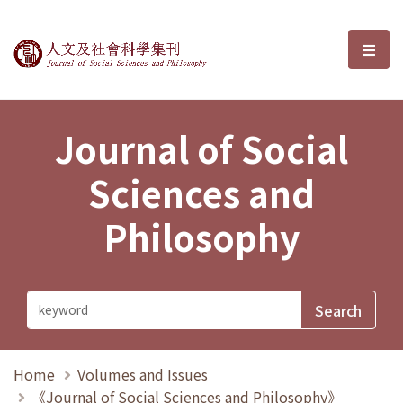
Journal of Social Sciences and P
選單
Journal of Social
Sciences and
Philosophy
Home
Volumes and Issues
《Journal of Social Sciences and Philosophy》