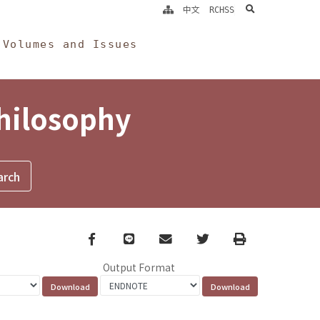
search
中文
RCHSS
Volumes and Issues
Philosophy
Facebook
line
email
Twitter
Print
Output Format