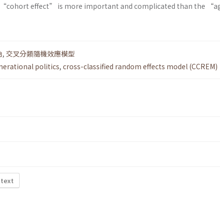
he “cohort effect” is more important and complicated than the “a
治
,
交叉分類隨機效應模型
nerational politics
,
cross-classified random effects model (CCREM)
 text