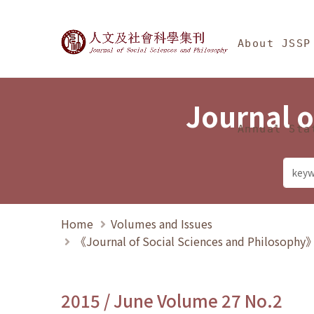
Jump To中央區塊/Ma
:::
Journal of Social Science
About JSSP
Journal o
Annual Sta
Home
Volumes and Issues
《Journal of Social Sciences and Philosoph
2015 / June Volume 27 No.2