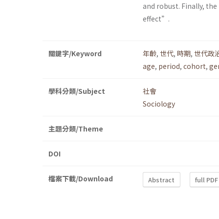
and robust. Finally, t
effect”.
關鍵字/Keyword
年齡
,
世代
,
時期
,
世代政
age
,
period
,
cohort
,
ge
學科分類/Subject
社會
Sociology
主題分類/Theme
DOI
檔案下載/Download
Abstract
full PDF