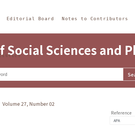
in Content
s and Philosophy
Editorial Board
Notes to Contributors
f Social Sciences and 
tistics
y》 Volume 27, Number 02
Reference