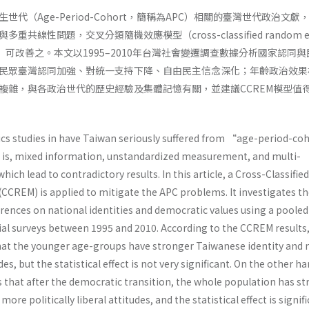
代（Age-Period-Cohort，簡稱為APC）相關的臺灣世代政治文獻
線性問題，交叉分類隨機效應模型（cross-classified random eff
EM）可改善之。本文以1995–2010年台灣社會變遷調查數據分析國家認同
民眾臺灣認同加強、對統一支持下降、自由民主信念深化；年齡政治效果
複雜，與各政治世代的歷史經驗及集體記憶有關，並建議CCREM模型值
ics studies in have Taiwan seriously suffered from “age-period-co
 is, mixed information, unstandardized measurement, and multi-
hich lead to contradictory results. In this article, a Cross-Classified
CCREM) is applied to mitigate the APC problems. It investigates t
erences on national identities and democratic values using a pooled
cial surveys between 1995 and 2010. According to the CCREM results,
at the younger age-groups have stronger Taiwanese identity and
udes, but the statistical effect is not very significant. On the other h
that after the democratic transition, the whole population has s
ore politically liberal attitudes, and the statistical effect is signif