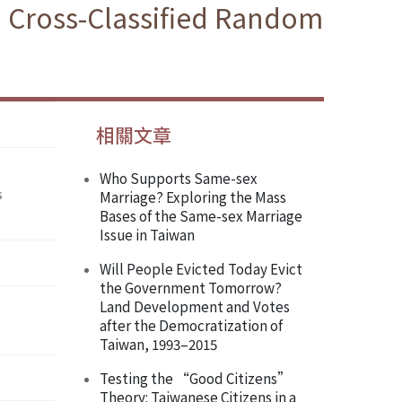
 a Cross-Classified Random
相關文章
Who Supports Same-sex
s
Marriage? Exploring the Mass
Bases of the Same-sex Marriage
Issue in Taiwan
Will People Evicted Today Evict
the Government Tomorrow?
Land Development and Votes
after the Democratization of
Taiwan, 1993–2015
Testing the “Good Citizens”
Theory: Taiwanese Citizens in a