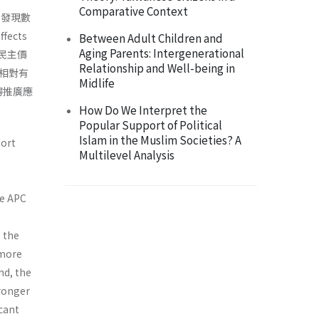
Comparative Context
，發現數
ects
Between Adult Children and
Aging Parents: Intergenerational
與民主價
Relationship and Well-being in
相對有
Midlife
得推廣應
How Do We Interpret the
Popular Support of Political
Islam in the Muslim Societies? A
hort
Multilevel Analysis
he APC
 the
 more
and, the
tronger
icant