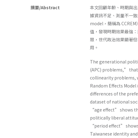
摘要/Abstract
本文回顧年齡、時期與出生世
據資訊不足、測量不一致與多重共
model，簡稱為 CCR
值，發現時期效果最強：
限，世代政治效果顯著但
用。
The generational polit
(APC) problems,” that
collinearity problems, w
Random Effects Model (
differences of the pref
dataset of national so
“age effect” shows th
politically liberal attit
“period effect” shows 
Taiwanese identity and m