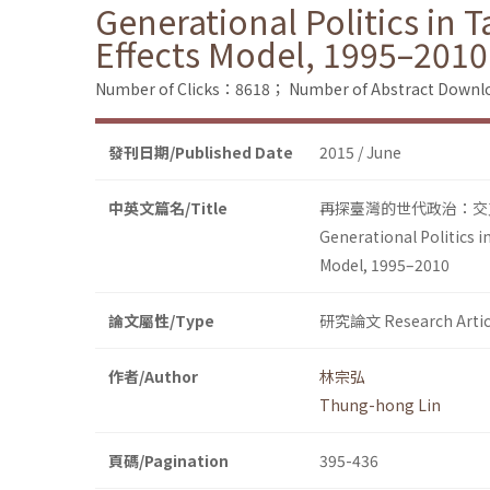
Generational Politics in 
Effects Model, 1995–2010
Number of Clicks：8618；
Number of Abstract Down
發刊日期/Published Date
2015 / June
中英文篇名/Title
再探臺灣的世代政治：交叉
Generational Politics i
Model, 1995–2010
論文屬性/Type
研究論文 Research Artic
作者/Author
林宗弘
Thung-hong Lin
頁碼/Pagination
395-436