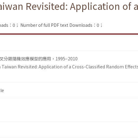
Taiwan Revisited: Application of
loads：0；
Number of full PDF text Downloads：0；
分類隨機效應模型的應用，1995–2010
n Taiwan Revisited: Application of a Cross-Classified Random Effect
le