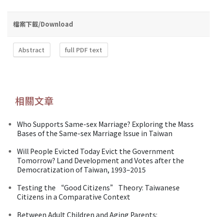
檔案下載/Download
Abstract
full PDF text
相關文章
Who Supports Same-sex Marriage? Exploring the Mass
Bases of the Same-sex Marriage Issue in Taiwan
Will People Evicted Today Evict the Government
Tomorrow? Land Development and Votes after the
Democratization of Taiwan, 1993–2015
Testing the “Good Citizens” Theory: Taiwanese
Citizens in a Comparative Context
Between Adult Children and Aging Parents: