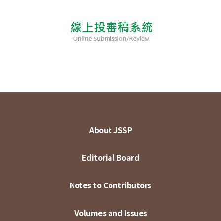
About JSSP
Editorial Board
Notes to Contributors
Volumes and Issues