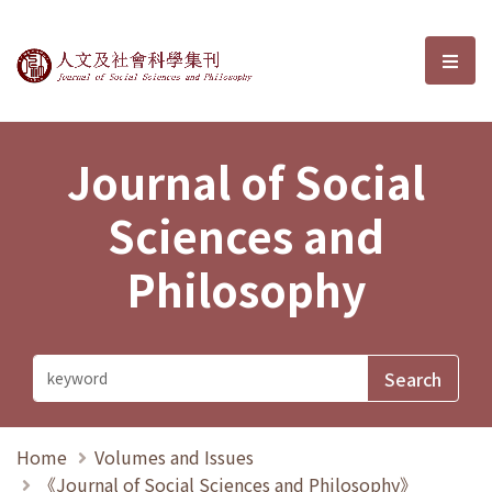
Journal of Social Sciences and P
選單
Journal of Social
Sciences and
Philosophy
Home
Volumes and Issues
《Journal of Social Sciences and Philosophy》