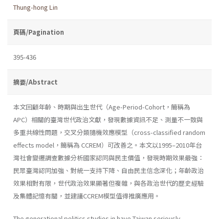
Thung-hong Lin
頁碼/Pagination
395-436
摘要/Abstract
本文回顧年齡、時期與出生世代（Age-Period-Cohort，簡稱為
APC）相關的臺灣世代政治文獻，發現數據資訊不足、測量不一致與
多重共線性問題，交叉分類隨機效應模型（cross-classified random
effects model，簡稱為 CCREM）可改善之。本文以1995–2010年台
灣社會變遷調查數據分析國家認同與民主價值，發現時期效果最強：
民眾臺灣認同加強、對統一支持下降、自由民主信念深化；年齡政治
效果相對有限，世代政治效果顯著但複雜，與各政治世代的歷史經驗
及集體記憶有關，並建議CCREM模型值得推廣應用。
The generational politics studies in have Taiwan seriously