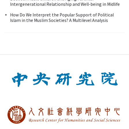
Intergenerational Relationship and Well-being in Midlife
How Do We Interpret the Popular Support of Political
Islam in the Muslim Societies? A Multilevel Analysis