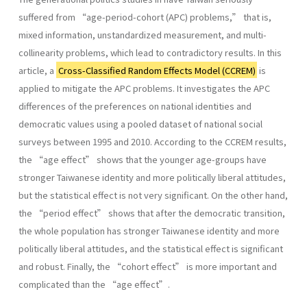
suffered from “age-period-cohort (APC) problems,” that is,
mixed information, unstandardized measurement, and multi-
collinearity problems, which lead to contradictory results. In this
article, a
Cross-Classified Random Effects Model (CCREM)
is
applied to mitigate the APC problems. It investigates the APC
differences of the preferences on national identities and
democratic values using a pooled dataset of national social
surveys between 1995 and 2010. According to the CCREM results,
the “age effect” shows that the younger age-groups have
stronger Taiwanese identity and more politically liberal attitudes,
but the statistical effect is not very significant. On the other hand,
the “period effect” shows that after the democratic transition,
the whole population has stronger Taiwanese identity and more
politically liberal attitudes, and the statistical effect is significant
and robust. Finally, the “cohort effect” is more important and
complicated than the “age effect”.