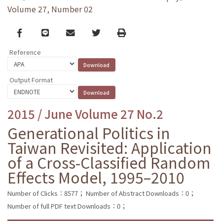
Volume 27, Number 02
Facebook
line
email
Twitter
Print
Reference
Output Format
2015 / June Volume 27 No.2
Generational Politics in
Taiwan Revisited: Application
of a Cross-Classified Random
Effects Model, 1995–2010
Number of Clicks：8577；
Number of Abstract Downloads：0；
Number of full PDF text Downloads：0；