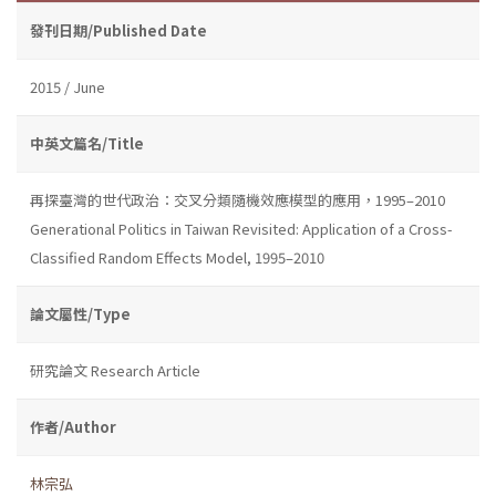
發刊日期/Published Date
2015 / June
中英文篇名/Title
再探臺灣的世代政治：交叉分類隨機效應模型的應用，1995–2010
Generational Politics in Taiwan Revisited: Application of a Cross-
Classified Random Effects Model, 1995–2010
論文屬性/Type
研究論文 Research Article
作者/Author
林宗弘