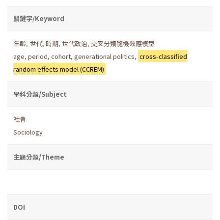
關鍵字/Keyword
年齡
,
世代
,
時期
,
世代政治
,
交叉分類隨機效應模型
age
,
period
,
cohort
,
generational politics
,
cross-classified
random effects model (CCREM)
學科分類/Subject
社會
Sociology
主題分類/Theme
DOI