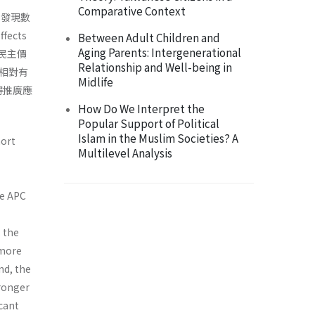
Comparative Context
，發現數
ects
Between Adult Children and
Aging Parents: Intergenerational
與民主價
Relationship and Well-being in
相對有
Midlife
得推廣應
How Do We Interpret the
Popular Support of Political
Islam in the Muslim Societies? A
hort
Multilevel Analysis
he APC
 the
 more
and, the
tronger
icant