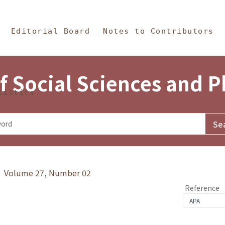
in Content
s and Philosophy
Editorial Board
Notes to Contributors
f Social Sciences and 
tistics
y》 Volume 27, Number 02
Reference