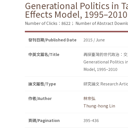
Generational Politics in 
Effects Model, 1995–2010
Number of Clicks：8622；
Number of Abstract Down
發刊日期/Published Date
2015 / June
中英文篇名/Title
再探臺灣的世代政治：交叉
Generational Politics i
Model, 1995–2010
論文屬性/Type
研究論文 Research Artic
作者/Author
林宗弘
Thung-hong Lin
頁碼/Pagination
395-436