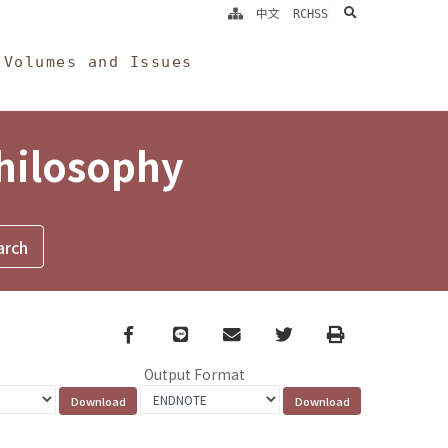
search
中文
RCHSS
Volumes and Issues
Philosophy
Facebook
line
email
Twitter
Print
Output Format