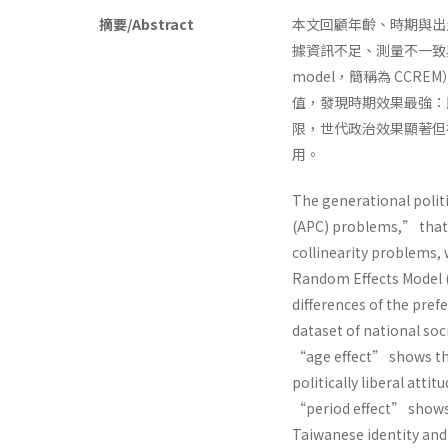
摘要/Abstract
本文回顧年齡、時期與出生世
據資訊不足、測量不一致與多重共
model，簡稱為 CCR
值，發現時期效果最強：
限，世代政治效果顯著但
用。
The generational polit
(APC) problems,” that
collinearity problems, w
Random Effects Model (
differences of the pref
dataset of national so
“age effect” shows th
politically liberal attit
“period effect” shows 
Taiwanese identity and m