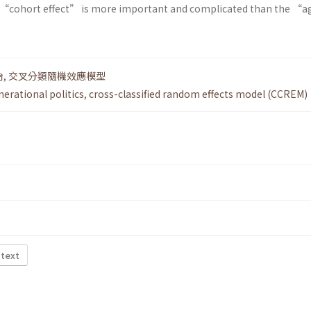
he “cohort effect” is more important and complicated than the “a
治
,
交叉分類隨機效應模型
nerational politics
,
cross-classified random effects model (CCREM)
 text