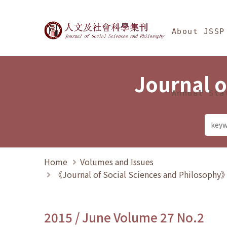
Jump To中央區塊/Ma
:::
Journal of Social Science
About JSSP
Journal o
Annual Sta
Home
Volumes and Issues
《Journal of Social Sciences and Philosoph
2015 / June Volume 27 No.2