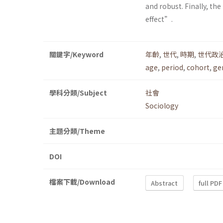
and robust. Finally, t
effect”.
關鍵字/Keyword
年齡
,
世代
,
時期
,
世代政
age
,
period
,
cohort
,
ge
學科分類/Subject
社會
Sociology
主題分類/Theme
DOI
檔案下載/Download
Abstract
full PDF