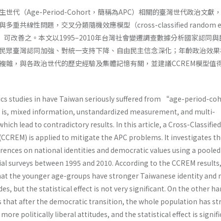
代（Age-Period-Cohort，簡稱為APC）相關的臺灣世代政治文獻
線性問題，交叉分類隨機效應模型（cross-classified random eff
EM）可改善之。本文以1995–2010年台灣社會變遷調查數據分析國家認同
民眾臺灣認同加強、對統一支持下降、自由民主信念深化；年齡政治效果
複雜，與各政治世代的歷史經驗及集體記憶有關，並建議CCREM模型值
ics studies in have Taiwan seriously suffered from “age-period-co
 is, mixed information, unstandardized measurement, and multi-
hich lead to contradictory results. In this article, a Cross-Classified
CCREM) is applied to mitigate the APC problems. It investigates t
erences on national identities and democratic values using a pooled
cial surveys between 1995 and 2010. According to the CCREM results,
at the younger age-groups have stronger Taiwanese identity and
udes, but the statistical effect is not very significant. On the other h
that after the democratic transition, the whole population has s
ore politically liberal attitudes, and the statistical effect is signif