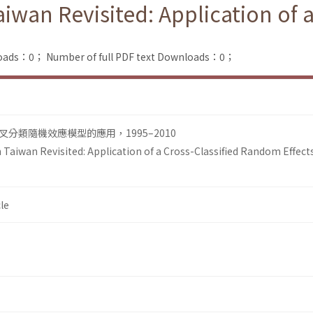
Taiwan Revisited: Application of
loads：0；
Number of full PDF text Downloads：0；
分類隨機效應模型的應用，1995–2010
n Taiwan Revisited: Application of a Cross-Classified Random Effect
le