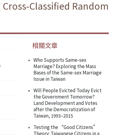
 a Cross-Classified Random
相關文章
Who Supports Same-sex
s
Marriage? Exploring the Mass
Bases of the Same-sex Marriage
Issue in Taiwan
Will People Evicted Today Evict
the Government Tomorrow?
Land Development and Votes
after the Democratization of
Taiwan, 1993–2015
Testing the “Good Citizens”
Theory: Taiwanese Citizens in a