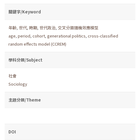
關鍵字/Keyword
年齡
,
世代
,
時期
,
世代政治
,
交叉分類隨機效應模型
age
,
period
,
cohort
,
generational politics
,
cross-classified
random effects model (CCREM)
學科分類/Subject
社會
Sociology
主題分類/Theme
DOI