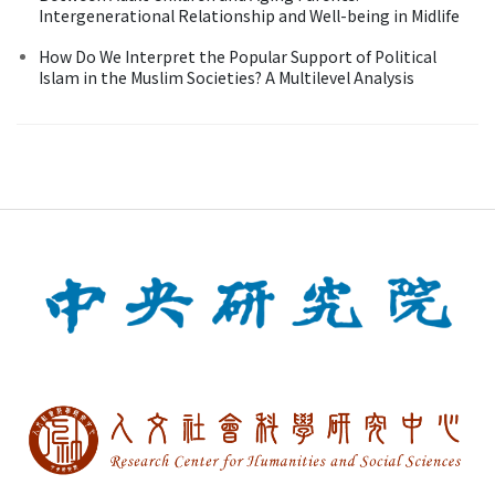
Intergenerational Relationship and Well-being in Midlife
How Do We Interpret the Popular Support of Political
Islam in the Muslim Societies? A Multilevel Analysis