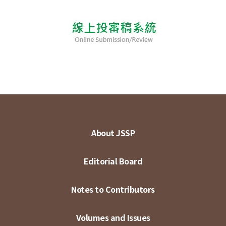
About JSSP
Editorial Board
Notes to Contributors
Volumes and Issues