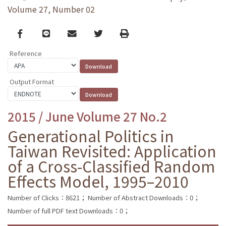
Volume 27, Number 02
Facebook
line
email
Twitter
Print
Reference
Output Format
2015 / June Volume 27 No.2
Generational Politics in
Taiwan Revisited: Application
of a Cross-Classified Random
Effects Model, 1995–2010
Number of Clicks：8621；
Number of Abstract Downloads：0；
Number of full PDF text Downloads：0；