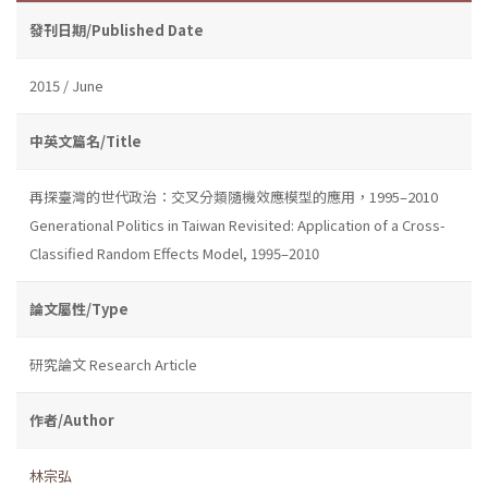
發刊日期/Published Date
2015 / June
中英文篇名/Title
再探臺灣的世代政治：交叉分類隨機效應模型的應用，1995–2010
Generational Politics in Taiwan Revisited: Application of a Cross-
Classified Random Effects Model, 1995–2010
論文屬性/Type
研究論文 Research Article
作者/Author
林宗弘