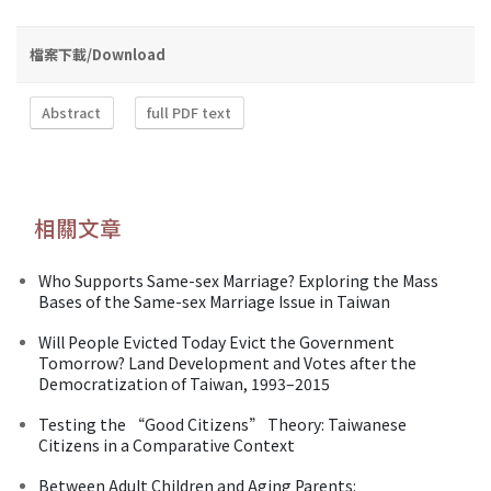
檔案下載/Download
Abstract
full PDF text
相關文章
Who Supports Same-sex Marriage? Exploring the Mass
Bases of the Same-sex Marriage Issue in Taiwan
Will People Evicted Today Evict the Government
Tomorrow? Land Development and Votes after the
Democratization of Taiwan, 1993–2015
Testing the “Good Citizens” Theory: Taiwanese
Citizens in a Comparative Context
Between Adult Children and Aging Parents: