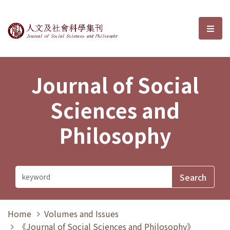
Journal of Social Sciences and P
選單
Journal of Social
Sciences and
Philosophy
Home
Volumes and Issues
《Journal of Social Sciences and Philosophy》