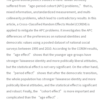
suffered from “age-period-cohort (APC) problems,” that is,
mixed information, unstandardized measurement, and multi-
collinearity problems, which lead to contradictory results. In this
article, a Cross-Classified Random Effects Model (CCREM) is
applied to mitigate the APC problems. It investigates the APC
differences of the preferences on national identities and
democratic values using a pooled dataset of national social
surveys between 1995 and 2010. According to the CCREM results,
the “age effect” shows that the younger age-groups have
stronger Taiwanese identity and more politically liberal attitudes,
but the statistical effect is not very significant. On the other hand,
the “period effect” shows that after the democratic transition,
the whole population has stronger Taiwanese identity and more
politically liberal attitudes, and the statistical effect is significant
and robust. Finally, the “cohort effect” is more important and
complicated than the “age effect”.