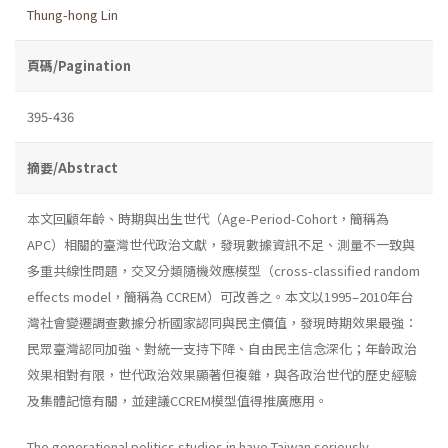
Thung-hong Lin
頁碼/Pagination
395-436
摘要/Abstract
本文回顧年齡、時期與出生世代（Age-Period-Cohort，簡稱為
APC）相關的臺灣世代政治文獻，發現數據資訊不足、測量不一致與
多重共線性問題，交叉分類隨機效應模型（cross-classified random
effects model，簡稱為 CCREM）可改善之。本文以1995–2010年台
灣社會變遷調查數據分析國家認同與民主價值，發現時期效果最強：
民眾臺灣認同加強、對統一支持下降、自由民主信念深化；年齡政治
效果相對有限，世代政治效果顯著但複雜，與各政治世代的歷史經驗
及集體記憶有關，並建議CCREM模型值得推廣應用。
The generational politics studies in have Taiwan seriously