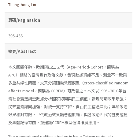
Thung-hong Lin
頁碼/Pagination
395-436
摘要/Abstract
本文回顧年齡、時期與出生世代（Age-Period-Cohort，簡稱為
APC）相關的臺灣世代政治文獻，發現數據資訊不足、測量不一致與
多重共線性問題，交叉分類隨機效應模型（cross-classified random
effects model，簡稱為 CCREM）可改善之。本文以1995–2010年台
灣社會變遷調查數據分析國家認同與民主價值，發現時期效果最強：
民眾臺灣認同加強、對統一支持下降、自由民主信念深化；年齡政治
效果相對有限，世代政治效果顯著但複雜，與各政治世代的歷史經驗
及集體記憶有關，並建議CCREM模型值得推廣應用。
The generational politics studies in have Taiwan seriously