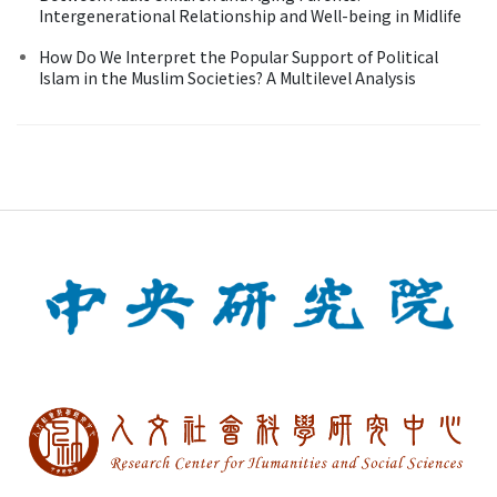
Intergenerational Relationship and Well-being in Midlife
How Do We Interpret the Popular Support of Political
Islam in the Muslim Societies? A Multilevel Analysis