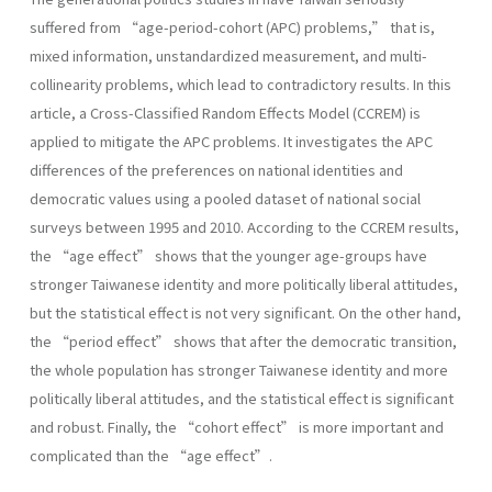
suffered from “age-period-cohort (APC) problems,” that is,
mixed information, unstandardized measurement, and multi-
collinearity problems, which lead to contradictory results. In this
article, a Cross-Classified Random Effects Model (CCREM) is
applied to mitigate the APC problems. It investigates the APC
differences of the preferences on national identities and
democratic values using a pooled dataset of national social
surveys between 1995 and 2010. According to the CCREM results,
the “age effect” shows that the younger age-groups have
stronger Taiwanese identity and more politically liberal attitudes,
but the statistical effect is not very significant. On the other hand,
the “period effect” shows that after the democratic transition,
the whole population has stronger Taiwanese identity and more
politically liberal attitudes, and the statistical effect is significant
and robust. Finally, the “cohort effect” is more important and
complicated than the “age effect”.