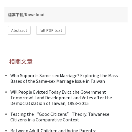
檔案下載/Download
Abstract
full PDF text
相關文章
Who Supports Same-sex Marriage? Exploring the Mass
Bases of the Same-sex Marriage Issue in Taiwan
Will People Evicted Today Evict the Government
Tomorrow? Land Development and Votes after the
Democratization of Taiwan, 1993–2015
Testing the “Good Citizens” Theory: Taiwanese
Citizens in a Comparative Context
Between Adult Children and Aging Parents: