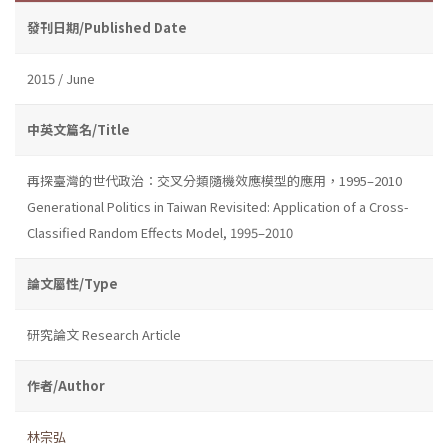
發刊日期/Published Date
2015 / June
中英文篇名/Title
再探臺灣的世代政治：交叉分類隨機效應模型的應用，1995–2010
Generational Politics in Taiwan Revisited: Application of a Cross-
Classified Random Effects Model, 1995–2010
論文屬性/Type
研究論文 Research Article
作者/Author
林宗弘