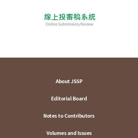
About JSSP
Editorial Board
Notes to Contributors
Volumes and Issues