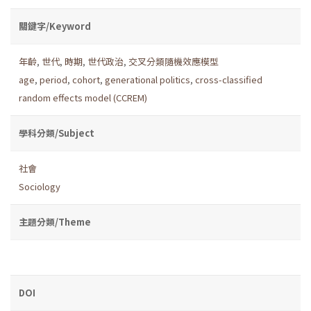
關鍵字/Keyword
年齡
,
世代
,
時期
,
世代政治
,
交叉分類隨機效應模型
age
,
period
,
cohort
,
generational politics
,
cross-classified
random effects model (CCREM)
學科分類/Subject
社會
Sociology
主題分類/Theme
DOI