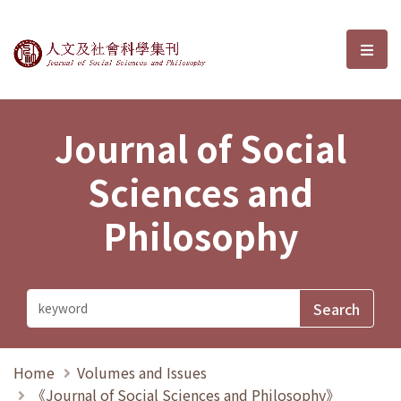
Journal of Social Sciences and P
選單
Journal of Social
Sciences and
Philosophy
Home
Volumes and Issues
《Journal of Social Sciences and Philosophy》