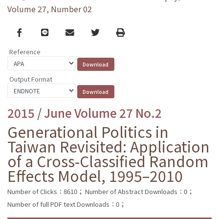
Volume 27, Number 02
Facebook
line
email
Twitter
Print
Reference
Output Format
2015 / June Volume 27 No.2
Generational Politics in
Taiwan Revisited: Application
of a Cross-Classified Random
Effects Model, 1995–2010
Number of Clicks：8610；
Number of Abstract Downloads：0；
Number of full PDF text Downloads：0；