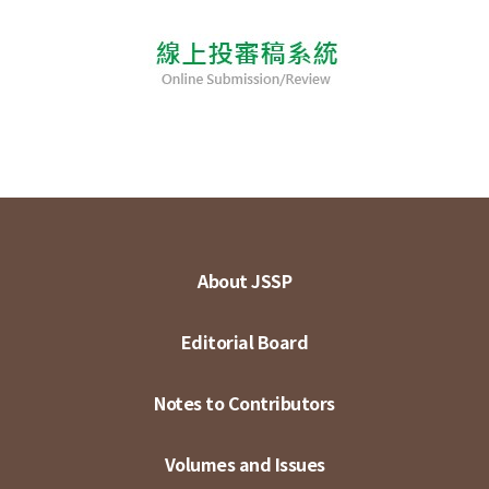
About JSSP
Editorial Board
Notes to Contributors
Volumes and Issues