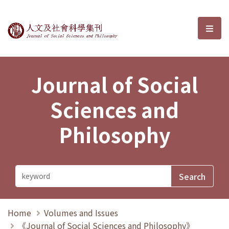
Journal of Social Sciences and P
選單
Journal of Social
Sciences and
Philosophy
Home
Volumes and Issues
《Journal of Social Sciences and Philosophy》