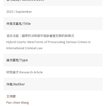
2015 / September
中英文篇名/Title
混合法庭：國際刑法制度中追訴嚴重犯罪的新模式
Hybrid Courts: New Forms of Prosecuting Serious Crimes in
International Criminal Law
論文屬性/Type
研究論文 Research Article
作者/Author
王保鍵
Pao-chien Wang