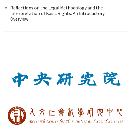
Reflections on the Legal Methodology and the
Interpretation of Basic Rights: An Introductory
Overview