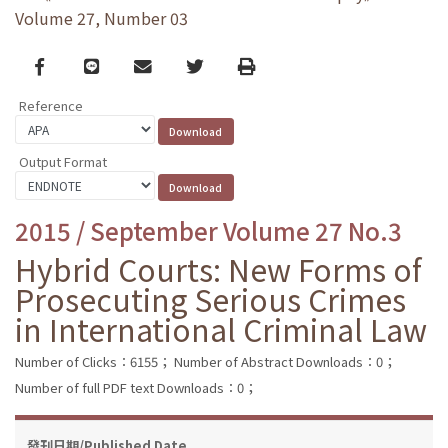
Volume 27, Number 03
Facebook
line
email
Twitter
Print
Reference
Output Format
2015 / September Volume 27 No.3
Hybrid Courts: New Forms of
Prosecuting Serious Crimes
in International Criminal Law
Number of Clicks：6155；
Number of Abstract Downloads：0；
Number of full PDF text Downloads：0；
發刊日期/Published Date