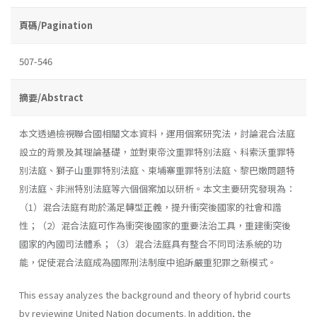
頁碼/Pagination
507-546
摘要/Abstract
本文透過檢視聯合國相關文本資料，運用個案研究法，討論混合法庭
設立的背景及其理論基礎，並對東帝汶重罪特別法庭、科索沃重罪特
別法庭、獅子山重罪特別法庭、柬埔寨重罪特別法庭、黎巴嫩問題特
別法庭、非洲特別法庭等六個個案加以研析。本文主要研究發現為：
（1）混合法庭有助於滿足轉型正義，提升衝突後國家的社會和諧
性；（2）混合法庭可作為衝突後國家的重要法治工具，重建衝突後
國家的內國司法體系；（3）混合法庭具有整合不同司法系統的功
能，促使混合法庭成為國際刑法制度中追訴嚴重犯罪之新模式。
This essay analyzes the background and theory of hybrid courts
by reviewing United Nation documents. In addition, the