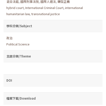
混合法庭
,
國際刑事法院
,
國際人道法
,
轉型正義
hybrid court
,
International Criminal Court
,
international
humanitarian law
,
transnational justice
學科分類/Subject
政治
Political Science
主題分類/Theme
DOI
檔案下載/Download