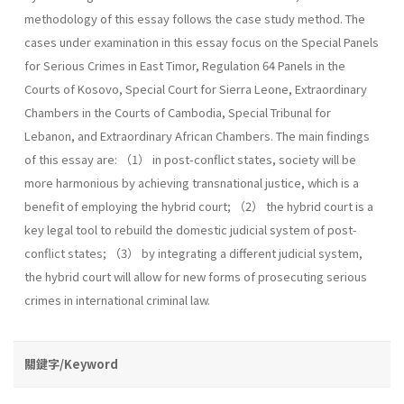
methodology of this essay follows the case study method. The
cases under examination in this essay focus on the Special Panels
for Serious Crimes in East Timor, Regulation 64 Panels in the
Courts of Kosovo, Special Court for Sierra Leone, Extraordinary
Chambers in the Courts of Cambodia, Special Tribunal for
Lebanon, and Extraordinary African Chambers. The main findings
of this essay are: （1） in post-conflict states, society will be
more harmonious by achieving transnational justice, which is a
benefit of employing the hybrid court; （2） the hybrid court is a
key legal tool to rebuild the domestic judicial system of post-
conflict states; （3） by integrating a different judicial system,
the hybrid court will allow for new forms of prosecuting serious
crimes in international criminal law.
關鍵字/Keyword