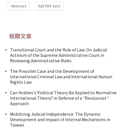
Abstract
full PDF text
相關文章
Transitional Court and the Rule of Law: On Judicial
Activism of the Supreme Administrative Court in
Reviewing Administrative Rules
The Pinochet Case and the Development of
International Criminal Law and International Human
Rights Law
Can Hobbes's Political Theory Be Applied to Normative
International Theory? In Defense of a "Revisionist"
Approach
Mobilizing Judicial Independence: The Dynamic
Development and Impact of Internal Mechanisms in
Taiwan