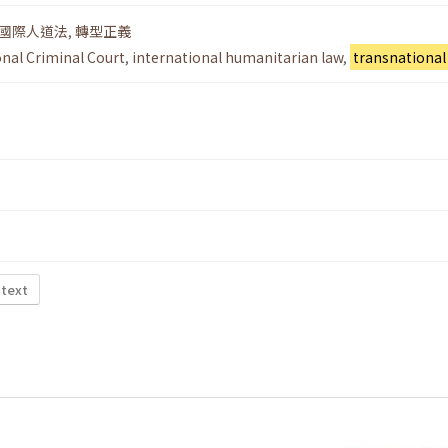
國際人道法
,
轉型正義
onal Criminal Court
,
international humanitarian law
,
transnational 
 text