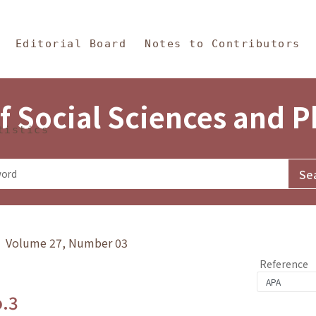
in Content
s and Philosophy
Editorial Board
Notes to Contributors
f Social Sciences and 
tistics
y》 Volume 27, Number 03
Reference
o.3