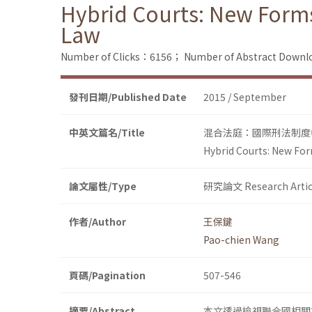
Hybrid Courts: New Forms
Law
Number of Clicks：6156；
Number of Abstract Down
發刊日期/Published Date
2015 / September
中英文篇名/Title
混合法庭：國際刑法制度
Hybrid Courts: New For
論文屬性/Type
研究論文 Research Artic
作者/Author
王保鍵
Pao-chien Wang
頁碼/Pagination
507-546
摘要/Abstract
本文透過檢視聯合國相關