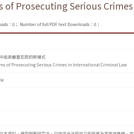
 of Prosecuting Serious Crimes 
loads：0；
Number of full PDF text Downloads：0；
中追訴嚴重犯罪的新模式
ms of Prosecuting Serious Crimes in International Criminal Law
le
文本資料，運用個案研究法，討論混合法庭設立的背景及其理論基礎，並