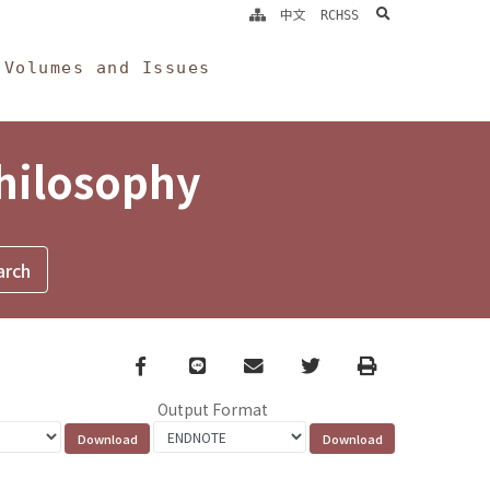
search
中文
RCHSS
Volumes and Issues
Philosophy
Facebook
line
email
Twitter
Print
Output Format