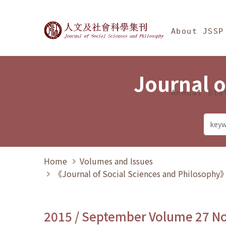
Jump To中央區塊/Ma
:::
Journal of Social Science
About JSSP
Journal o
Annual Sta
Home
Volumes and Issues
《Journal of Social Sciences and Philosoph
2015 / September Volume 27 N