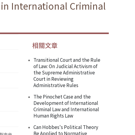
in International Criminal
相關文章
Transitional Court and the Rule
of Law: On Judicial Activism of
the Supreme Administrative
Court in Reviewing
Administrative Rules
The Pinochet Case and the
Development of International
Criminal Law and International
Human Rights Law
Can Hobbes's Political Theory
Be Applied to Normative
對東帝