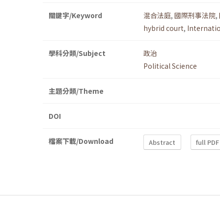
關鍵字/Keyword
混合法庭
,
國際刑事法院
,
hybrid court
,
Internati
學科分類/Subject
政治
Political Science
主題分類/Theme
DOI
檔案下載/Download
Abstract
full PDF