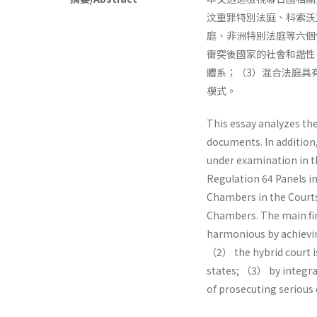
汶重罪特別法庭、科索沃
庭、非洲特別法庭等六個
衝突後國家的社會和諧性
體系；（3）混合法庭具
模式。
This essay analyzes th
documents. In addition
under examination in th
Regulation 64 Panels in
Chambers in the Courts
Chambers. The main find
harmonious by achiev
（2） the hybrid court is
states; （3） by integrat
of prosecuting serious 