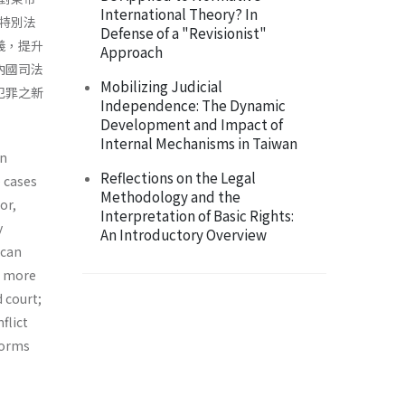
International Theory? In
特別法
Defense of a "Revisionist"
義，提升
Approach
內國司法
Mobilizing Judicial
犯罪之新
Independence: The Dynamic
Development and Impact of
Internal Mechanisms in Taiwan
on
Reflections on the Legal
 cases
Methodology and the
or,
Interpretation of Basic Rights:
y
An Introductory Overview
ican
e more
d court;
flict
 forms