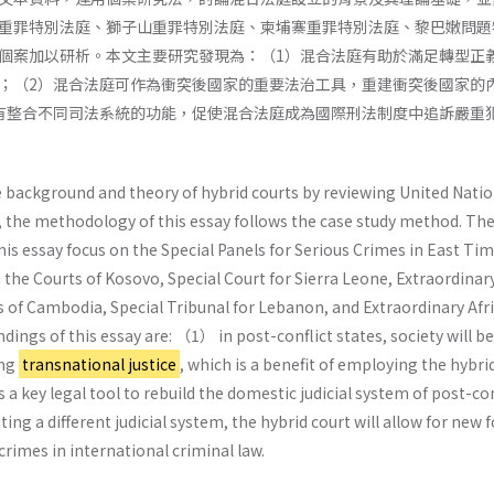
重罪特別法庭、獅子山重罪特別法庭、柬埔寨重罪特別法庭、黎巴嫩問題
個案加以研析。本文主要研究發現為：（1）混合法庭有助於滿足轉型正
；（2）混合法庭可作為衝突後國家的重要法治工具，重建衝突後國家的
有整合不同司法系統的功能，促使混合法庭成為國際刑法制度中追訴嚴重
e background and theory of hybrid courts by reviewing United Nati
, the methodology of this essay follows the case study method. The
is essay focus on the Special Panels for Serious Crimes in East Tim
 the Courts of Kosovo, Special Court for Sierra Leone, Extraordinar
 of Cambodia, Special Tribunal for Lebanon, and Extraordinary Afr
ings of this essay are: （1） in post-conflict states, society will b
ing
transnational justice
, which is a benefit of employing the hybri
 a key legal tool to rebuild the domestic judicial system of post-con
ing a different judicial system, the hybrid court will allow for new
crimes in international criminal law.