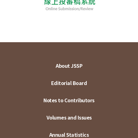
About JSSP
Editorial Board
Notes to Contributors
Volumes and Issues
Annual Statistics