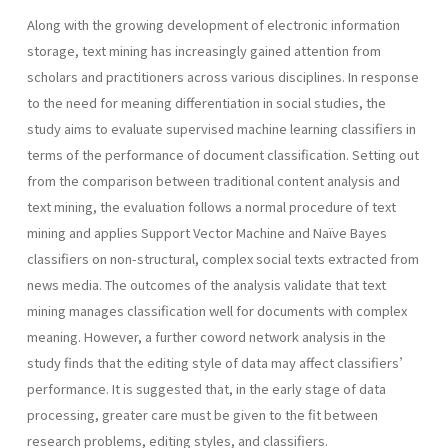
Along with the growing development of electronic information
storage, text mining has increasingly gained attention from
scholars and practitioners across various disciplines. In response
to the need for meaning differentiation in social studies, the
study aims to evaluate supervised machine learning classifiers in
terms of the performance of document classification. Setting out
from the comparison between traditional content analysis and
text mining, the evaluation follows a normal procedure of text
mining and applies Support Vector Machine and Naïve Bayes
classifiers on non-structural, complex social texts extracted from
news media. The outcomes of the analysis validate that text
mining manages classification well for documents with complex
meaning. However, a further coword network analysis in the
study finds that the editing style of data may affect classifiers’
performance. It is suggested that, in the early stage of data
processing, greater care must be given to the fit between
research problems, editing styles, and classifiers.