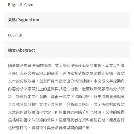
Roger S. Chen
頁碼/Pagination
683-718
摘要/Abstract
隨著電子典藏技術的精進，文字探勘技術逐漸受到重視，本文以社會
科學研究在文意區別上的需求，評估監督式機器學習對非結構、複雜
文本的分類效果，並就所見問題提出分析與建議。本文從文字探勘與
內容分析文意區別上的差異與共通性出發，繼而以新聞報導為分析資
料，針就特定文件意向，遵循一般文字探勘程序，以支持向量機與簡
易貝式分類器執行文件分類評估。分析結果指出，文字探勘對於複雜
文意的判讀效果值得肯定，但經由共詞網絡分析也發現，文件的編撰
風格將影響文件分類的效果。建議研究者在資料處理初期，應反覆評
估研究目的、資料特性與分類器模型間的契合度。