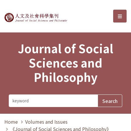
Journal of Social Sciences and P
選單
Journal of Social
Sciences and
Philosophy
Home
Volumes and Issues
《Journal of Social Sciences and Philosophy》