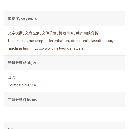
關鍵字/Keyword
文字探勘
,
文意區別
,
文件分類
,
機器學習
,
共詞網絡分析
text mining
,
meaning differentiation
,
document classification
,
machine learning
,
co-word network analysis
學科分類/Subject
政治
Political Science
主題分類/Theme
DOI