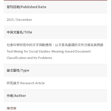
發刊日期/Published Date
2015 / December
中英文篇名/Title
社會科學研究中的文字探勘應用：以文意為基礎的文件分類及其問題
Text Mining for Social Studies: Meaning-based Document
Classification and Its Problems
論文屬性/Type
研究論文 Research Article
作者/Author
陳世榮