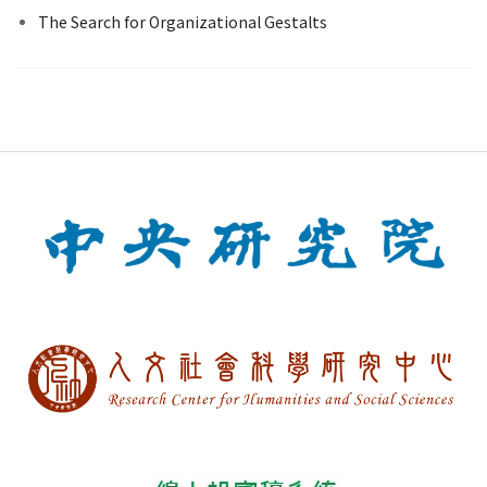
The Search for Organizational Gestalts