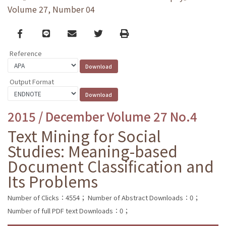
Volume 27, Number 04
Facebook
line
email
Twitter
Print
Reference
Output Format
2015 / December Volume 27 No.4
Text Mining for Social
Studies: Meaning-based
Document Classification and
Its Problems
Number of Clicks：4554；
Number of Abstract Downloads：0；
Number of full PDF text Downloads：0；