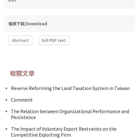
檔案下載/Download
Abstract
full PDF text
相關文章
Reverse Reforming the Land Taxation System in Taiwan
Comment
The Relation between Organizational Performance and
Persistence
The Impact of Voluntary Export Restraints on the
Competitive Exporting Firm