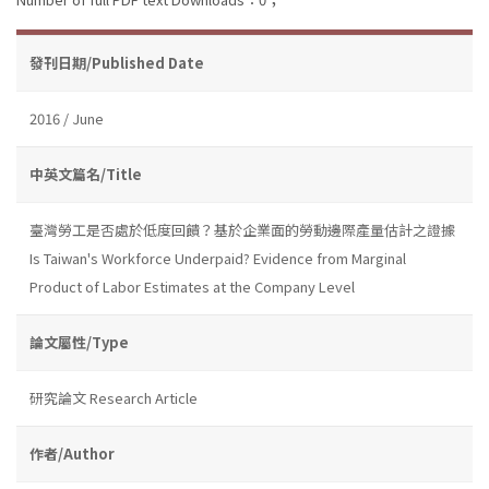
發刊日期/Published Date
2016 / June
中英文篇名/Title
臺灣勞工是否處於低度回饋？基於企業面的勞動邊際產量估計之證據
Is Taiwan's Workforce Underpaid? Evidence from Marginal
Product of Labor Estimates at the Company Level
論文屬性/Type
研究論文 Research Article
作者/Author