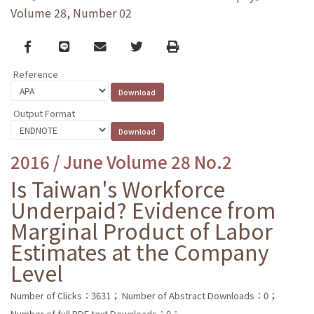
Volume 28, Number 02
Facebook
line
email
Twitter
Print
Reference
Output Format
2016 / June Volume 28 No.2
Is Taiwan's Workforce
Underpaid? Evidence from
Marginal Product of Labor
Estimates at the Company
Level
Number of Clicks：3631；
Number of Abstract Downloads：0；
Number of full PDF text Downloads：0；