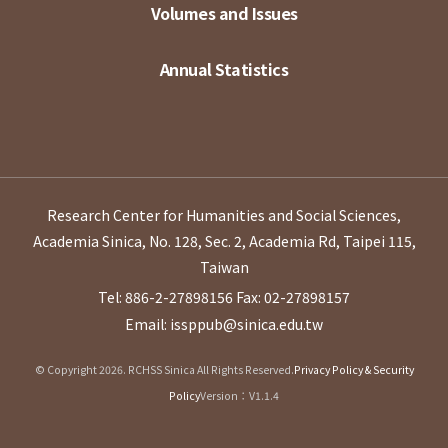
Volumes and Issues
Annual Statistics
Research Center for Humanities and Social Sciences,
Academia Sinica, No. 128, Sec. 2, Academia Rd, Taipei 115,
Taiwan
Tel: 886-2-27898156
Fax: 02-27898157
Email: issppub@sinica.edu.tw
© Copyright 2026. RCHSS Sinica All Rights Reserved.
Privacy Policy & Security
Policy
Version：V1.1.4