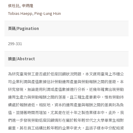
侯杜比
,
辛炳隆
Tobias Haepp
,
Ping-Lung Hsin
頁碼/Pagination
299-331
摘要/Abstract
為研究臺灣勞工是否處於低度回饋狀況問題，本文運用臺灣上市櫃公
司企業利潤與產值數據估計勞動邊際產量與勞動報酬之間的差距。本
研究發現，無論是用利潤或產值數據進行分析，近幾年確實出現勞動
邊際生產力與勞動報酬之間的落差，且三種生產要素中，惟有勞動持
續處於報酬過低。相反地，資本的邊際產量與報酬之間的差異則為負
值，並隨著時間而增加，尤其是在近十年之製造業樣本中。此外，我
們進一步發現勞動低度回饋情形在屬於較年輕世代之大學畢業生相對
嚴重，其在員工結構比較年輕的企業中更大，且該子樣本中分配給資