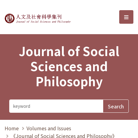
Journal of Social Sciences and P
選單
Journal of Social
Sciences and
Philosophy
Home
Volumes and Issues
《Journal of Social Sciences and Philosophy》