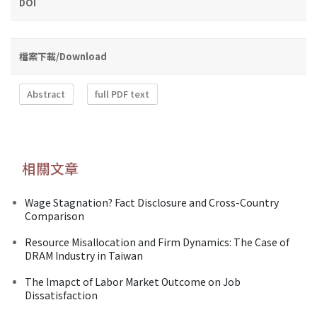
DOI
檔案下載/Download
Abstract
full PDF text
相關文章
Wage Stagnation? Fact Disclosure and Cross-Country
Comparison
Resource Misallocation and Firm Dynamics: The Case of
DRAM Industry in Taiwan
The Imapct of Labor Market Outcome on Job
Dissatisfaction