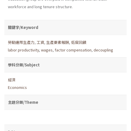
workforce and long tenure structure.
關鍵字/Keyword
勞動邊際生產力
,
工資
,
生產要素報酬
,
低度回饋
labor productivity
,
wages
,
factor compensation
,
decoupling
學科分類/Subject
經濟
Economics
主題分類/Theme