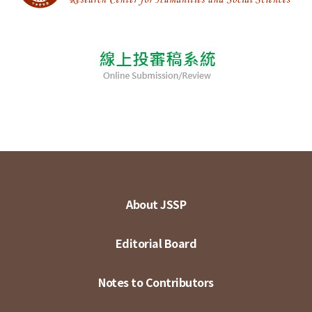
About JSSP
Editorial Board
Notes to Contributors