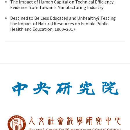
The Impact of Human Capital on Technical Efficiency:
Evidence from Taiwan's Manufacturing Industry
Destined to Be Less Educated and Unhealthy? Testing
the Impact of Natural Resources on Female Public
Health and Education, 1960–2017