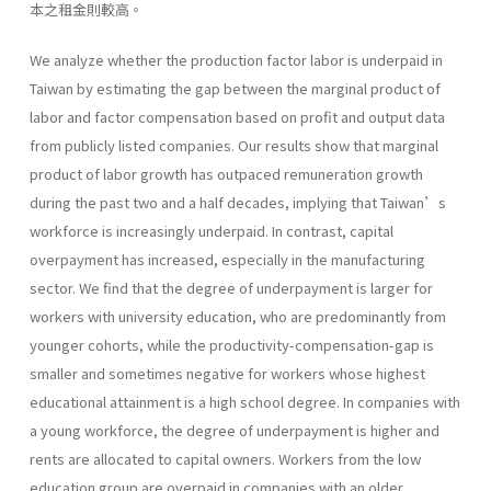
本之租金則較高。
We analyze whether the production factor labor is underpaid in
Taiwan by estimating the gap between the marginal product of
labor and factor compensation based on profit and output data
from publicly listed companies. Our results show that marginal
product of labor growth has outpaced remuneration growth
during the past two and a half decades, implying that Taiwan’s
workforce is increasingly underpaid. In contrast, capital
overpayment has increased, especially in the manufacturing
sector. We find that the degree of underpayment is larger for
workers with university education, who are predominantly from
younger cohorts, while the productivity-compensation-gap is
smaller and sometimes negative for workers whose highest
educational attainment is a high school degree. In companies with
a young workforce, the degree of underpayment is higher and
rents are allocated to capital owners. Workers from the low
education group are overpaid in companies with an older