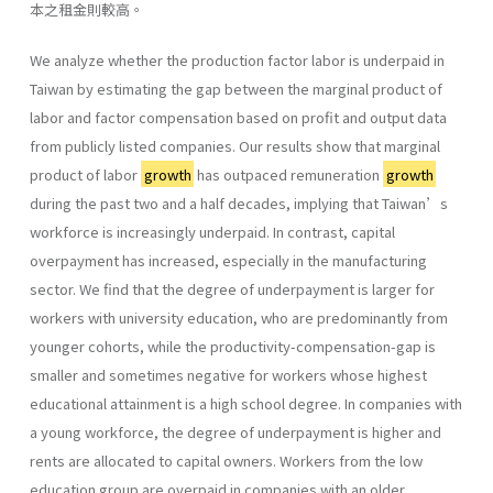
本之租金則較高。
We analyze whether the production factor labor is underpaid in
Taiwan by estimating the gap between the marginal product of
labor and factor compensation based on profit and output data
from publicly listed companies. Our results show that marginal
product of labor
growth
has outpaced remuneration
growth
during the past two and a half decades, implying that Taiwan’s
workforce is increasingly underpaid. In contrast, capital
overpayment has increased, especially in the manufacturing
sector. We find that the degree of underpayment is larger for
workers with university education, who are predominantly from
younger cohorts, while the productivity-compensation-gap is
smaller and sometimes negative for workers whose highest
educational attainment is a high school degree. In companies with
a young workforce, the degree of underpayment is higher and
rents are allocated to capital owners. Workers from the low
education group are overpaid in companies with an older