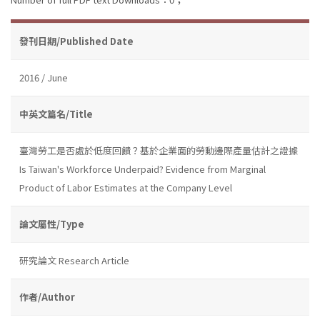
發刊日期/Published Date
2016 / June
中英文篇名/Title
臺灣勞工是否處於低度回饋？基於企業面的勞動邊際產量估計之證據
Is Taiwan's Workforce Underpaid? Evidence from Marginal
Product of Labor Estimates at the Company Level
論文屬性/Type
研究論文 Research Article
作者/Author