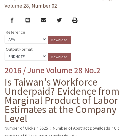
Volume 28, Number 02
Facebook
line
email
Twitter
Print
Reference
Output Format
2016 / June Volume 28 No.2
Is Taiwan's Workforce
Underpaid? Evidence from
Marginal Product of Labor
Estimates at the Company
Level
Number of Clicks：3625；
Number of Abstract Downloads：0；
Number of full PDF text Downloads：0；