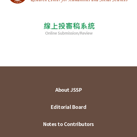
About JSSP
Editorial Board
Notes to Contributors