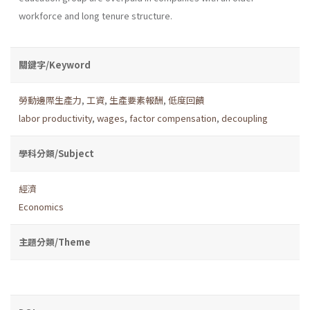
workforce and long tenure structure.
關鍵字/Keyword
勞動邊際生產力
,
工資
,
生產要素報酬
,
低度回饋
labor productivity
,
wages
,
factor compensation
,
decoupling
學科分類/Subject
經濟
Economics
主題分類/Theme