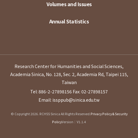
Volumes and Issues
Annual Statistics
Research Center for Humanities and Social Sciences,
Academia Sinica, No. 128, Sec. 2, Academia Rd, Taipei 115,
Taiwan
Tel: 886-2-27898156
Fax: 02-27898157
Email: issppub@sinica.edu.tw
© Copyright 2026. RCHSS Sinica All Rights Reserved.
Privacy Policy & Security
Policy
Version：V1.1.4