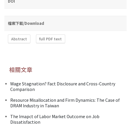
DOI
檔案下載/Download
Abstract
full PDF text
相關文章
Wage Stagnation? Fact Disclosure and Cross-Country
Comparison
Resource Misallocation and Firm Dynamics: The Case of
DRAM Industry in Taiwan
The Imapct of Labor Market Outcome on Job
Dissatisfaction