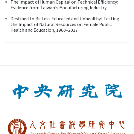
The Impact of Human Capital on Technical Efficiency:
Evidence from Taiwan's Manufacturing Industry
Destined to Be Less Educated and Unhealthy? Testing
the Impact of Natural Resources on Female Public
Health and Education, 1960–2017