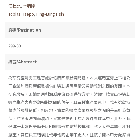
侯杜比
,
辛炳隆
Tobias Haepp
,
Ping-Lung Hsin
頁碼/Pagination
299-331
摘要/Abstract
為研究臺灣勞工是否處於低度回饋狀況問題，本文運用臺灣上市櫃公
司企業利潤與產值數據估計勞動邊際產量與勞動報酬之間的差距。本
研究發現，無論是用利潤或產值數據進行分析，近幾年確實出現勞動
邊際生產力與勞動報酬之間的落差，且三種生產要素中，惟有勞動持
續處於報酬過低。相反地，資本的邊際產量與報酬之間的差異則為負
值，並隨著時間而增加，尤其是在近十年之製造業樣本中。此外，我
們進一步發現勞動低度回饋情形在屬於較年輕世代之大學畢業生相對
嚴重，其在員工結構比較年輕的企業中更大，且該子樣本中分配給資