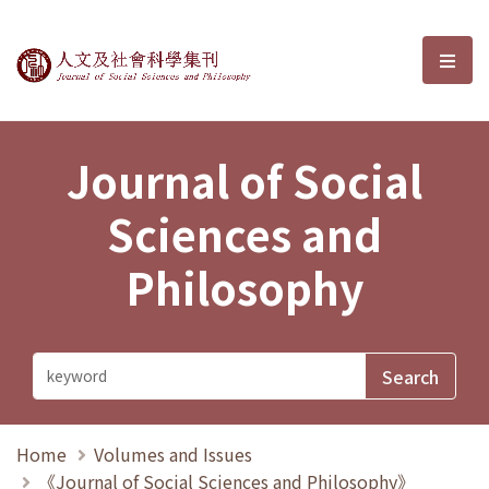
Journal of Social Sciences and P
選單
Journal of Social
Sciences and
Philosophy
Home
Volumes and Issues
《Journal of Social Sciences and Philosophy》