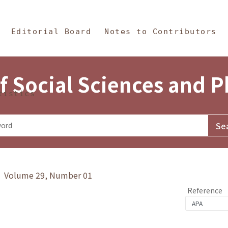
in Content
s and Philosophy
Editorial Board
Notes to Contributors
f Social Sciences and 
tistics
y》 Volume 29, Number 01
Reference