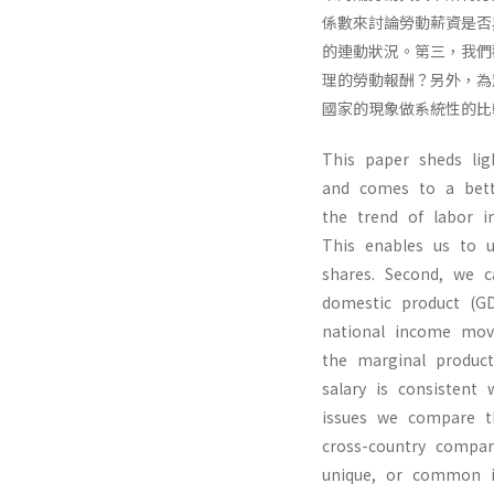
係數來討論勞動薪資是否
的連動狀況。第三，我們
理的勞動報酬？另外，為
國家的現象做系統性的比
This paper sheds lig
and comes to a bett
the trend of labor i
This enables us to u
shares. Second, we c
domestic product (G
national income mov
the marginal produc
salary is consistent 
issues we compare t
cross-country compa
unique, or common in