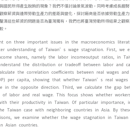
與國民所得產生脫鉤的現象？我們不僅討論景氣波動，同時考慮成長趨勢
觀察薪資與邊際勞動生產力的差距與變化，探討廠商是否依據勞動生產力
釐清這些薪資的問題是否為臺灣獨有，我們也將臺灣勞動所得結果之觀察
較。
ht on three important issues in the macroeconomics litera
er understanding of Taiwan’s wage stagnation. First, we 
ncome shares, namely the labor incomeoutput ratios, in Ta
nderstand the distribution or tradeoff between labor and ca
alculate the correlation coefficients between real wages an
DP) per capita, showing that whether Taiwan’s real wage
e in the opposite direction. Third, we calculate the gap b
t of labor and real wage. This focus shows whether worke
with their productivity in Taiwan. Of particular importance, i
he Taiwan case with neighboring countries in Asia. By the
risons, we examine whether the wage stagnation in Taiwan
 Asian countries.