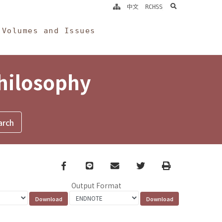
search
中文
RCHSS
Volumes and Issues
Philosophy
Facebook
line
email
Twitter
Print
Output Format