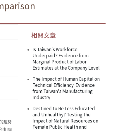
mparison
相關文章
Is Taiwan's Workforce
Underpaid? Evidence from
Marginal Product of Labor
Estimates at the Company Level
The Impact of Human Capital on
Technical Efficiency: Evidence
from Taiwan's Manufacturing
Industry
Destined to Be Less Educated
and Unhealthy? Testing the
Impact of Natural Resources on
的趨勢
Female Public Health and
的相關