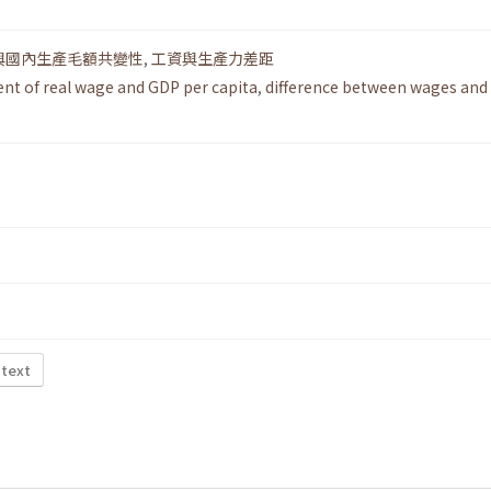
與國內生產毛額共變性
,
工資與生產力差距
t of real wage and GDP per capita
,
difference between wages and
 text