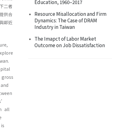
Education, 1960–2017
下二者
Resource Misallocation and Firm
提供合
Dynamics: The Case of DRAM
與鄰近
Industry in Taiwan
The Imapct of Labor Market
ture,
Outcome on Job Dissatisfaction
explore
iwan.
pital
d gross
s and
etween
rs’
n all
se
 is