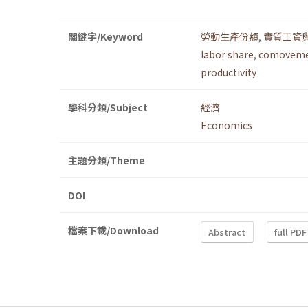
關鍵字/Keyword
勞動生產份額
,
實質工資
labor share
,
comovemen
productivity
學科分類/Subject
經濟
Economics
主題分類/Theme
DOI
檔案下載/Download
Abstract
full PDF