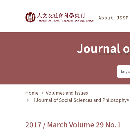
Jump To中央區塊/Ma
:::
Journal of Social Science
About JSSP
Journal o
Annual Sta
Home
Volumes and Issues
《Journal of Social Sciences and Philosoph
2017 / March Volume 29 No.1