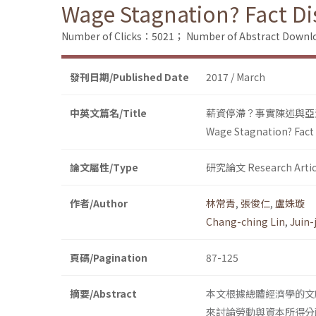
Wage Stagnation? Fact D
Number of Clicks：5021；
Number of Abstract Down
發刊日期/Published Date
2017 / March
中英文篇名/Title
薪資停滯？事實陳述與亞
Wage Stagnation? Fact
論文屬性/Type
研究論文 Research Artic
作者/Author
林常青
,
張俊仁
,
盧姝璇
Chang-ching Lin
,
Juin-
頁碼/Pagination
87-125
摘要/Abstract
本文根據總體經濟學的文
來討論勞動與資本所得分