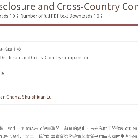
isclosure and Cross-Country Co
loads：0；
Number of full PDF text Downloads：0；
洲跨國比較
 Disclosure and Cross-Country Comparison
le
jen Chang
,
Shu-shiuan Lu
獻，提出三個問題來了解臺灣勞工薪資的變化。首先我們用勞動所得份額
配是否惡化？第二，我們計算實質勞動薪資與實質平均每人國內生產毛額