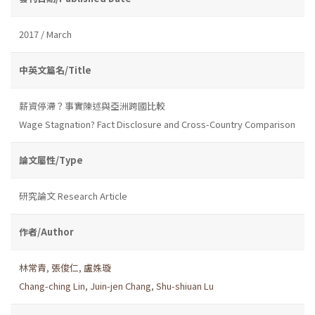
2017 / March
中英文篇名/Title
薪資停滯？事實陳述與亞洲跨國比較
Wage Stagnation? Fact Disclosure and Cross-Country Comparison
論文屬性/Type
研究論文 Research Article
作者/Author
林常青
,
張俊仁
,
盧姝璇
Chang-ching Lin
,
Juin-jen Chang
,
Shu-shiuan Lu