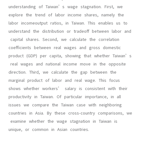
understanding of Taiwan’s wage stagnation. First, we
explore the trend of labor income shares, namely the
labor incomeoutput ratios, in Taiwan. This enables us to
understand the distribution or tradeoff between labor and
capital shares. Second, we calculate the correlation
coefficients between real wages and gross domestic
product (GDP) per capita, showing that whether Taiwan’s
real wages and national income move in the opposite
direction. Third, we calculate the gap between the
marginal product of labor and real wage. This focus
shows whether workers’ salary is consistent with their
productivity in Taiwan. Of particular importance, in all
issues we compare the Taiwan case with neighboring
countries in Asia. By these cross-country comparisons, we
examine whether the wage stagnation in Taiwan is
unique, or common in Asian countries.