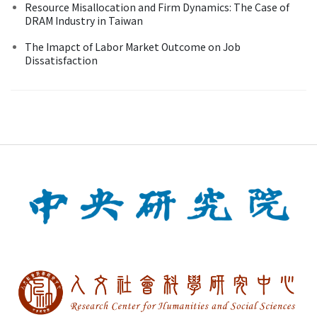
Resource Misallocation and Firm Dynamics: The Case of
DRAM Industry in Taiwan
The Imapct of Labor Market Outcome on Job
Dissatisfaction