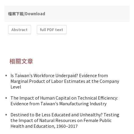
檔案下載/Download
Abstract
full PDF text
相關文章
Is Taiwan's Workforce Underpaid? Evidence from
Marginal Product of Labor Estimates at the Company
Level
The Impact of Human Capital on Technical Efficiency:
Evidence from Taiwan's Manufacturing Industry
Destined to Be Less Educated and Unhealthy? Testing
the Impact of Natural Resources on Female Public
Health and Education, 1960–2017