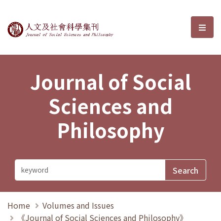
Journal of Social Sciences and P
選單
Journal of Social
Sciences and
Philosophy
Home
Volumes and Issues
《Journal of Social Sciences and Philosophy》