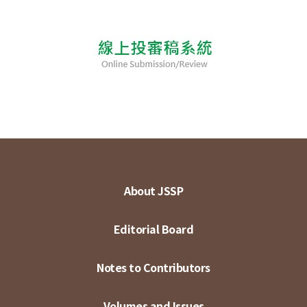
About JSSP
Editorial Board
Notes to Contributors
Volumes and Issues