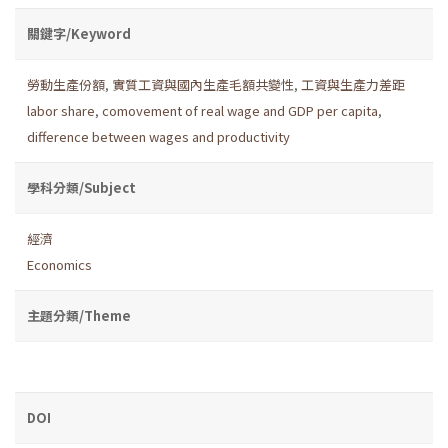
關鍵字/Keyword
勞動生產份額
,
實質工資與國內生產毛額共變性
,
工資與生產力差距
labor share
,
comovement of real wage and GDP per capita
,
difference between wages and productivity
學科分類/Subject
經濟
Economics
主題分類/Theme
DOI