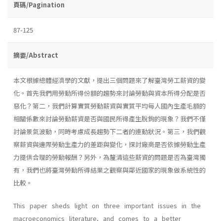
頁碼/Pagination
87-125
摘要/Abstract
本文根據總體經濟學的文獻，提出三個問題來了解臺灣勞工薪資的變
化。首先我們用勞動所得份額的趨勢來討論勞動與資本所得分配是否
惡化？第二，我們計算實質勞動薪資與實質平均每人國內生產毛額的
相關係數來討論勞動薪資是否與國民所得產生脫鉤的現象？我們不僅
討論景氣波動，同時考慮成長趨勢下二者的連動狀況。第三，我們觀
察薪資與邊際勞動生產力的差距與變化，探討廠商是否依據勞動生產
力提供合理的勞動報酬？另外，為釐清這些薪資的問題是否為臺灣獨
有，我們也將臺灣勞動所得結果之觀察與鄰近國家的現象做系統性的
比較。
This paper sheds light on three important issues in the
macroeconomics literature, and comes to a better