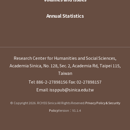
Annual Statistics
Research Center for Humanities and Social Sciences,
Academia Sinica, No. 128, Sec. 2, Academia Rd, Taipei 115,
Taiwan
Tel: 886-2-27898156
Fax: 02-27898157
Email: issppub@sinica.edu.tw
© Copyright 2026. RCHSS Sinica All Rights Reserved.
Privacy Policy & Security
Policy
Version：V1.1.4