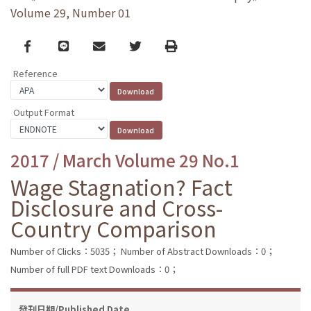
Volume 29, Number 01
Facebook
line
email
Twitter
Print
Reference
Output Format
2017 / March Volume 29 No.1
Wage Stagnation? Fact
Disclosure and Cross-
Country Comparison
Number of Clicks：5035；
Number of Abstract Downloads：0；
Number of full PDF text Downloads：0；
發刊日期/Published Date