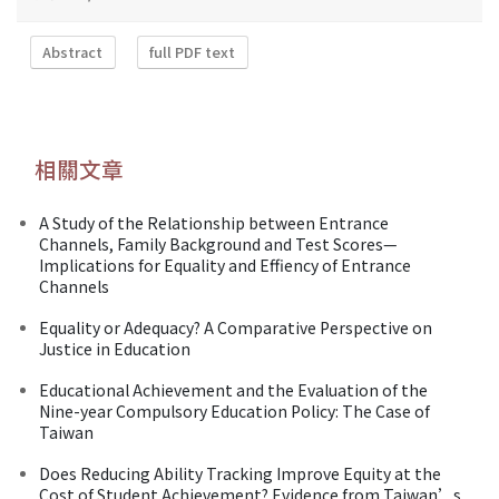
Abstract
full PDF text
相關文章
A Study of the Relationship between Entrance
Channels, Family Background and Test Scores—
Implications for Equality and Effiency of Entrance
Channels
Equality or Adequacy? A Comparative Perspective on
Justice in Education
Educational Achievement and the Evaluation of the
Nine-year Compulsory Education Policy: The Case of
Taiwan
Does Reducing Ability Tracking Improve Equity at the
Cost of Student Achievement? Evidence from Taiwan’s