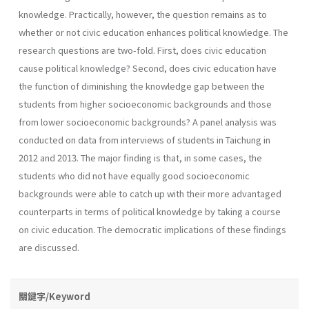
knowledge. Practically, however, the question remains as to
whether or not civic education enhances political knowledge. The
research questions are two-fold. First, does civic education
cause political knowledge? Second, does civic education have
the function of diminishing the knowledge gap between the
students from higher socioeconomic backgrounds and those
from lower socioeconomic backgrounds? A panel analysis was
conducted on data from interviews of students in Taichung in
2012 and 2013. The major finding is that, in some cases, the
students who did not have equally good socioeconomic
backgrounds were able to catch up with their more advantaged
counterparts in terms of political knowledge by taking a course
on civic education. The democratic implications of these findings
are discussed.
關鍵字/Keyword