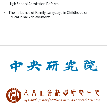
High School Admission Reform
The Influence of Family Language in Childhood on
Educational Achievement