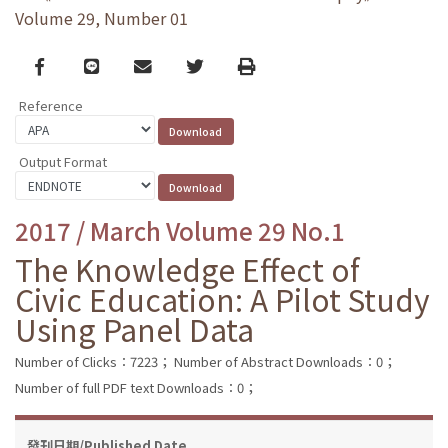
Volume 29, Number 01
Facebook
line
email
Twitter
Print
Reference
Output Format
2017 / March Volume 29 No.1
The Knowledge Effect of
Civic Education: A Pilot Study
Using Panel Data
Number of Clicks：7223；
Number of Abstract Downloads：0；
Number of full PDF text Downloads：0；
發刊日期/Published Date