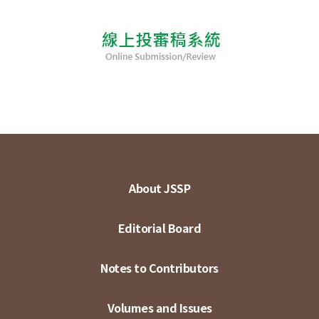
About JSSP
Editorial Board
Notes to Contributors
Volumes and Issues