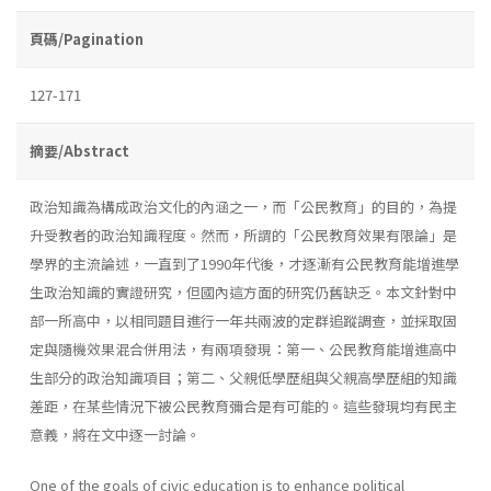
頁碼/Pagination
127-171
摘要/Abstract
政治知識為構成政治文化的內涵之一，而「公民教育」的目的，為提
升受教者的政治知識程度。然而，所謂的「公民教育效果有限論」是
學界的主流論述，一直到了1990年代後，才逐漸有公民教育能增進學
生政治知識的實證研究，但國內這方面的研究仍舊缺乏。本文針對中
部一所高中，以相同題目進行一年共兩波的定群追蹤調查，並採取固
定與隨機效果混合併用法，有兩項發現：第一、公民教育能增進高中
生部分的政治知識項目；第二、父親低學歷組與父親高學歷組的知識
差距，在某些情況下被公民教育彌合是有可能的。這些發現均有民主
意義，將在文中逐一討論。
One of the goals of civic education is to enhance political