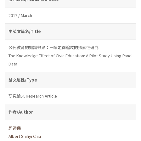
2017 / March
中英文篇名/Title
公民教育的知識效果：一項定群追蹤的探索性研究
The Knowledge Effect of Civic Education: A Pilot Study Using Panel
Data
論文屬性/Type
研究論文 Research Article
作者/Author
邱師儀
Albert Shihyi Chiu