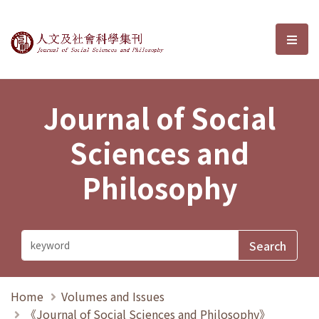
Journal of Social Sciences and P
選單
Journal of Social
Sciences and
Philosophy
Home
Volumes and Issues
《Journal of Social Sciences and Philosophy》