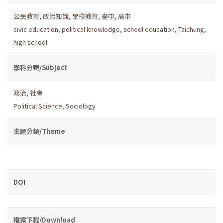
公民教育
,
政治知識
,
學校教育
,
臺中
,
高中
civic education
,
political knowledge
,
school education
,
Taichung
,
high school
學科分類/Subject
政治
,
社會
Political Science
,
Sociology
主題分類/Theme
DOI
檔案下載/Download