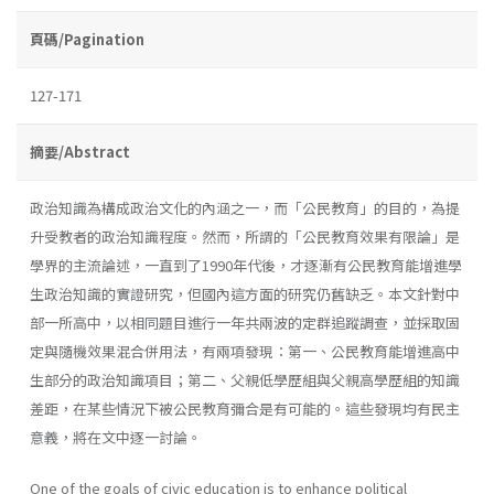
頁碼/Pagination
127-171
摘要/Abstract
政治知識為構成政治文化的內涵之一，而「公民教育」的目的，為提
升受教者的政治知識程度。然而，所謂的「公民教育效果有限論」是
學界的主流論述，一直到了1990年代後，才逐漸有公民教育能增進學
生政治知識的實證研究，但國內這方面的研究仍舊缺乏。本文針對中
部一所高中，以相同題目進行一年共兩波的定群追蹤調查，並採取固
定與隨機效果混合併用法，有兩項發現：第一、公民教育能增進高中
生部分的政治知識項目；第二、父親低學歷組與父親高學歷組的知識
差距，在某些情況下被公民教育彌合是有可能的。這些發現均有民主
意義，將在文中逐一討論。
One of the goals of civic education is to enhance political