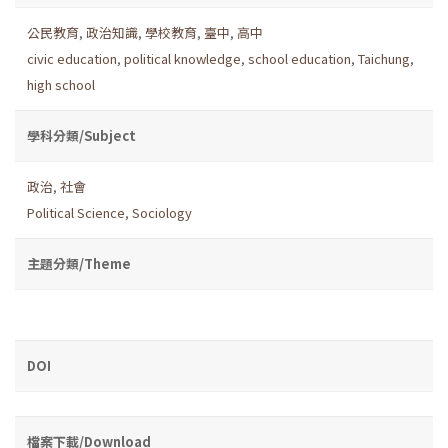
公民教育
,
政治知識
,
學校教育
,
臺中
,
高中
civic education
,
political knowledge
,
school education
,
Taichung
,
high school
學科分類/Subject
政治
,
社會
Political Science
,
Sociology
主題分類/Theme
DOI
檔案下載/Download