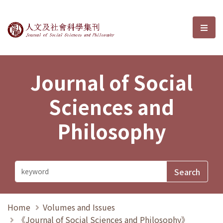
Journal of Social Sciences and P
選單
Journal of Social
Sciences and
Philosophy
Home
Volumes and Issues
《Journal of Social Sciences and Philosophy》