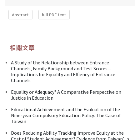
Abstract
full PDF text
相關文章
A Study of the Relationship between Entrance
Channels, Family Background and Test Scores—
Implications for Equality and Effiency of Entrance
Channels
Equality or Adequacy? A Comparative Perspective on
Justice in Education
Educational Achievement and the Evaluation of the
Nine-year Compulsory Education Policy: The Case of
Taiwan
Does Reducing Ability Tracking Improve Equity at the
Cost of Student Achievement? Evidence from Taiwan’s