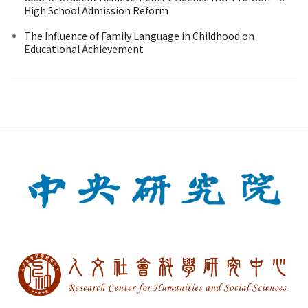
High School Admission Reform
The Influence of Family Language in Childhood on
Educational Achievement