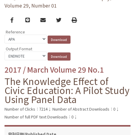
Volume 29, Number 01
Facebook
line
email
Twitter
Print
Reference
Output Format
2017 / March Volume 29 No.1
The Knowledge Effect of
Civic Education: A Pilot Study
Using Panel Data
Number of Clicks：7214；
Number of Abstract Downloads：0；
Number of full PDF text Downloads：0；
發刊日期/Published Date