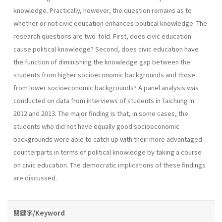
knowledge. Practically, however, the question remains as to
whether or not civic education enhances political knowledge. The
research questions are two-fold. First, does civic education
cause political knowledge? Second, does civic education have
the function of diminishing the knowledge gap between the
students from higher socioeconomic backgrounds and those
from lower socioeconomic backgrounds? A panel analysis was
conducted on data from interviews of students in Taichung in
2012 and 2013. The major finding is that, in some cases, the
students who did not have equally good socioeconomic
backgrounds were able to catch up with their more advantaged
counterparts in terms of political knowledge by taking a course
on civic education. The democratic implications of these findings
are discussed.
關鍵字/Keyword