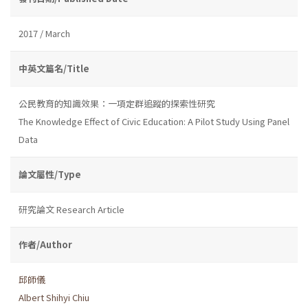
2017 / March
中英文篇名/Title
公民教育的知識效果：一項定群追蹤的探索性研究
The Knowledge Effect of Civic Education: A Pilot Study Using Panel
Data
論文屬性/Type
研究論文 Research Article
作者/Author
邱師儀
Albert Shihyi Chiu