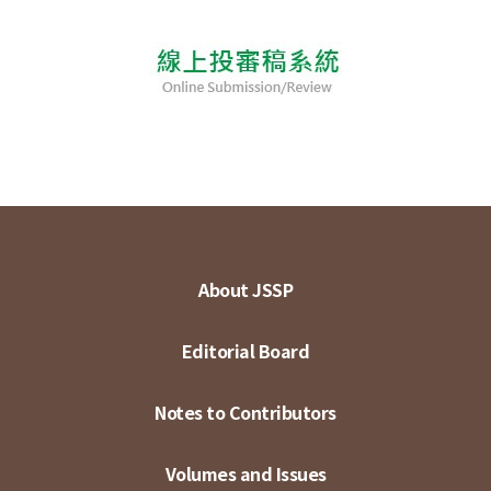
About JSSP
Editorial Board
Notes to Contributors
Volumes and Issues