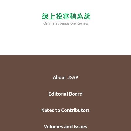
About JSSP
Editorial Board
Notes to Contributors
Volumes and Issues