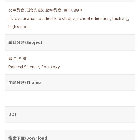
公民教育
,
政治知識
,
學校教育
,
臺中
,
高中
civic education
,
political knowledge
,
school education
,
Taichung
,
high school
學科分類/Subject
政治
,
社會
Political Science
,
Sociology
主題分類/Theme
DOI
檔案下載/Download