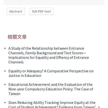
Abstract
full PDF text
相關文章
A Study of the Relationship between Entrance
Channels, Family Background and Test Scores—
Implications for Equality and Effiency of Entrance
Channels
Equality or Adequacy? A Comparative Perspective on
Justice in Education
Educational Achievement and the Evaluation of the
Nine-year Compulsory Education Policy: The Case of
Taiwan
Does Reducing Ability Tracking Improve Equity at the
Cost of Student Achievement? Evidence from Taiwan’s