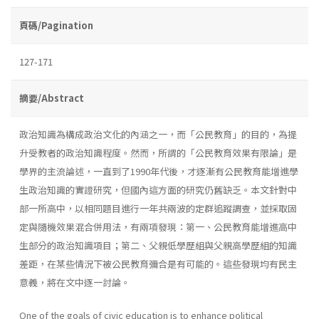
頁碼/Pagination
127-171
摘要/Abstract
政治知識為構成政治文化的內涵之一，而「公民教育」的目的，為提
升受教者的政治知識程度。然而，所謂的「公民教育效果有限論」是
學界的主流論述，一直到了1990年代後，才逐漸有公民教育能增進學
生政治知識的實證研究，但國內這方面的研究仍舊缺乏。本文針對中
部一所高中，以相同題目進行一年共兩波的定群追蹤調查，並採取固
定與隨機效果混合併用法，有兩項發現：第一、公民教育能增進高中
生部分的政治知識項目；第二、父親低學歷組與父親高學歷組的知識
差距，在某些情況下被公民教育彌合是有可能的。這些發現均有民主
意義，將在文中逐一討論。
One of the goals of civic education is to enhance political