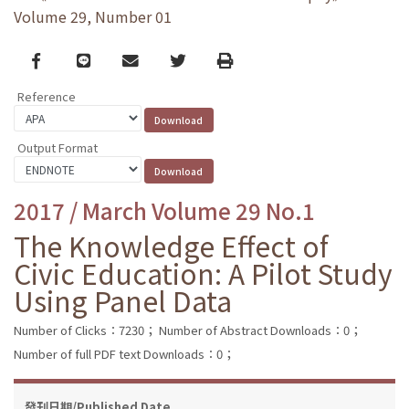
Volume 29, Number 01
Facebook
line
email
Twitter
Print
Reference
Output Format
2017 / March Volume 29 No.1
The Knowledge Effect of
Civic Education: A Pilot Study
Using Panel Data
Number of Clicks：7230；
Number of Abstract Downloads：0；
Number of full PDF text Downloads：0；
發刊日期/Published Date