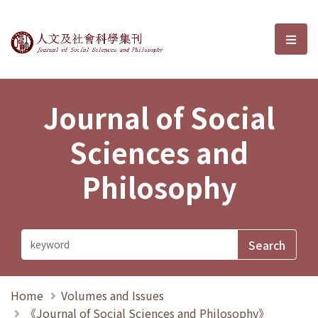
Journal of Social Sciences and P
選單
Journal of Social
Sciences and
Philosophy
Home
Volumes and Issues
《Journal of Social Sciences and Philosophy》