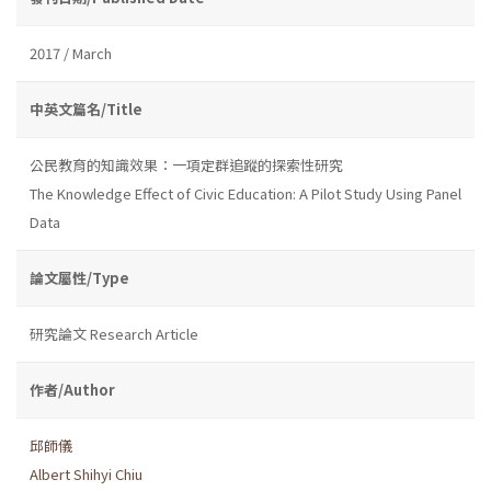
2017 / March
中英文篇名/Title
公民教育的知識效果：一項定群追蹤的探索性研究
The Knowledge Effect of Civic Education: A Pilot Study Using Panel
Data
論文屬性/Type
研究論文 Research Article
作者/Author
邱師儀
Albert Shihyi Chiu