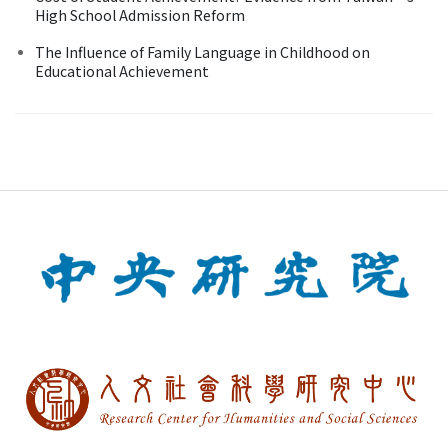
High School Admission Reform
The Influence of Family Language in Childhood on
Educational Achievement