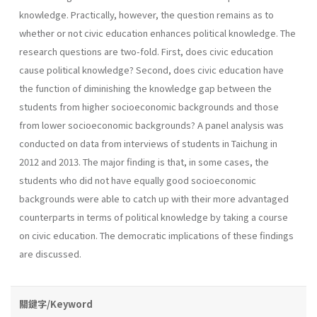
knowledge. Practically, however, the question remains as to
whether or not civic education enhances political knowledge. The
research questions are two-fold. First, does civic education
cause political knowledge? Second, does civic education have
the function of diminishing the knowledge gap between the
students from higher socioeconomic backgrounds and those
from lower socioeconomic backgrounds? A panel analysis was
conducted on data from interviews of students in Taichung in
2012 and 2013. The major finding is that, in some cases, the
students who did not have equally good socioeconomic
backgrounds were able to catch up with their more advantaged
counterparts in terms of political knowledge by taking a course
on civic education. The democratic implications of these findings
are discussed.
關鍵字/Keyword