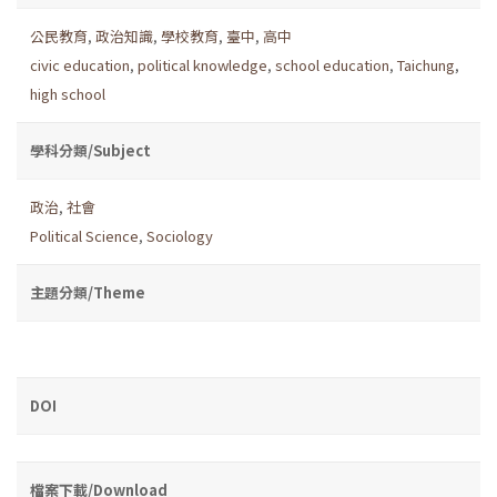
公民教育
,
政治知識
,
學校教育
,
臺中
,
高中
civic education
,
political knowledge
,
school education
,
Taichung
,
high school
學科分類/Subject
政治
,
社會
Political Science
,
Sociology
主題分類/Theme
DOI
檔案下載/Download