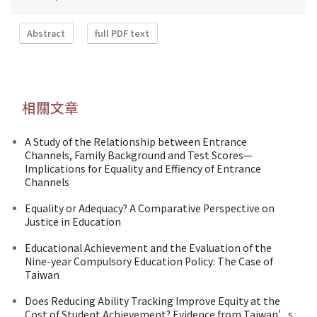
Abstract
full PDF text
相關文章
A Study of the Relationship between Entrance
Channels, Family Background and Test Scores—
Implications for Equality and Effiency of Entrance
Channels
Equality or Adequacy? A Comparative Perspective on
Justice in Education
Educational Achievement and the Evaluation of the
Nine-year Compulsory Education Policy: The Case of
Taiwan
Does Reducing Ability Tracking Improve Equity at the
Cost of Student Achievement? Evidence from Taiwan’s