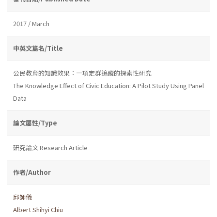
2017 / March
中英文篇名/Title
公民教育的知識效果：一項定群追蹤的探索性研究
The Knowledge Effect of Civic Education: A Pilot Study Using Panel
Data
論文屬性/Type
研究論文 Research Article
作者/Author
邱師儀
Albert Shihyi Chiu