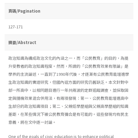
頁碼/Pagination
127-171
摘要/Abstract
政治知識為構成政治文化的內涵之一，而「公民教育」的目的，為提
升受教者的政治知識程度。然而，所謂的「公民教育效果有限論」是
學界的主流論述，一直到了1990年代後，才逐漸有公民教育能增進學
生政治知識的實證研究，但國內這方面的研究仍舊缺乏。本文針對中
部一所高中，以相同題目進行一年共兩波的定群追蹤調查，並採取固
定與隨機效果混合併用法，有兩項發現：第一、公民教育能增進高中
生部分的政治知識項目；第二、父親低學歷組與父親高學歷組的知識
差距，在某些情況下被公民教育彌合是有可能的。這些發現均有民主
意義，將在文中逐一討論。
One of the goals of civic education is to enhance political