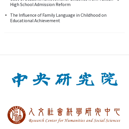
High School Admission Reform
The Influence of Family Language in Childhood on
Educational Achievement