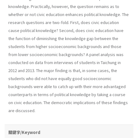
knowledge. Practically, however, the question remains as to
whether or not civic education enhances political knowledge. The
research questions are two-fold. First, does civic education
cause political knowledge? Second, does civic education have
the function of diminishing the knowledge gap between the
students from higher socioeconomic backgrounds and those
from lower socioeconomic backgrounds? A panel analysis was
conducted on data from interviews of students in Taichung in
2012 and 2013. The major finding is that, in some cases, the
students who did not have equally good socioeconomic
backgrounds were able to catch up with their more advantaged
counterparts in terms of political knowledge by taking a course
on civic education. The democratic implications of these findings
are discussed.
關鍵字/Keyword