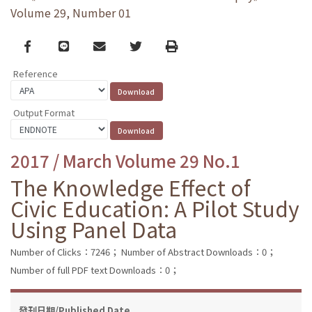
Volume 29, Number 01
Facebook
line
email
Twitter
Print
Reference
Output Format
2017 / March Volume 29 No.1
The Knowledge Effect of
Civic Education: A Pilot Study
Using Panel Data
Number of Clicks：7246；
Number of Abstract Downloads：0；
Number of full PDF text Downloads：0；
發刊日期/Published Date