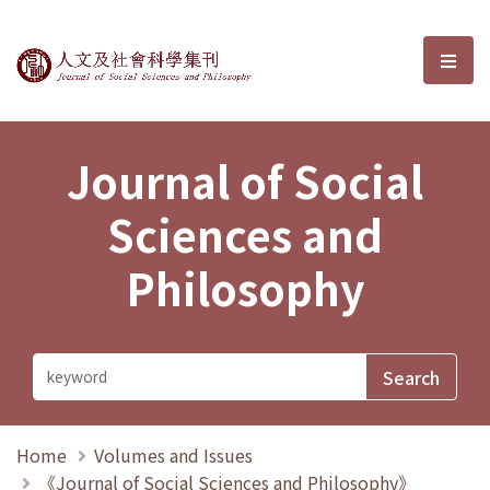
Journal of Social Sciences and P
選單
Journal of Social
Sciences and
Philosophy
Home
Volumes and Issues
《Journal of Social Sciences and Philosophy》