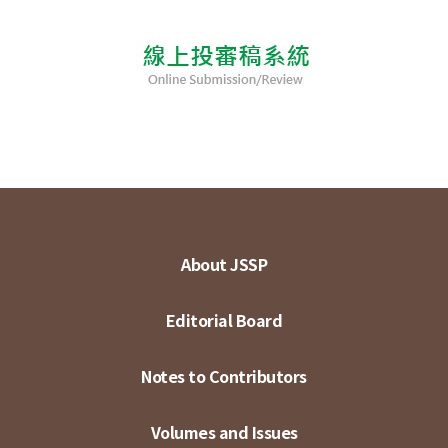
About JSSP
Editorial Board
Notes to Contributors
Volumes and Issues