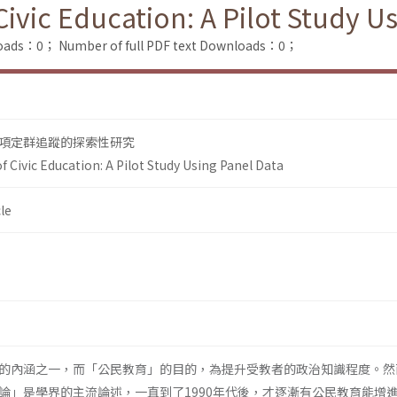
ivic Education: A Pilot Study U
loads：0；
Number of full PDF text Downloads：0；
項定群追蹤的探索性研究
 Civic Education: A Pilot Study Using Panel Data
le
的內涵之一，而「公民教育」的目的，為提升受教者的政治知識程度。然
論」是學界的主流論述，一直到了1990年代後，才逐漸有公民教育能增