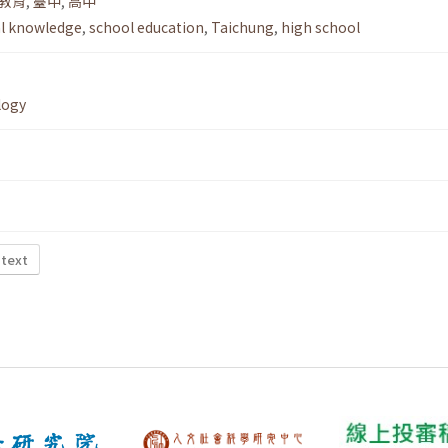
教育
,
臺中
,
高中
al knowledge
,
school education
,
Taichung
,
high school
logy
 text