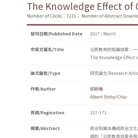
The Knowledge Effect of C
Number of Clicks：7231；
Number of Abstract Down
發刊日期/Published Date
2017 / March
中英文篇名/Title
公民教育的知識效果：一
The Knowledge Effect of
論文屬性/Type
研究論文 Research Artic
作者/Author
邱師儀
Albert Shihyi Chiu
頁碼/Pagination
127-171
摘要/Abstract
政治知識為構成政治文化
謂的「公民教育效果有限