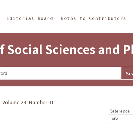
in Content
s and Philosophy
Editorial Board
Notes to Contributors
f Social Sciences and 
tistics
y》 Volume 29, Number 01
Reference