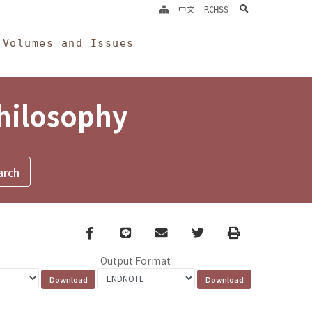
search
中文
RCHSS
Volumes and Issues
Philosophy
Facebook
line
email
Twitter
Print
Output Format