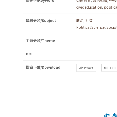
關鍵字/Keyword
公民教育
,
政治知識
,
學校
civic education
,
politic
學科分類/Subject
政治
,
社會
Political Science
,
Socio
主題分類/Theme
DOI
檔案下載/Download
Abstract
full PDF