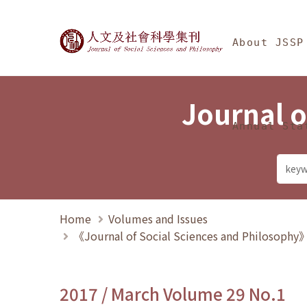
Jump To中央區塊/Ma
:::
Journal of Social Science
About JSSP
Journal o
Annual Sta
Home
Volumes and Issues
《Journal of Social Sciences and Philosoph
2017 / March Volume 29 No.1