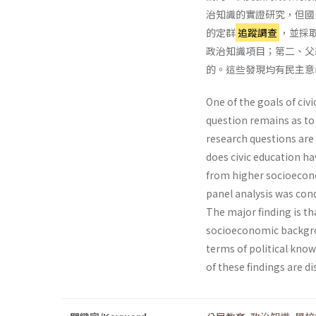
治知識的實證研究，但國
的定群
追蹤調查
，並採
政治知識項目；第二、父
的。這些發現均有民主意
One of the goals of civ
question remains as to
research questions are 
does civic education h
from higher socioecon
panel analysis was con
The major finding is th
socioeconomic backgro
terms of political know
of these findings are di