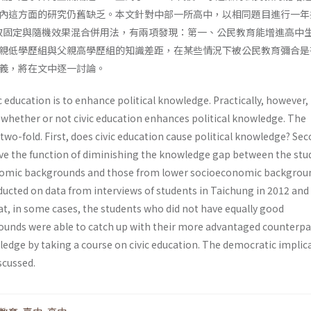
內這方面的研究仍舊缺乏。本文針對中部一所高中，以相同題目進行一年
取固定與隨機效果混合併用法，有兩項發現：第一、公民教育能增進高中
親低學歷組與父親高學歷組的知識差距，在某些情況下被公民教育彌合是
義，將在文中逐一討論。
ic education is to enhance political knowledge. Practically, however,
 whether or not civic education enhances political knowledge. The
two-fold. First, does civic education cause political knowledge? Sec
ave the function of diminishing the knowledge gap between the stu
omic backgrounds and those from lower socioeconomic backgrou
ducted on data from interviews of students in Taichung in 2012 and
at, in some cases, the students who did not have equally good
unds were able to catch up with their more advantaged counterpar
ledge by taking a course on civic education. The democratic implic
scussed.