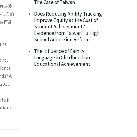
The Case of Taiwan
共兩波
Does Reducing Ability Tracking
生部分的
Improve Equity at the Cost of
有可能
Student Achievement?
Evidence from Taiwan’s High
School Admission Reform
 the
The Influence of Family
Language in Childhood on
ond,
Educational Achievement
dents
nds? A
 2013.
ts in
ations