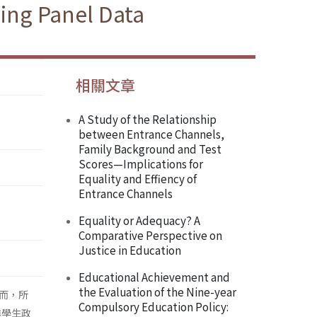
sing Panel Data
相關文章
A Study of the Relationship
between Entrance Channels,
Family Background and Test
Scores—Implications for
Equality and Effiency of
Entrance Channels
Equality or Adequacy? A
Comparative Perspective on
Justice in Education
Educational Achievement and
the Evaluation of the Nine-year
而，所
Compulsory Education Policy:
進學生政